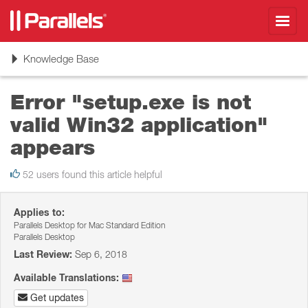
Toggl
navig
Toggle
Knowledge Base
navigation
Error "setup.exe is not
valid Win32 application"
appears
52 users found this article helpful
Applies to:
Parallels Desktop for Mac Standard Edition
Parallels Desktop
Last Review:
Sep 6, 2018
Available Translations:
Get updates