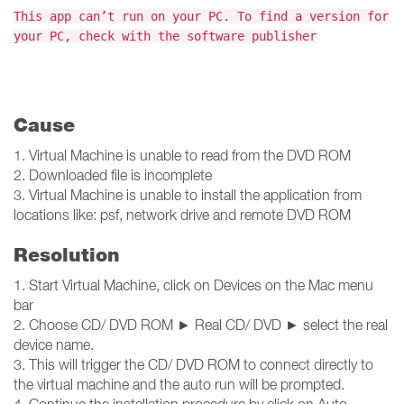
This app can’t run on your PC. To find a version for
your PC, check with the software publisher
Cause
1. Virtual Machine is unable to read from the DVD ROM
2. Downloaded file is incomplete
3. Virtual Machine is unable to install the application from
locations like: psf, network drive and remote DVD ROM
Resolution
1. Start Virtual Machine, click on Devices on the Mac menu
bar
2. Choose CD/ DVD ROM ► Real CD/ DVD ► select the real
device name.
3. This will trigger the CD/ DVD ROM to connect directly to
the virtual machine and the auto run will be prompted.