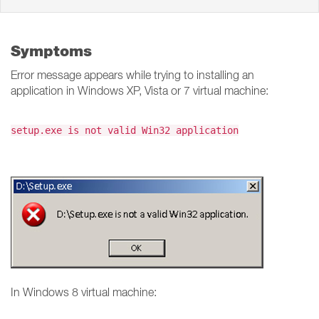
Symptoms
Error message appears while trying to installing an
application in Windows XP, Vista or 7 virtual machine:
setup.exe is not valid Win32 application
In Windows 8 virtual machine: