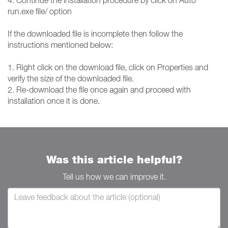
4. Continue the installation procedure by click on Auto
run.exe file/ option
If the downloaded file is incomplete then follow the
instructions mentioned below:
1. Right click on the download file, click on Properties and
verify the size of the downloaded file.
2. Re-download the file once again and proceed with
installation once it is done.
Was this article helpful?
Tell us how we can improve it.