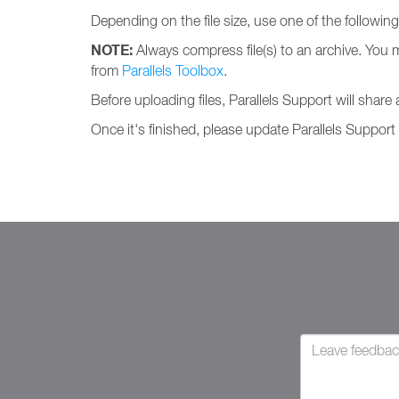
Depending on the file size, use one of the followin
NOTE:
Always compress file(s) to an archive. You 
from
Parallels Toolbox
.
Before uploading files, Parallels Support will share
Once it's finished, please update Parallels Support