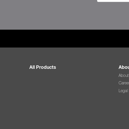
All Products
Abou
About
Caree
Legal