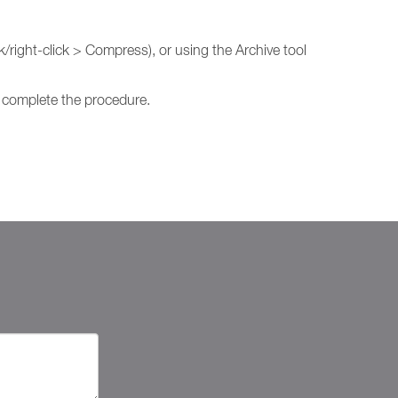
/right-click > Compress), or using the Archive tool
to complete the procedure.