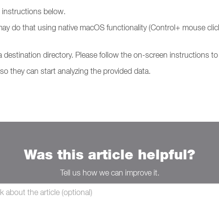
g instructions below.
may do that using native macOS functionality (Control+ mouse click
 a destination directory. Please follow the on-screen instructions 
 so they can start analyzing the provided data.
Was this article helpful?
Tell us how we can improve it.