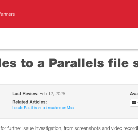
Partners
es to a Parallels file 
Last Review:
Feb 12, 2025
Ava
Related Articles:
Locate Parallels virtual machine on Mac
 for further issue investigation, from screenshots and video recor