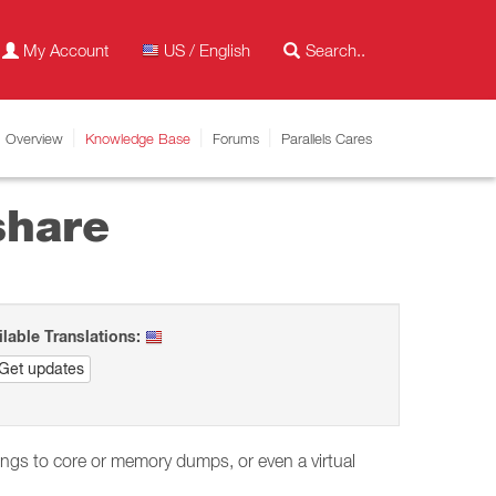
My Account
US / English
Overview
Knowledge Base
Forums
Parallels Cares
share
ilable Translations:
Get updates
dings to core or memory dumps, or even a virtual