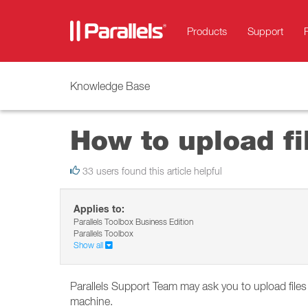
Products
Support
Knowledge Base
How to upload fil
33 users found this article helpful
Applies to:
Parallels Toolbox Business Edition
Parallels Toolbox
Show all
Parallels Support Team may ask you to upload files
machine.