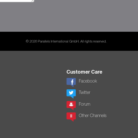
© 2026 Parallels International GmbH. All rights reserved.
Customer Care
Facebook
Twitter
Forum
Other Channels