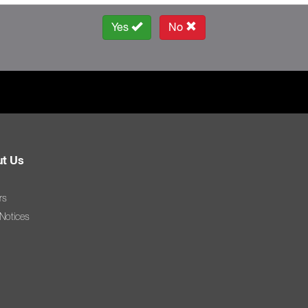
Yes
No
t Us
rs
 Notices