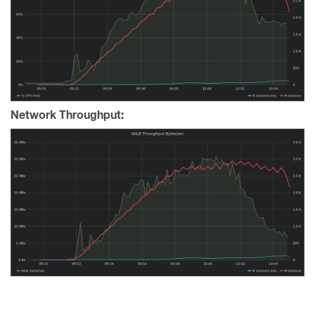
Network Throughput: