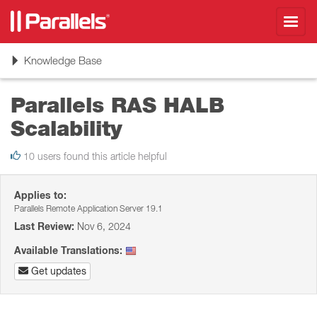
Toggl
navig
Toggle
Knowledge Base
navigation
Parallels RAS HALB
Scalability
10 users found this article helpful
Applies to:
Parallels Remote Application Server 19.1
Last Review:
Nov 6, 2024
Available Translations:
Get updates