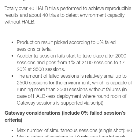
Totally over 40 HALB trials performed to achieve reproducible
results and about 40 trials to detect environment capacity
without HALB
.
Production result picked according to 0% failed
sessions criteria.
Accidental session fails start to take place after 2000
sessions and goes from 1% at 2100 sessions to 17-
20% at 3500 sessions.
The amount of failed sessions is relatively small up to
2500 sessions for the environment, which is capable of
running more than 2500 sessions without failures (in
case of HALB-less deployment where round robin of
Gateway sessions is supported via script).
Gateway considerations (include 0% failed session’s
criteria)
Max number of simultaneous sessions (single shot): 60