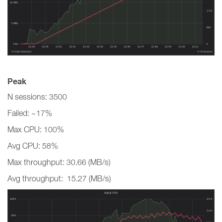
Peak
N sessions: 3500
Failed: ~17%
Max CPU: 100%
Avg CPU: 58%
Max throughput: 30.66 (MB/s)
Avg throughput: 15.27 (MB/s)