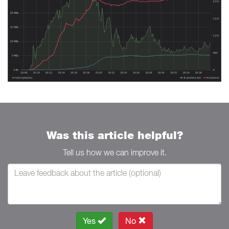
Was this article helpful?
Tell us how we can improve it.
Yes
No