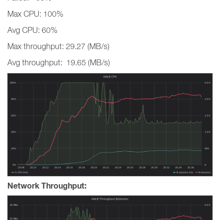
Max CPU: 100%
Avg CPU: 60%
Max throughput: 29.27 (MB/s)
Avg throughput: 19.65 (MB/s)
Network Throughput: