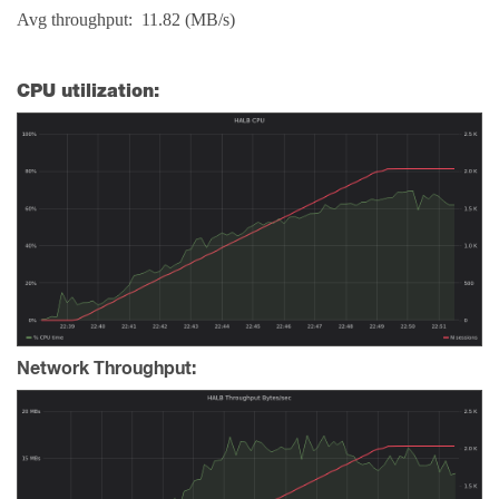
Avg throughput: 11.82 (MB/s)
CPU utilization:
Network Throughput: