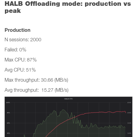
HALB Offloading mode: production vs
peak
Production
N sessions: 2000
Failed: 0%
Max CPU: 87%
Avg CPU: 51%
Max throughput: 30.66 (MB/s)
Avg throughput: 15.27 (MB/s)