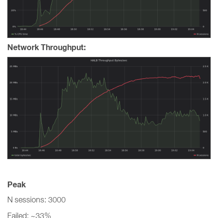
Network Throughput:
Peak
N sessions: 3000
Failed: ~33%