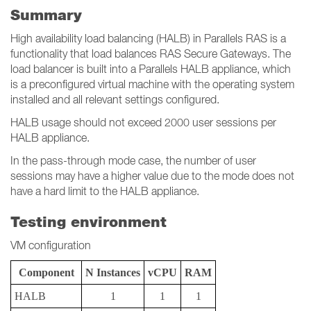
Summary
High availability load balancing (HALB) in Parallels RAS is a
functionality that load balances RAS Secure Gateways. The
load balancer is built into a Parallels HALB appliance, which
is a preconfigured virtual machine with the operating system
installed and all relevant settings configured.
HALB usage should not exceed 2000 user sessions per
HALB appliance.
In the pass-through mode case, the number of user
sessions may have a higher value due to the mode does not
have a hard limit to the HALB appliance.
Testing environment
VM configuration
Component
N Instances
vCPU
RAM
HALB
1
1
1