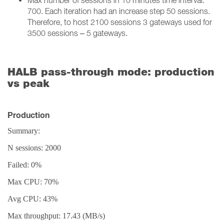
Max number of sessions in 10 minutes time interval:
700. Each iteration had an increase step 50 sessions.
Therefore, to host 2100 sessions 3 gateways used for
3500 sessions – 5 gateways.
HALB pass-through mode: production
vs peak
Production
Summary:
N sessions: 2000
Failed: 0%
Max CPU: 70%
Avg CPU: 43%
Max throughput: 17.43 (MB/s)