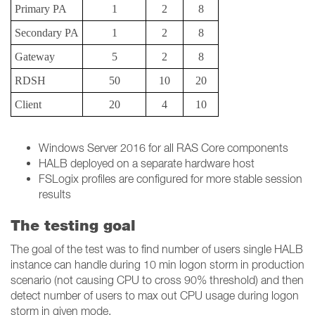
Primary PA
1
2
8
Secondary PA
1
2
8
Gateway
5
2
8
RDSH
50
10
20
Client
20
4
10
Windows Server 2016 for all RAS Core components
HALB deployed on a separate hardware host
FSLogix profiles are configured for more stable session
results
The testing goal
The goal of the test was to find number of users single HALB
instance can handle during 10 min logon storm in production
scenario (not causing CPU to cross 90% threshold) and then
detect number of users to max out CPU usage during logon
storm in given mode.