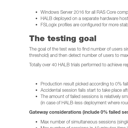
Windows Server 2016 for all RAS Core com
HALB deployed on a separate hardware hos
FSLogix profiles are configured for more stab
The testing goal
The goal of the test was to find number of users 
threshold) and then detect number of users to ma
Totally over 40 HALB trials performed to achieve r
Production result picked according to 0% fail
Accidental session fails start to take plac
The amount of failed sessions is relatively 
(in case of HALB-less deployment where roun
Gateway considerations (include 0% failed sess
Max number of simultaneous sessions (single