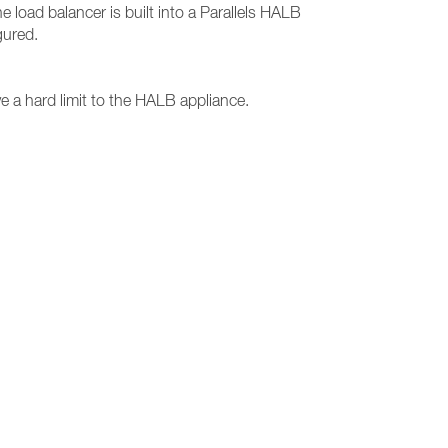
e load balancer is built into a Parallels HALB
gured.
 a hard limit to the HALB appliance.