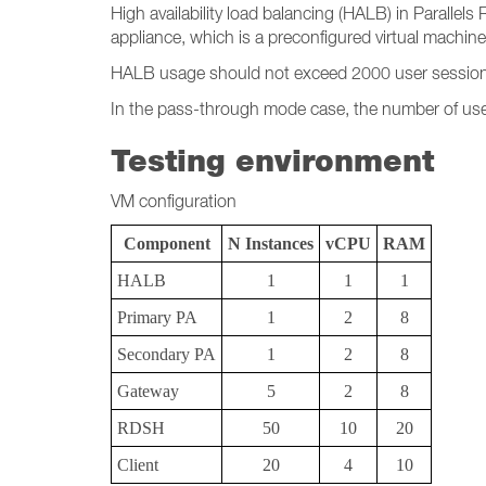
High availability load balancing (HALB) in Parallel
appliance, which is a preconfigured virtual machine
HALB usage should not exceed 2000 user session
In the pass-through mode case, the number of user
Testing environment
VM configuration
Component
N Instances
vCPU
RAM
HALB
1
1
1
Primary PA
1
2
8
Secondary PA
1
2
8
Gateway
5
2
8
RDSH
50
10
20
Client
20
4
10