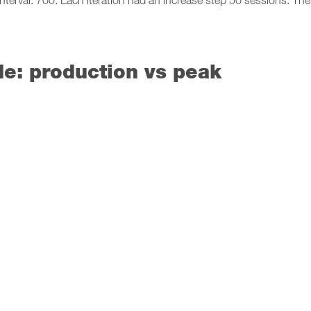
terval: 700. Each iteration had an increase step 50 sessions. Th
e: production vs peak