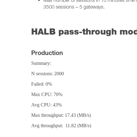
Max number of sessions in 10 minutes time in
3500 sessions – 5 gateways.
HALB pass-through mod
Production
Summary:
N sessions: 2000
Failed: 0%
Max CPU: 70%
Avg CPU: 43%
Max throughput: 17.43 (MB/s)
Avg throughput: 11.82 (MB/s)