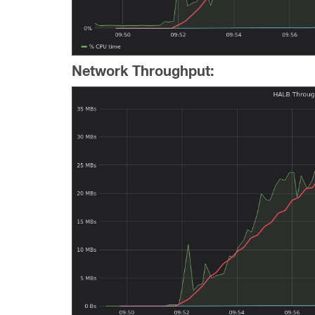
Network Throughput: