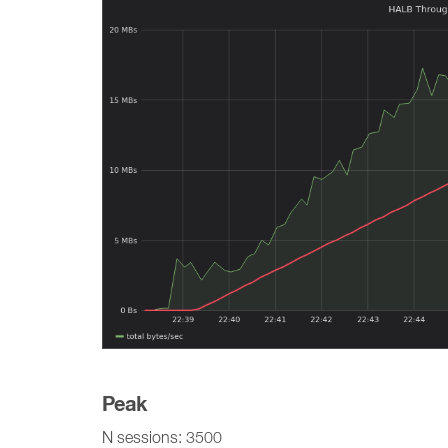
Peak
N sessions: 3500