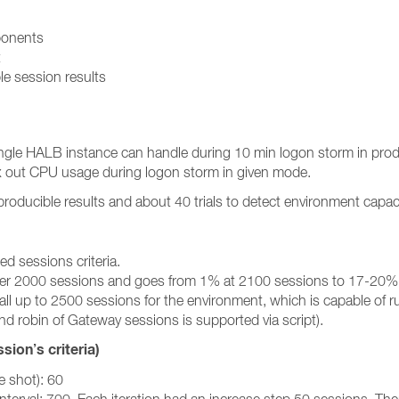
ponents
t
le session results
single HALB instance can handle during 10 min logon storm in pr
x out CPU usage during logon storm in given mode.
eproducible results and about 40 trials to detect environment cap
ed sessions criteria.
e after 2000 sessions and goes from 1% at 2100 sessions to 17-20%
small up to 2500 sessions for the environment, which is capable of
d robin of Gateway sessions is supported via script).
ion’s criteria)
 shot): 60