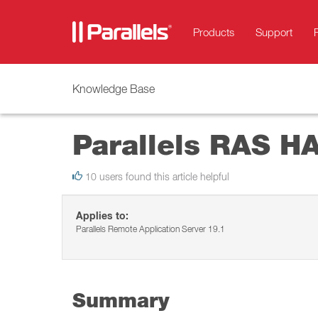
Products
Support
Knowledge Base
Parallels RAS HA
10 users found this article helpful
Applies to:
Parallels Remote Application Server 19.1
Summary