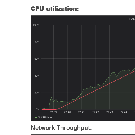
CPU utilization:
Network Throughput: