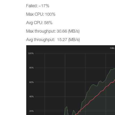
Failed: ~17%
Max CPU: 100%
Avg CPU: 58%
Max throughput: 30.66 (MB/s)
Avg throughput: 15.27 (MB/s)