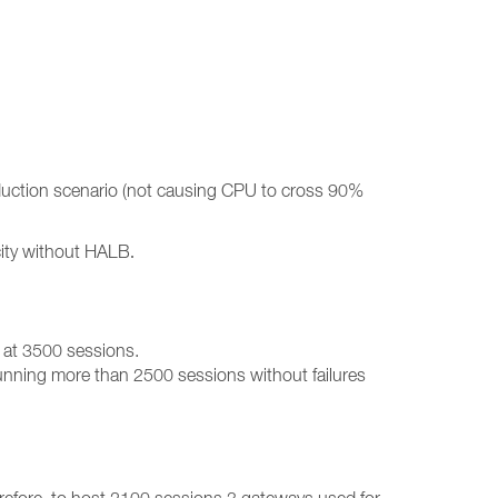
oduction scenario (not causing CPU to cross 90%
acity without HALB
.
 at 3500 sessions.
 running more than 2500 sessions without failures