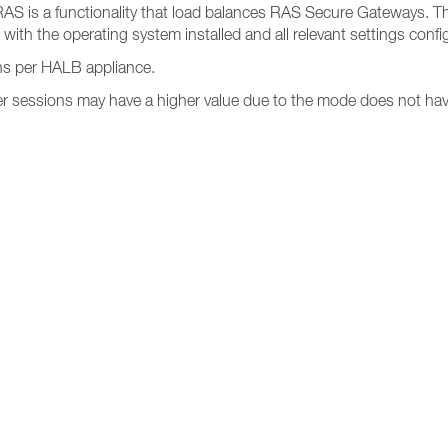
s RAS is a functionality that load balances RAS Secure Gateways. Th
 with the operating system installed and all relevant settings confi
s per HALB appliance.
 sessions may have a higher value due to the mode does not have