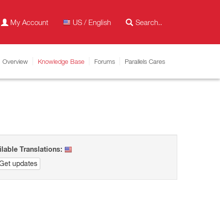
My Account
US / English
Overview
Knowledge Base
Forums
Parallels Cares
ilable Translations:
Get updates