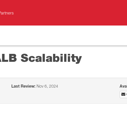
Partners
LB Scalability
Last Review:
Nov 6, 2024
Ava