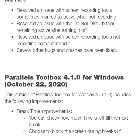
Resolved an issue with screen recording tools
sometimes marked as active while not recording.
Resolved an issue with the Do Not Disturb tool
remaining active after turning it off.
Resolved an issue with screen recording tools not
recording computer audio.
Several other bugs and crashes have been fixed.
Parallels Toolbox 4.1.0 for Windows
(October 22, 2020)
This version of Parallels Toolbox for Windows (4.1.0) includes
the following improvements:
Break Time improvements:
You can check how much time is left till the next
break
Choose to block the screen during breaks (if