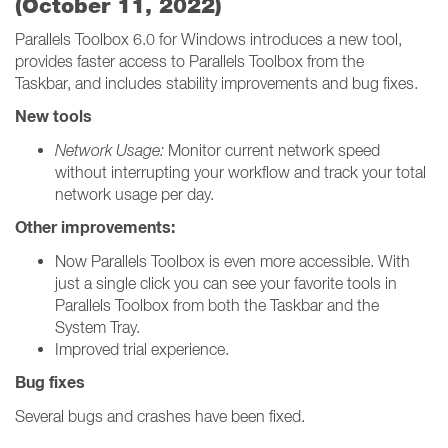
(October 11, 2022)
Parallels Toolbox 6.0 for Windows introduces a new tool,
provides faster access to Parallels Toolbox from the
Taskbar, and includes stability improvements and bug fixes.
New tools
Network Usage:
Monitor current network speed
without interrupting your workflow and track your total
network usage per day.
Other improvements:
Now Parallels Toolbox is even more accessible. With
just a single click you can see your favorite tools in
Parallels Toolbox from both the Taskbar and the
System Tray.
Improved trial experience.
Bug fixes
Several bugs and crashes have been fixed.