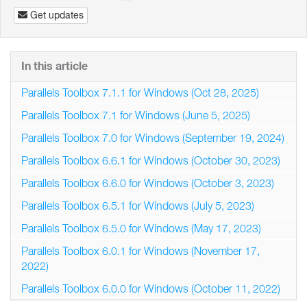
Get updates
In this article
Parallels Toolbox 7.1.1 for Windows (Oct 28, 2025)
Parallels Toolbox 7.1 for Windows (June 5, 2025)
Parallels Toolbox 7.0 for Windows (September 19, 2024)
Parallels Toolbox 6.6.1 for Windows (October 30, 2023)
Parallels Toolbox 6.6.0 for Windows (October 3, 2023)
Parallels Toolbox 6.5.1 for Windows (July 5, 2023)
Parallels Toolbox 6.5.0 for Windows (May 17, 2023)
Parallels Toolbox 6.0.1 for Windows (November 17,
2022)
Parallels Toolbox 6.0.0 for Windows (October 11, 2022)