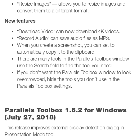
“Resize Images” — allows you to resize images and
convert them to a different format.
New features
“Download Video” can now download 4K videos.
“Record Audio” can save audio files as MP3.
When you create a screenshot, you can set to
automatically copy it to the clipboard.
There are many tools in the Parallels Toolbox window -
use the Search field to find the tool you need.
If you don’t want the Parallels Toolbox window to look
overcrowded, hide the tools you don’t use in the
Parallels Toolbox settings.
Parallels Toolbox 1.6.2 for Windows
(July 27, 2018)
This release improves external display detection dialog in
Presentation Mode tool.