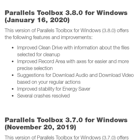
Parallels Toolbox 3.8.0 for Windows
(January 16, 2020)
This version of Parallels Toolbox for Windows (3.8.0) offers
the following features and improvements:
Improved Clean Drive with information about the files
selected for cleanup
Improved Record Area with axes for easier and more
precise selection
Suggestions for Download Audio and Download Video
based on your regular actions
Improved stability for Energy Saver
Several crashes resolved
Parallels Toolbox 3.7.0 for Windows
(November 20, 2019)
This version of Parallels Toolbox for Windows (3.7.0) offers