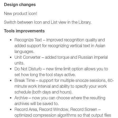
Design changes
New product icon!
Switch between Icon and List view in the Library.
Tools improvements
Recognize Text – improved recognition quality and
added support for recognizing vertical text in Asian
languages.
Unit Converter – added torque and Russian imperial
units.
Do Not Disturb – new time limit option allows you to
set how long the tool stays active.
Break Time – support for multiple snooze sessions, 60-
minute work interval and ability to specify your work
schedule (both days and hours).
Archive – now you can choose where the resulting
archives will be saved to.
Record Area, Record Window, Record Screen –
optimized compression algorithms so that output files