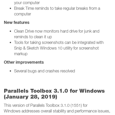
your computer
Break Time reminds to take regular breaks from a
computer
New features
Clean Drive now monitors hard drive for junk and
reminds to clean it up
Tools for taking screenshots can be integrated with
Snip & Sketch Windows 10 utility for screenshot
markup
Other improvements
Several bugs and crashes resolved
Parallels Toolbox 3.1.0 for Windows
(January 28, 2019)
This version of Parallels Toolbox 3.1.0 (1551) for
Windows addresses overall stability and performance issues,