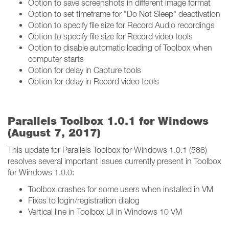
Option to save screenshots in different image format
Option to set timeframe for "Do Not Sleep" deactivation
Option to specify file size for Record Audio recordings
Option to specify file size for Record video tools
Option to disable automatic loading of Toolbox when
computer starts
Option for delay in Capture tools
Option for delay in Record video tools
Parallels Toolbox 1.0.1 for Windows
(August 7, 2017)
This update for Parallels Toolbox for Windows 1.0.1 (588)
resolves several important issues currently present in Toolbox
for Windows 1.0.0:
Toolbox crashes for some users when installed in VM
Fixes to login/registration dialog
Vertical line in Toolbox UI in Windows 10 VM