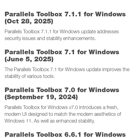
Parallels Toolbox 7.1.1 for Windows
(Oct 28, 2025)
Parallels Toolbox 7.1.1 for Windows update addresses
security issues and stability enhancements.
Parallels Toolbox 7.1 for Windows
(June 5, 2025)
The Parallels Toolbox 7.1 for Windows update improves the
stability of various tools.
Parallels Toolbox 7.0 for Windows
(September 19, 2024)
Parallels Toolbox for Windows v7.0 introduces a fresh,
modern UI designed to match the modern aesthetics of
Windows 11. As well as enhanced stability.
Parallels Toolbox 6.6.1 for Windows