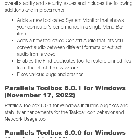
overall stability and security issues and includes the following
additions and improvements:
Adds a new tool called System Monitor that shows
your computer's performance in a single Menu Bar
item.
Adds a new tool called Convert Audio that lets you
convert audio between different formats or extract
audio from a video.
Enables the Find Duplicates tool to restore binned files
from the latest three sessions.
Fixes various bugs and crashes.
Parallels Toolbox 6.0.1 for Windows
(November 17, 2022)
Parallels Toolbox 6.0.1 for Windows includes bug fixes and
stability enhancements for the Taskbar icon behavior and
Network Usage tool.
Parallels Toolbox 6.0.0 for Windows