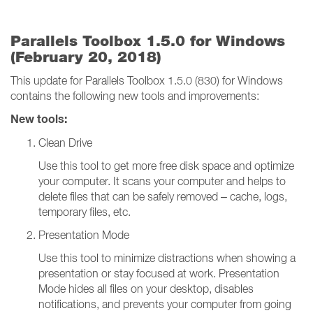
Parallels Toolbox 1.5.0 for Windows
(February 20, 2018)
This update for Parallels Toolbox 1.5.0 (830) for Windows
contains the following new tools and improvements:
New tools:
Clean Drive
Use this tool to get more free disk space and optimize
your computer. It scans your computer and helps to
delete files that can be safely removed – cache, logs,
temporary files, etc.
Presentation Mode
Use this tool to minimize distractions when showing a
presentation or stay focused at work. Presentation
Mode hides all files on your desktop, disables
notifications, and prevents your computer from going