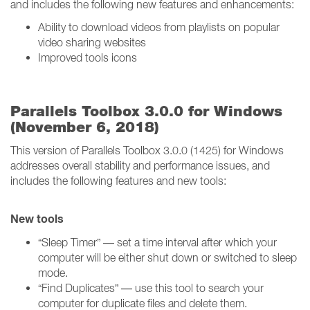
and includes the following new features and enhancements:
Ability to download videos from playlists on popular
video sharing websites
Improved tools icons
Parallels Toolbox 3.0.0 for Windows
(November 6, 2018)
This version of Parallels Toolbox 3.0.0 (1425) for Windows
addresses overall stability and performance issues, and
includes the following features and new tools:
New tools
“Sleep Timer” — set a time interval after which your
computer will be either shut down or switched to sleep
mode.
“Find Duplicates” — use this tool to search your
computer for duplicate files and delete them.