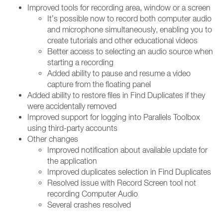
Improved tools for recording area, window or a screen
It’s possible now to record both computer audio
and microphone simultaneously, enabling you to
create tutorials and other educational videos
Better access to selecting an audio source when
starting a recording
Added ability to pause and resume a video
capture from the floating panel
Added ability to restore files in Find Duplicates if they
were accidentally removed
Improved support for logging into Parallels Toolbox
using third-party accounts
Other changes
Improved notification about available update for
the application
Improved duplicates selection in Find Duplicates
Resolved issue with Record Screen tool not
recording Computer Audio
Several crashes resolved