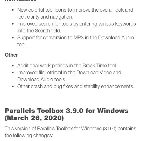
New colorful tool icons to improve the overall look and
feel, clarity and navigation.
Improved search for tools by entering various keywords
into the Search field.
Support for conversion to MP3 in the Download Audio
tool.
Other
Additional work periods in the Break Time tool.
Improved file retrieval in the Download Video and
Download Audio tools.
Other crash and bug fixes and stability enhancements.
Parallels Toolbox 3.9.0 for Windows
(March 26, 2020)
This version of Parallels Toolbox for Windows (3.9.0) contains
the following changes: