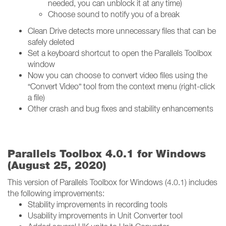
needed, you can unblock it at any time)
Choose sound to notify you of a break
Clean Drive detects more unnecessary files that can be
safely deleted
Set a keyboard shortcut to open the Parallels Toolbox
window
Now you can choose to convert video files using the
“Convert Video” tool from the context menu (right-click
a file)
Other crash and bug fixes and stability enhancements
Parallels Toolbox 4.0.1 for Windows
(August 25, 2020)
This version of Parallels Toolbox for Windows (4.0.1) includes
the following improvements:
Stability improvements in recording tools
Usability improvements in Unit Converter tool