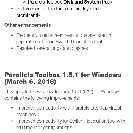
Disk and System
Parallels Toolbox
Pack
Preferences for the tools are displayed more
prominently
Other enhancements
Frequently used screen resolutions are listed in
separate section in Switch Resolution tool
Resolved several bugs and crashes
Parallels Toolbox 1.5.1 for Windows
(March 6, 2018)
This update for Parallels Toolbox 1.5.1 (832) for Windows
contains the following improvements:
Improved compatibility with Parallels Desktop virtual
machines
Improved compatibility for Switch Resolution tool with
multimonitor configurations