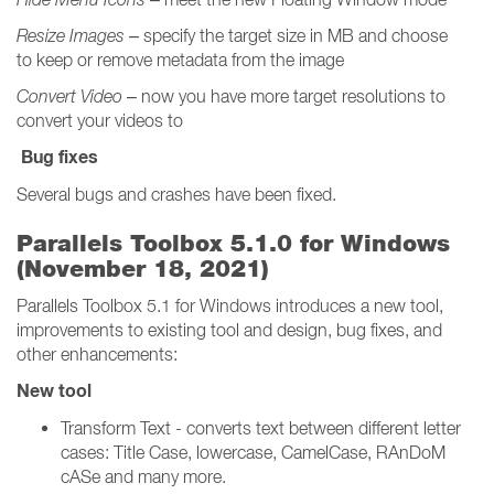
Resize Images
– specify the target size in MB and choose
to keep or remove metadata from the image
Convert Video
– now you have more target resolutions to
convert your videos to
Bug fixes
Several bugs and crashes have been fixed.
Parallels Toolbox 5.1.0 for Windows
(November 18, 2021)
Parallels Toolbox 5.1 for Windows introduces a new tool,
improvements to existing tool and design, bug fixes, and
other enhancements:
New tool
Transform Text - converts text between different letter
cases: Title Case, lowercase, CamelCase, RAnDoM
cASe and many more.