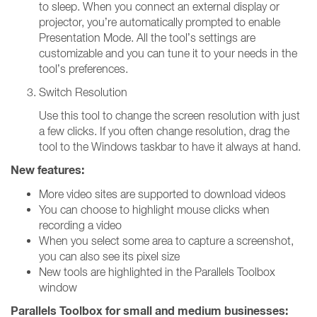
to sleep. When you connect an external display or
projector, you’re automatically prompted to enable
Presentation Mode. All the tool’s settings are
customizable and you can tune it to your needs in the
tool’s preferences.
Switch Resolution
Use this tool to change the screen resolution with just
a few clicks. If you often change resolution, drag the
tool to the Windows taskbar to have it always at hand.
New features:
More video sites are supported to download videos
You can choose to highlight mouse clicks when
recording a video
When you select some area to capture a screenshot,
you can also see its pixel size
New tools are highlighted in the Parallels Toolbox
window
Parallels Toolbox for small and medium businesses: