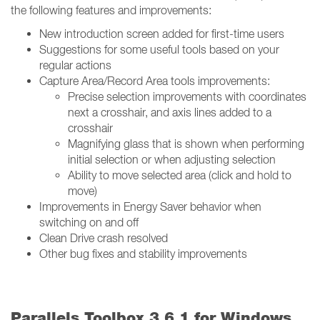
the following features and improvements:
New introduction screen added for first-time users
Suggestions for some useful tools based on your
regular actions
Capture Area/Record Area tools improvements:
Precise selection improvements with coordinates
next a crosshair, and axis lines added to a
crosshair
Magnifying glass that is shown when performing
initial selection or when adjusting selection
Ability to move selected area (click and hold to
move)
Improvements in Energy Saver behavior when
switching on and off
Clean Drive crash resolved
Other bug fixes and stability improvements
Parallels Toolbox 3.6.1 for Windows