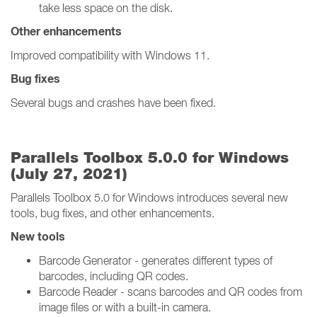
take less space on the disk.
Other enhancements
Improved compatibility with Windows 11.
Bug fixes
Several bugs and crashes have been fixed.
Parallels Toolbox 5.0.0 for Windows
(July 27, 2021)
Parallels Toolbox 5.0 for Windows introduces several new
tools, bug fixes, and other enhancements.
New tools
Barcode Generator - generates different types of
barcodes, including QR codes.
Barcode Reader - scans barcodes and QR codes from
image files or with a built-in camera.