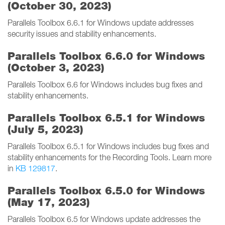
(October 30, 2023)
Parallels Toolbox 6.6.1 for Windows update addresses
security issues and stability enhancements.
Parallels Toolbox 6.6.0 for Windows
(October 3, 2023)
Parallels Toolbox 6.6 for Windows includes bug fixes and
stability enhancements.
Parallels Toolbox 6.5.1 for Windows
(July 5, 2023)
Parallels Toolbox 6.5.1 for Windows includes bug fixes and
stability enhancements for the Recording Tools. Learn more
in
KB 129817
.
Parallels Toolbox 6.5.0 for Windows
(May 17, 2023)
Parallels Toolbox 6.5 for Windows update addresses the