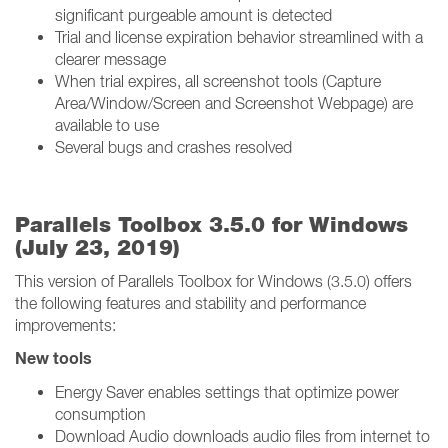
significant purgeable amount is detected
Trial and license expiration behavior streamlined with a
clearer message
When trial expires, all screenshot tools (Capture
Area/Window/Screen and Screenshot Webpage) are
available to use
Several bugs and crashes resolved
Parallels Toolbox 3.5.0 for Windows
(July 23, 2019)
This version of Parallels Toolbox for Windows (3.5.0) offers
the following features and stability and performance
improvements:
New tools
Energy Saver enables settings that optimize power
consumption
Download Audio downloads audio files from internet to