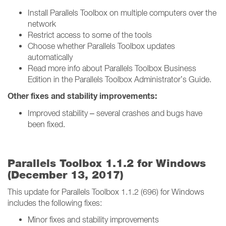
Install Parallels Toolbox on multiple computers over the
network
Restrict access to some of the tools
Choose whether Parallels Toolbox updates
automatically
Read more info about Parallels Toolbox Business
Edition in the Parallels Toolbox Administrator’s Guide.
Other fixes and stability improvements:
Improved stability – several crashes and bugs have
been fixed.
Parallels Toolbox 1.1.2 for Windows
(December 13, 2017)
This update for Parallels Toolbox 1.1.2 (696) for Windows
includes the following fixes:
Minor fixes and stability improvements