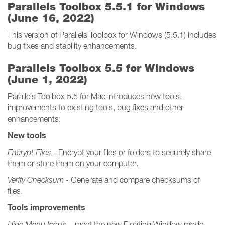
Parallels Toolbox 5.5.1 for Windows
(June 16, 2022)
This version of Parallels Toolbox for Windows (5.5.1) includes
bug fixes and stability enhancements.
Parallels Toolbox 5.5 for Windows
(June 1, 2022)
Parallels Toolbox 5.5 for Mac introduces new tools,
improvements to existing tools, bug fixes and other
enhancements:
New tools
Encrypt Files
- Encrypt your files or folders to securely share
them or store them on your computer.
Verify Checksum
- Generate and compare checksums of
files.
Tools improvements
Hide Menu Icons
– meet the new Floating Window mode