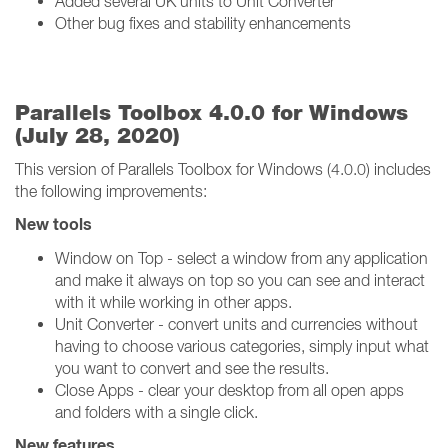
Added several UK units to Unit Converter
Other bug fixes and stability enhancements
Parallels Toolbox 4.0.0 for Windows
(July 28, 2020)
This version of Parallels Toolbox for Windows (4.0.0) includes
the following improvements:
New tools
Window on Top - select a window from any application
and make it always on top so you can see and interact
with it while working in other apps.
Unit Converter - convert units and currencies without
having to choose various categories, simply input what
you want to convert and see the results.
Close Apps - clear your desktop from all open apps
and folders with a single click.
New features