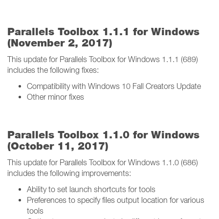
Parallels Toolbox 1.1.1 for Windows
(November 2, 2017)
This update for Parallels Toolbox for Windows 1.1.1 (689)
includes the following fixes:
Compatibility with Windows 10 Fall Creators Update
Other minor fixes
Parallels Toolbox 1.1.0 for Windows
(October 11, 2017)
This update for Parallels Toolbox for Windows 1.1.0 (686)
includes the following improvements:
Ability to set launch shortcuts for tools
Preferences to specify files output location for various
tools