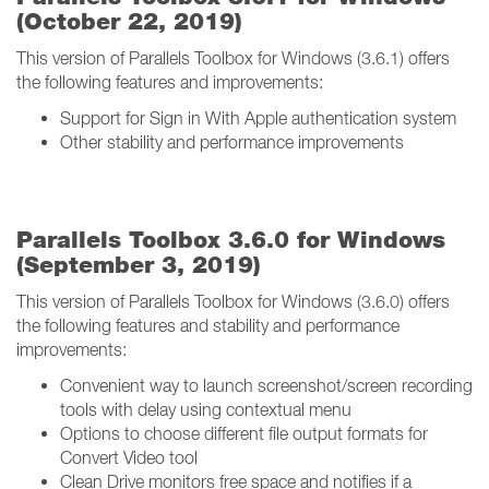
(October 22, 2019)
This version of Parallels Toolbox for Windows (3.6.1) offers
the following features and improvements:
Support for Sign in With Apple authentication system
Other stability and performance improvements
Parallels Toolbox 3.6.0 for Windows
(September 3, 2019)
This version of Parallels Toolbox for Windows (3.6.0) offers
the following features and stability and performance
improvements:
Convenient way to launch screenshot/screen recording
tools with delay using contextual menu
Options to choose different file output formats for
Convert Video tool
Clean Drive monitors free space and notifies if a