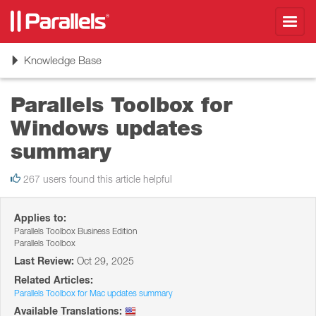
Toggl
navig
Toggle
Knowledge Base
navigation
Parallels Toolbox for
Windows updates
summary
267 users found this article helpful
Applies to:
Parallels Toolbox Business Edition
Parallels Toolbox
Last Review:
Oct 29, 2025
Related Articles:
Parallels Toolbox for Mac updates summary
Available Translations: