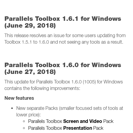
Parallels Toolbox 1.6.1 for Windows
(June 29, 2018)
This release resolves an issue for some users updating from
Toolbox 1.5.1 to 1.6.0 and not seeing any tools as a result.
Parallels Toolbox 1.6.0 for Windows
(June 27, 2018)
This update for Parallels Toolbox 1.6.0 (1005) for Windows
contains the following improvements:
New features
New separate Packs (smaller focused sets of tools at
lower price):
Screen and Video
Parallels Toolbox
Pack
Presentation
Parallels Toolbox
Pack