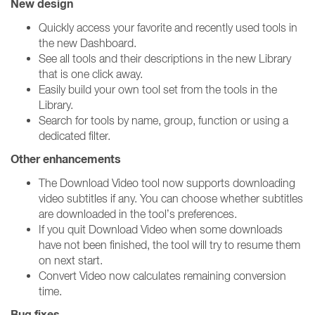
New design
Quickly access your favorite and recently used tools in
the new Dashboard.
See all tools and their descriptions in the new Library
that is one click away.
Easily build your own tool set from the tools in the
Library.
Search for tools by name, group, function or using a
dedicated filter.
Other enhancements
The Download Video tool now supports downloading
video subtitles if any. You can choose whether subtitles
are downloaded in the tool’s preferences.
If you quit Download Video when some downloads
have not been finished, the tool will try to resume them
on next start.
Convert Video now calculates remaining conversion
time.
Bug fixes