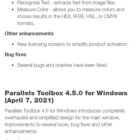
Recognize Text - extracts text from image files.
Measure Color - allows you to measure colors and
shows results in the HEX, RGB, HSL, or CMYK
formats.
Other enhancements
New licensing screens to simplify product activation.
Bug fixes
Several bugs and crashes have been fixed.
Parallels Toolbox 4.5.0 for Windows
(April 7, 2021)
Parallels Toolbox 4.5 for Windows introduces completely
overhauled and simplified design for the main window,
improvements to several tools, bug fixes and other
enhancements.