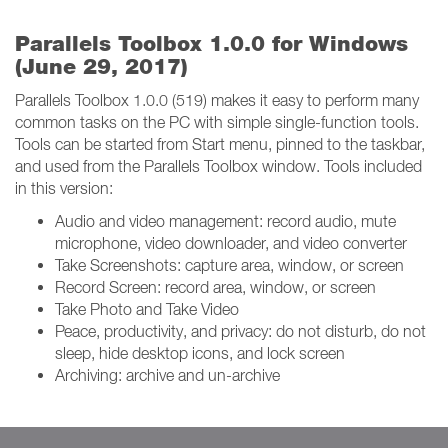
Parallels Toolbox 1.0.0 for Windows
(June 29, 2017)
Parallels Toolbox 1.0.0 (519) makes it easy to perform many
common tasks on the PC with simple single-function tools.
Tools can be started from Start menu, pinned to the taskbar,
and used from the Parallels Toolbox window. Tools included
in this version:
Audio and video management: record audio, mute
microphone, video downloader, and video converter
Take Screenshots: capture area, window, or screen
Record Screen: record area, window, or screen
Take Photo and Take Video
Peace, productivity, and privacy: do not disturb, do not
sleep, hide desktop icons, and lock screen
Archiving: archive and un-archive