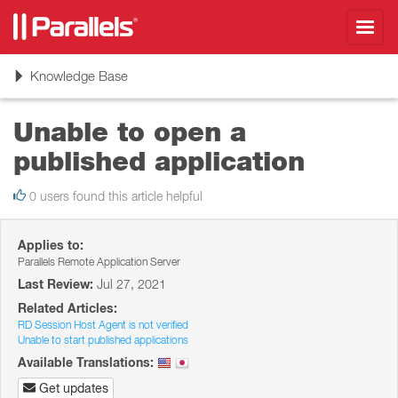
Toggl
navig
Toggle
Knowledge Base
navigation
Unable to open a
published application
0 users found this article helpful
Applies to:
Parallels Remote Application Server
Last Review:
Jul 27, 2021
Related Articles:
RD Session Host Agent is not verified
Unable to start published applications
Available Translations:
Get updates