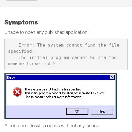
Symptoms
Unable to open any published application:
    Error: The system cannot find the file 
specified.

    The initial program cannot be started: 
A published desktop opens without any issues.