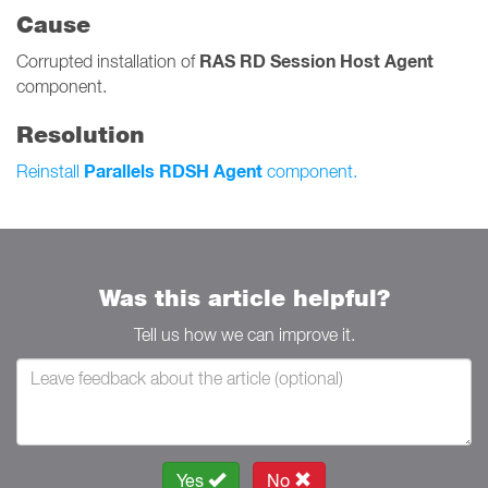
Cause
RAS RD Session Host Agent
Corrupted installation of
component.
Resolution
Parallels RDSH Agent
Reinstall
component.
Was this article helpful?
Tell us how we can improve it.
Yes
No