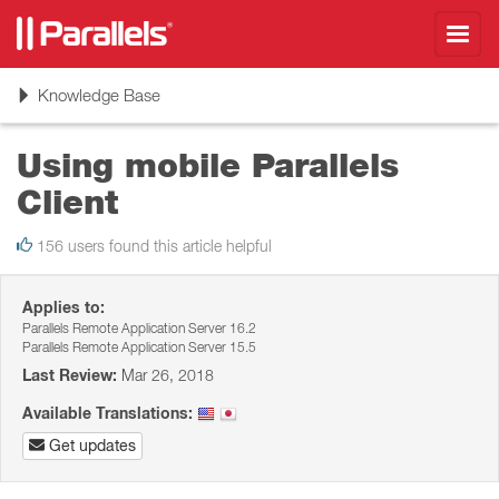
Toggl
navig
Toggle
Knowledge Base
navigation
Using mobile Parallels
Client
156 users found this article helpful
Applies to:
Parallels Remote Application Server 16.2
Parallels Remote Application Server 15.5
Last Review:
Mar 26, 2018
Available Translations:
Get updates