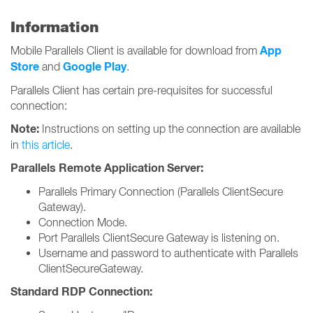
Information
App
Mobile Parallels Client is available for download from
Store
Google Play
and
.
Parallels Client has certain pre-requisites for successful
connection:
Note:
Instructions on setting up the connection are available
in
this article
.
Parallels Remote Application Server:
Parallels Primary Connection (Parallels ClientSecure
Gateway).
Connection Mode.
Port Parallels ClientSecure Gateway is listening on.
Username and password to authenticate with Parallels
ClientSecureGateway.
Standard RDP Connection: