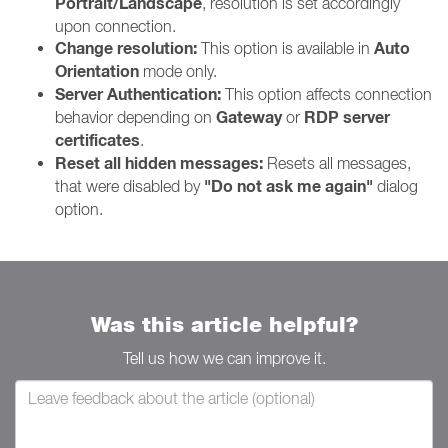
Portrait/Landscape
, resolution is set accordingly
upon connection.
Change resolution:
Auto
This option is available in
Orientation
mode only.
Server Authentication:
This option affects connection
Gateway
RDP server
behavior depending on
or
certificates
.
Reset all hidden messages:
Resets all messages,
"Do not ask me again"
that were disabled by
dialog
option.
Was this article helpful?
Tell us how we can improve it.