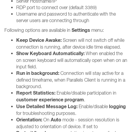
Server Hostname/IP
RDP port to connect over (default 3389)
Username and password to authenticate with the
server users are connecting through
Settings
Following options are available in
menu:
Keep Device Awake:
Screen will not switch off while
connection is running, after device idle time elapsed.
Show Keyboard Automatically:
When enabled the
on screen keyboard will automatically open when on an
input field.
Run in background:
Connection will stay active for a
defined timeframe, when Parallels Client is running in a
background.
Report Statistics:
Enable/disable participation in
customer experience program
.
Use Detailed Message Log:
logging
Enable/disable
for troubleshooting purposes.
Orientation:
Auto
On
mode - session resolution is
adjusted to orientation of device. If set to