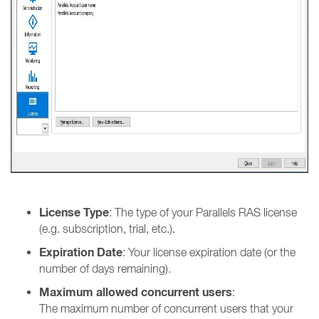
License Type
: The type of your Parallels RAS license
(e.g. subscription, trial, etc.).
Expiration Date
: Your license expiration date (or the
number of days remaining).
Maximum allowed concurrent users
:
The maximum number of concurrent users that your