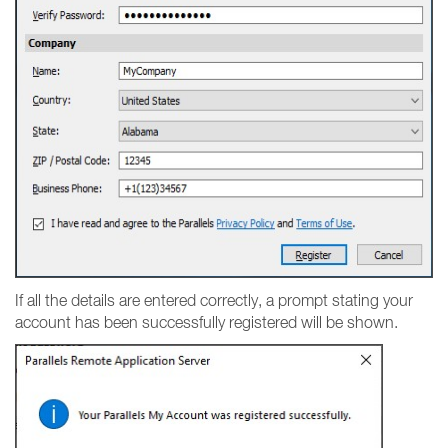
If all the details are entered correctly, a prompt stating your
account has been successfully registered will be shown.