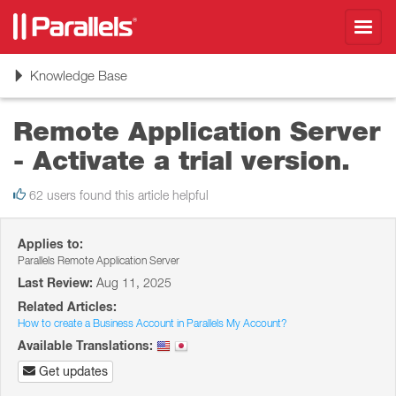
Toggl
navig
Toggle
Knowledge Base
navigation
Remote Application Server
- Activate a trial version.
62 users found this article helpful
Applies to:
Parallels Remote Application Server
Last Review:
Aug 11, 2025
Related Articles:
How to create a Business Account in Parallels My Account?
Available Translations:
Get updates