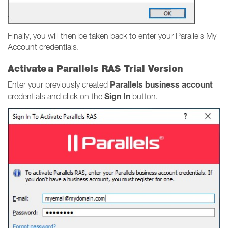
Finally, you will then be taken back to enter your Parallels My
Account credentials.
Activate a Parallels RAS Trial Version
Parallels business account
Enter your previously created
Sign In
credentials and click on the
button.