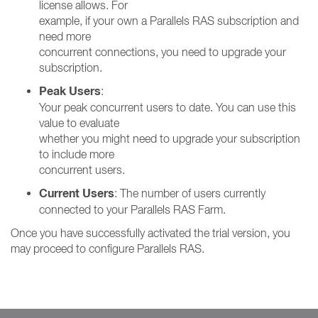
license allows. For
example, if your own a Parallels RAS subscription and
need more
concurrent connections, you need to upgrade your
subscription.
Peak Users
:
Your peak concurrent users to date. You can use this
value to evaluate
whether you might need to upgrade your subscription
to include more
concurrent users.
Current Users
: The number of users currently
connected to your Parallels RAS Farm.
Once you have successfully activated the trial version, you
may proceed to configure Parallels RAS.