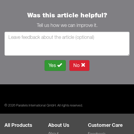
Was this article helpful?
Tell us how we can improve it.
Yes
No
© 2026 Parallels International GmbH. All rights reserved.
All Products
About Us
Customer Care
About