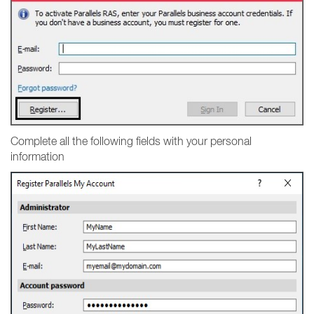
Complete all the following fields with your personal
information