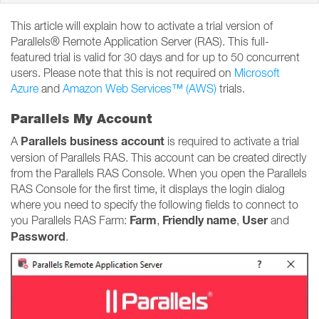
This article will explain how to activate a trial version of
Parallels® Remote Application Server (RAS). This full-
featured trial is valid for 30 days and for up to 50 concurrent
users. Please note that this is not required on
Microsoft
Azure
and
Amazon Web Services™ (AWS)
trials.
Parallels My Account
Parallels business account
A
is required to activate a trial
version of Parallels RAS. This account can be created directly
from the Parallels RAS Console. When you open the Parallels
RAS Console for the first time, it displays the login dialog
where you need to specify the following fields to connect to
Farm
Friendly name
User
you Parallels RAS Farm:
,
,
and
Password
.