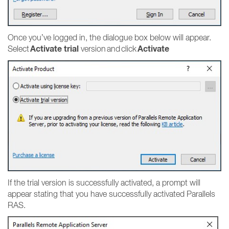
Once you’ve logged in, the dialogue box below will appear.
Activate trial
Activate
Select
version and click
If the trial version is successfully activated, a prompt will
appear stating that you have successfully activated Parallels
RAS.