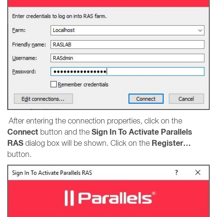
After entering the connection properties, click on the
Connect
Sign In To Activate Parallels
button and the
RAS
Register…
dialog box will be shown. Click on the
button.