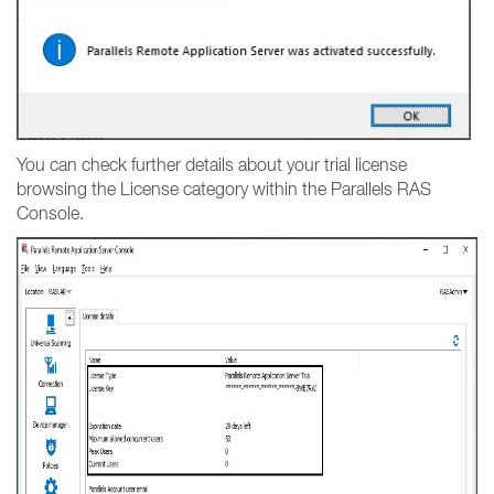
You can check further details about your trial license
browsing the License category within the Parallels RAS
Console.