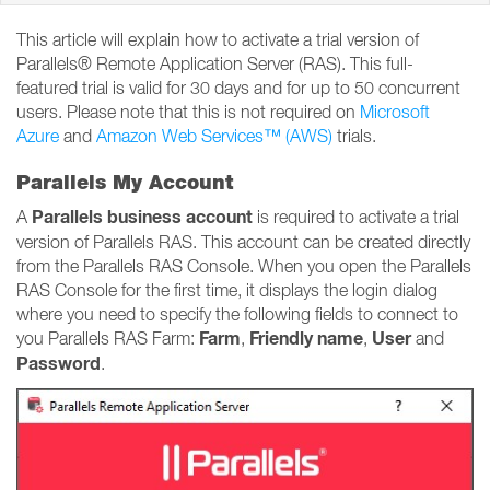
This article will explain how to activate a trial version of
Parallels® Remote Application Server (RAS). This full-
featured trial is valid for 30 days and for up to 50 concurrent
users. Please note that this is not required on
Microsoft
Azure
and
Amazon Web Services™ (AWS)
trials.
Parallels My Account
Parallels business account
A
is required to activate a trial
version of Parallels RAS. This account can be created directly
from the Parallels RAS Console. When you open the Parallels
RAS Console for the first time, it displays the login dialog
where you need to specify the following fields to connect to
Farm
Friendly name
User
you Parallels RAS Farm:
,
,
and
Password
.