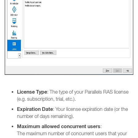
License Type
: The type of your Parallels RAS license
(e.g. subscription, trial, etc.).
Expiration Date
: Your license expiration date (or the
number of days remaining).
Maximum allowed concurrent users
:
The maximum number of concurrent users that your