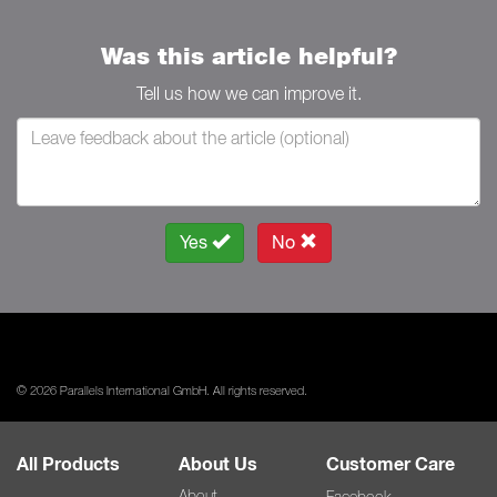
Was this article helpful?
Tell us how we can improve it.
Yes
No
© 2026 Parallels International GmbH. All rights reserved.
All Products
About Us
Customer Care
About