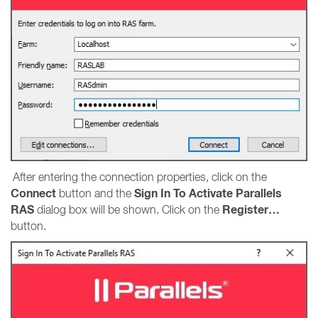
After entering the connection properties, click on the
Connect
Sign In To Activate Parallels
button and the
RAS
Register…
dialog box will be shown. Click on the
button.