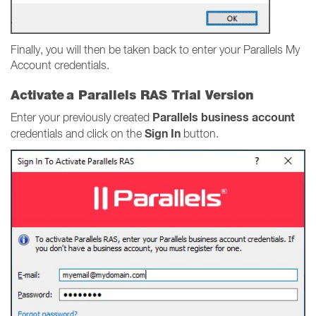
Finally, you will then be taken back to enter your Parallels My
Account credentials.
Activate a Parallels RAS Trial Version
Parallels business account
Enter your previously created
Sign In
credentials and click on the
button.