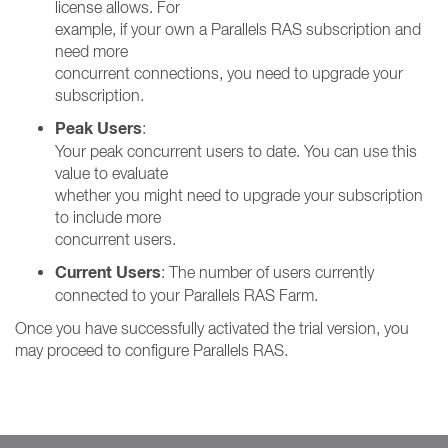
license allows. For
example, if your own a Parallels RAS subscription and
need more
concurrent connections, you need to upgrade your
subscription.
Peak Users
:
Your peak concurrent users to date. You can use this
value to evaluate
whether you might need to upgrade your subscription
to include more
concurrent users.
Current Users
: The number of users currently
connected to your Parallels RAS Farm.
Once you have successfully activated the trial version, you
may proceed to configure Parallels RAS.