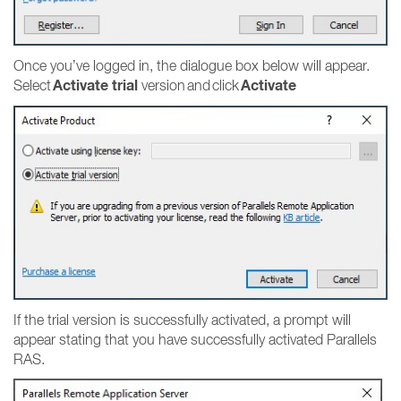
Once you’ve logged in, the dialogue box below will appear.
Activate trial
Activate
Select
version and click
If the trial version is successfully activated, a prompt will
appear stating that you have successfully activated Parallels
RAS.