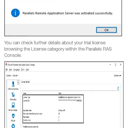
You can check further details about your trial license
browsing the License category within the Parallels RAS
Console.