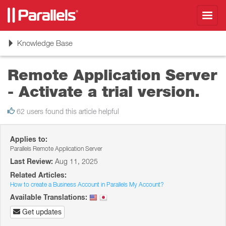
Toggl
navig
Toggle
Knowledge Base
navigation
Remote Application Server
- Activate a trial version.
62 users found this article helpful
Applies to:
Parallels Remote Application Server
Last Review:
Aug 11, 2025
Related Articles:
How to create a Business Account in Parallels My Account?
Available Translations:
Get updates