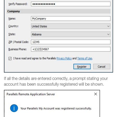
If all the details are entered correctly, a prompt stating your
account has been successfully registered will be shown.