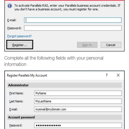
Complete all the following fields with your personal
information