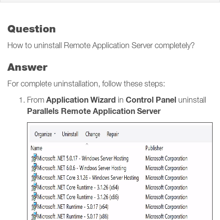
Question
How to uninstall Remote Application Server completely?
Answer
For complete uninstallation, follow these steps:
Application Wizard
Control Panel
From
in
uninstall
Parallels Remote Application Server