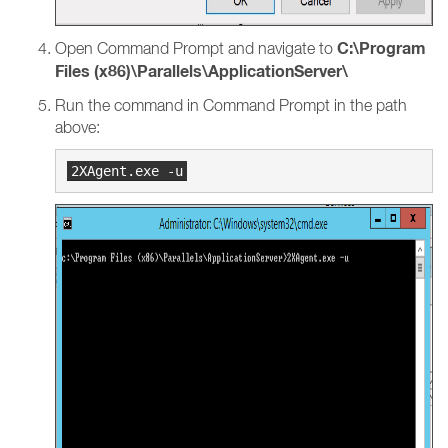
C:\Program
Open Command Prompt and navigate to
Files (x86)\Parallels\ApplicationServer\
Run the command in Command Prompt in the path
above: