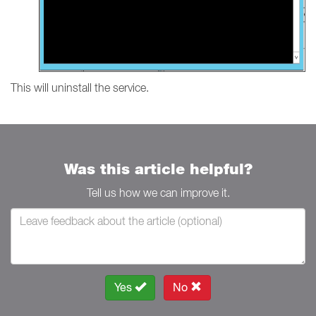
This will uninstall the service.
Was this article helpful?
Tell us how we can improve it.
Yes
No