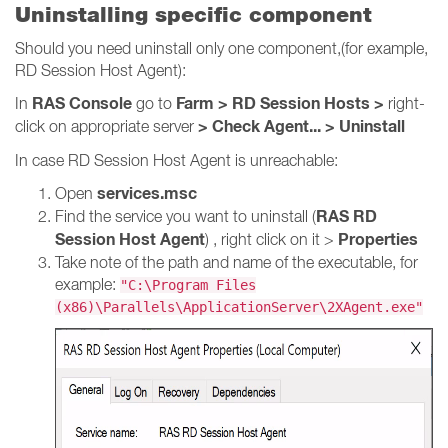
Uninstalling specific component
Should you need uninstall only one component,(for example,
RD Session Host Agent):
RAS Console
Farm > RD Session Hosts >
In
go to
right-
> Check Agent... > Uninstall
click on appropriate server
In case RD Session Host Agent is unreachable:
services.msc
Open
RAS RD
Find the service you want to uninstall (
Session Host Agent
Properties
) , right click on it >
Take note of the path and name of the executable, for
example:
"C:\Program Files
(x86)\Parallels\ApplicationServer\2XAgent.exe"