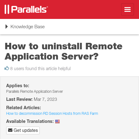
Toggl
navig
Toggle
Knowledge Base
navigation
How to uninstall Remote
Application Server?
8 users found this article helpful
Applies to:
Parallels Remote Application Server
Last Review:
Mar 7, 2023
Related Articles:
How to decommission RD Session Hosts from RAS Farm
Available Translations:
Get updates