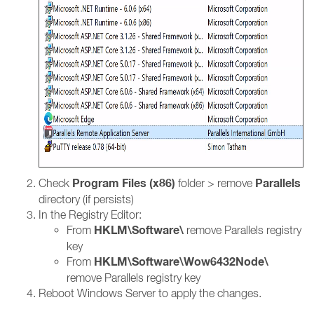
Program Files (x86)
Parallels
Check
folder > remove
directory (if persists)
In the Registry Editor:
HKLM\Software\
From
remove Parallels registry
key
HKLM\Software\Wow6432Node\
From
remove Parallels registry key
Reboot Windows Server to apply the changes.