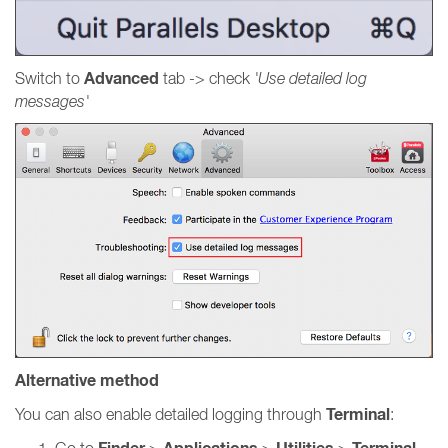
Advanced
Switch to
tab -> check
'Use detailed log
messages'
Alternative method
Terminal
You can also enable detailed logging through
:
Go to
>
>
>
.