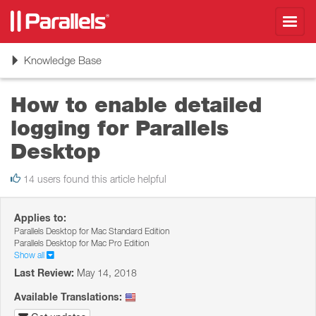
Toggl
navig
Toggle
Knowledge Base
navigation
How to enable detailed
logging for Parallels
Desktop
14 users found this article helpful
Applies to:
Parallels Desktop for Mac Standard Edition
Parallels Desktop for Mac Pro Edition
Show all
Last Review:
May 14, 2018
Available Translations: