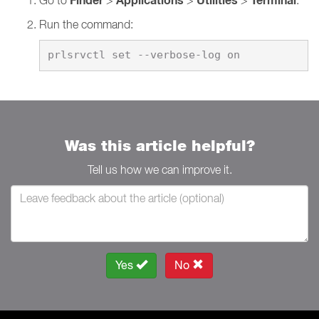
Finder
Applications
Utilities
Terminal
Run the command:
Was this article helpful?
Tell us how we can improve it.
Yes
No