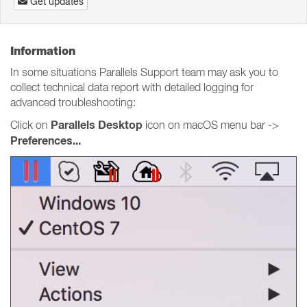
Get updates
Information
In some situations Parallels Support team may ask you to
collect technical data report with detailed logging for
advanced troubleshooting:
Parallels Desktop
Click on
icon on macOS menu bar ->
Preferences...