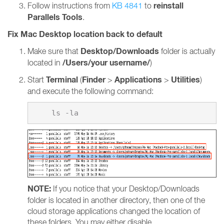
reinstall
Follow instructions from
KB 4841
to
Parallels Tools
.
Fix Mac Desktop location back to default
Desktop/Downloads
Make sure that
folder is actually
/Users/your username/
located in
)
Terminal
Finder
Applications
Utilities
Start
(
>
>
)
and execute the following command:
NOTE:
If you notice that your Desktop/Downloads
folder is located in another directory, then one of the
cloud storage applications changed the location of
these folders. You may either disable