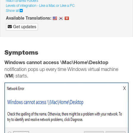
reach Shared Folders
Levels of integration - Like a Mac or Like a PC
Show all
Available Translations:
Get updates
Symptoms
Windows cannot access \Mac\Home\Desktop
notification pops up every time Windows virtual machine
VM
(
) starts.