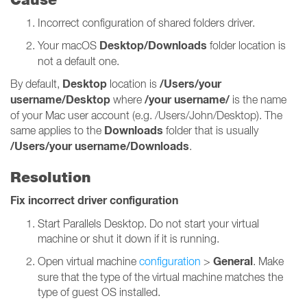
Incorrect configuration of shared folders driver.
Desktop/Downloads
Your macOS
folder location is
not a default one.
Desktop
/Users/your
By default,
location is
username/Desktop
/your username/
where
is the name
of your Mac user account (e.g. /Users/John/Desktop). The
Downloads
same applies to the
folder that is usually
/Users/your username/Downloads
.
Resolution
Fix incorrect driver configuration
Start Parallels Desktop. Do not start your virtual
machine or shut it down if it is running.
General
Open virtual machine
configuration
>
. Make
sure that the type of the virtual machine matches the
type of guest OS installed.