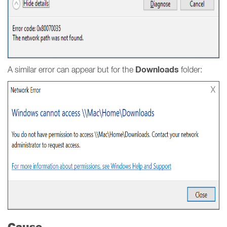
Downloads
A similar error can appear but for the
folder:
Cause