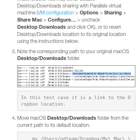
Desktop/Downloads sharing with Parallels virtual
Options
Sharing
machine (
VM configuration
>
>
>
Share Mac
Configure…
>
> uncheck
Desktop
Downloads
/
and click OK), or to revert
Desktop/Downloads location to its original location
using the instructions below.
Note the corresponding path to your original macOS
Desktop/Downloads
folder.
In this test case it is a link to the D
Desktop/Downloads
Move macOS
folder from the
current path to its default location.
    mv /Users/pdteam/Dropbox/My\ Mac\ \