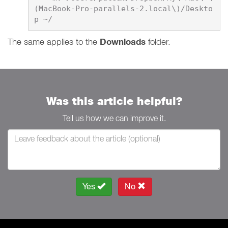
(MacBook-Pro-parallels-2.local\)/Deskto
​​​​​​​The same applies to the
Downloads
folder.
Was this article helpful?
Tell us how we can improve it.
Yes
No