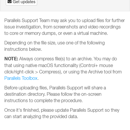
Get updates
Parallels Support Team may ask you to upload files for further
issue investigation, from screenshots and video recordings
to core or memory dumps, or even a virtual machine.
Depending on the file size, use one of the following
instructions below.
NOTE:
Always compress file(s) to an archive. You may do
that using native macOS functionality (Control+ mouse
click/right-click > Compress), or using the Archive tool from
Parallels Toolbox
.
Before uploading files, Parallels Support will share a
destination directory. Please follow the on-screen
instructions to complete the procedure.
Once it's finished, please update Parallels Support so they
can start analyzing the provided data.