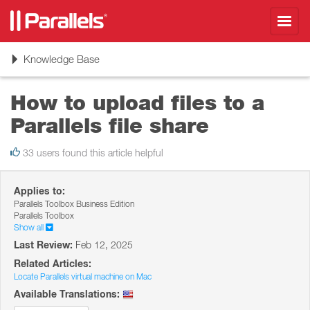
Toggl
navig
Toggle
Knowledge Base
navigation
How to upload files to a
Parallels file share
33 users found this article helpful
Applies to:
Parallels Toolbox Business Edition
Parallels Toolbox
Show all
Last Review:
Feb 12, 2025
Related Articles:
Locate Parallels virtual machine on Mac
Available Translations: