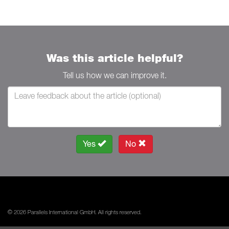
Was this article helpful?
Tell us how we can improve it.
Yes
No
© 2026 Parallels International GmbH. All rights reserved.