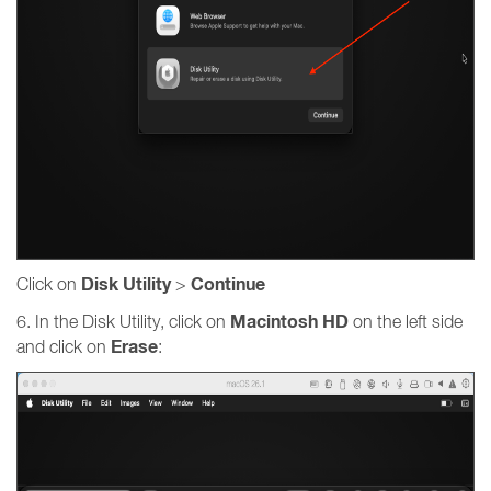
Disk Utility
Continue
Click on
>
Macintosh HD
6. In the Disk Utility, click on
on the left side
Erase
and click on
: