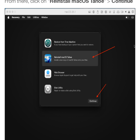
Reinstall macOS Tahoe
Continue
From there, click on "
" >