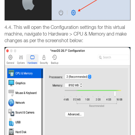
4.4. This will open the Configuration settings for this virtual
machine, navigate to Hardware > CPU & Memory and make
changes as per the screenshot below: