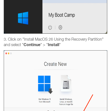
3. Click on "Install MacOS 26 Using the Recovery Partition"
Continue
Install
and select "
" > "
"