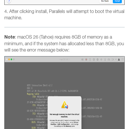
4. After clicking install, Parallels will attempt to boot the virtual
machine.
Note
: macOS 26 (Tahoe) requires 8GB of memory as a
minimum, and if the system has allocated less than 8GB, you
will see the error message below: