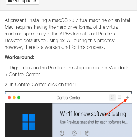
Get updates
At present, installing a macOS 26 virtual machine on an Intel
Mac, requires having the hard drive format of the virtual
machine specifically in the APFS format, and Parallels
Desktop defaults to using exFAT during this process;
however, there is a workaround for this process.
Workaround:
1. Right-click on the Parallels Desktop icon in the Mac dock
> Control Center.
+
2. In Control Center, click on the '
'