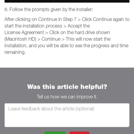
8. Follow the prompts given by the installer:
After clicking on Continue in Step 7 > Click Continue again to
start the installation process > Accept the
License Agreement > Click on the hard drive shown
(Macintosh HD) > Continue > This will now start the
installation, and you will be able to see the progress and time
remaining.
Was this article helpful?
Tell us how we can improve it.