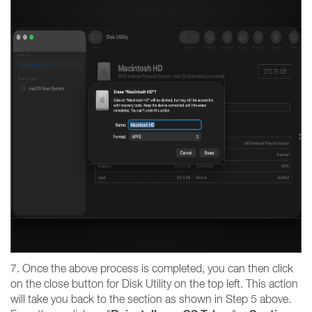
7. Once the above process is completed, you can then click
on the close button for Disk Utility on the top left. This action
will take you back to the section as shown in Step 5 above.