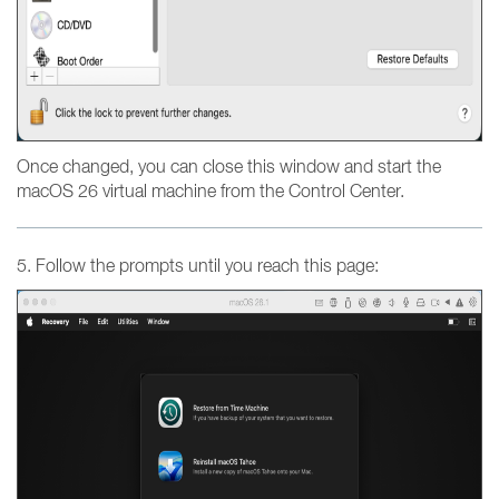
Once changed, you can close this window and start the
macOS 26 virtual machine from the Control Center.
5. Follow the prompts until you reach this page: