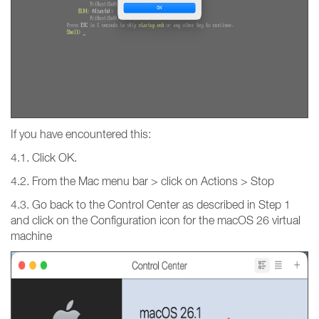
If you have encountered this:
4.1. Click OK.
4.2. From the Mac menu bar > click on Actions > Stop
4.3. Go back to the Control Center as described in Step 1
and click on the Configuration icon for the macOS 26 virtual
machine