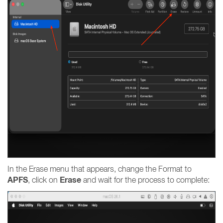
In the Erase menu that appears, change the Format to
APFS
Erase
, click on
and wait for the process to complete: