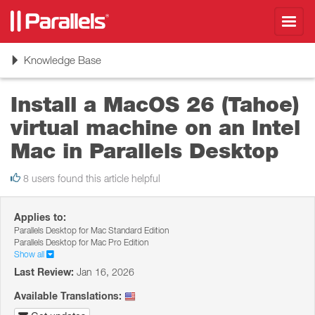
Toggl
navig
Toggle
Knowledge Base
navigation
Install a MacOS 26 (Tahoe)
virtual machine on an Intel
Mac in Parallels Desktop
8 users found this article helpful
Applies to:
Parallels Desktop for Mac Standard Edition
Parallels Desktop for Mac Pro Edition
Show all
Last Review:
Jan 16, 2026
Available Translations: