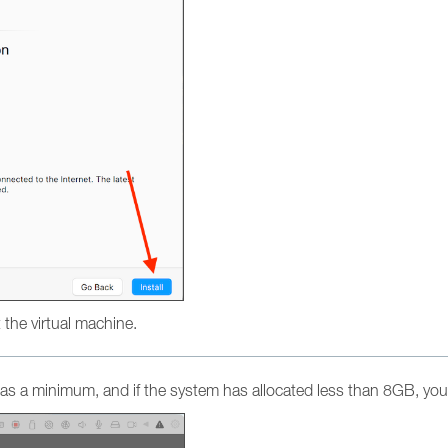
ot the virtual machine.
s a minimum, and if the system has allocated less than 8GB, you 