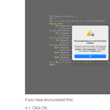
If you have encountered this:
4.1. Click OK.