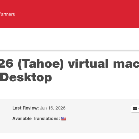
Partners
26 (Tahoe) virtual mac
 Desktop
Last Review:
Jan 16, 2026
Available Translations: