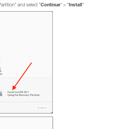
Continue
Install
rtition" and select "
" > "
"