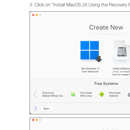
3. Click on "Install MacOS 26 Using the Recovery Pa