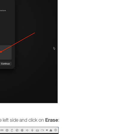
Erase
 left side and click on
: