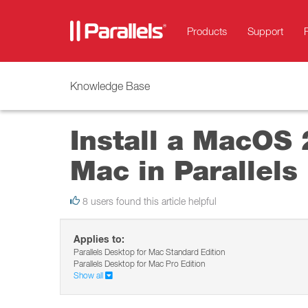
Products
Support
Knowledge Base
Install a MacOS 
Mac in Parallels
8 users found this article helpful
Applies to:
Parallels Desktop for Mac Standard Edition
Parallels Desktop for Mac Pro Edition
Show all