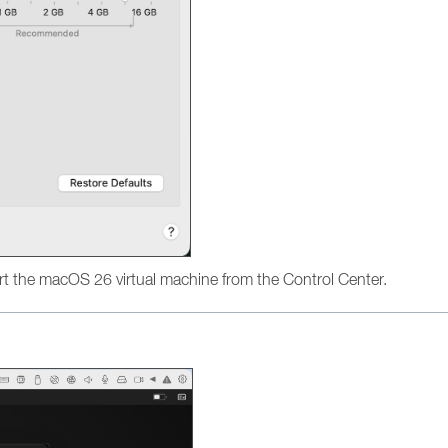
t the macOS 26 virtual machine from the Control Center.