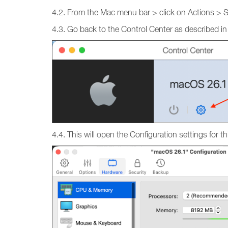
4.2. From the Mac menu bar > click on Actions > 
4.3. Go back to the Control Center as described in
4.4. This will open the Configuration settings fo