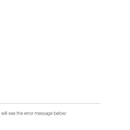
will see the error message below: