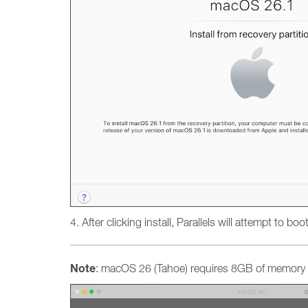
4. After clicking install, Parallels will attempt to bo
Note
: macOS 26 (Tahoe) requires 8GB of memory a