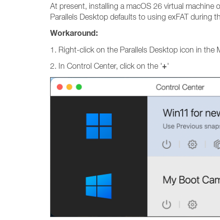
At present, installing a macOS 26 virtual machine o
Parallels Desktop defaults to using exFAT during t
Workaround:
1. Right-click on the Parallels Desktop icon in the
+
2. In Control Center, click on the '
'