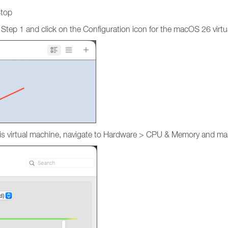
Stop
 Step 1 and click on the Configuration icon for the macOS 26 virt
r this virtual machine, navigate to Hardware > CPU & Memory and 