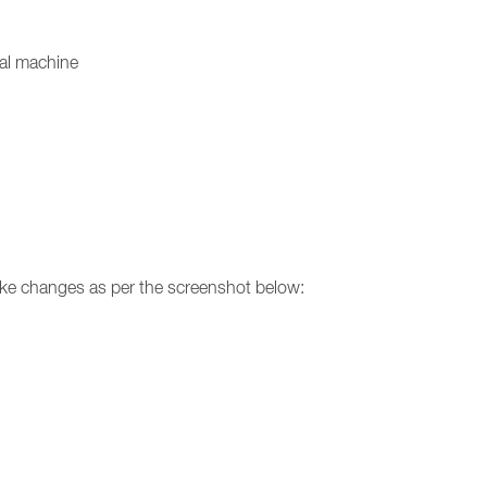
ual machine
make changes as per the screenshot below: