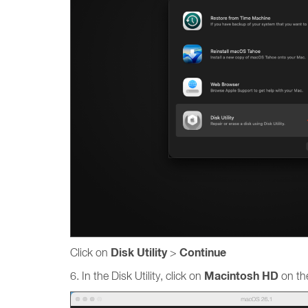
Disk Utility
Continue
Click on
>
Macintosh HD
6. In the Disk Utility, click on
on the