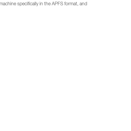
 machine specifically in the APFS format, and