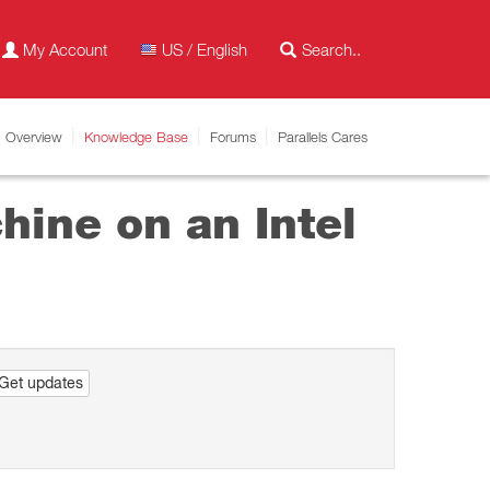
My Account
US / English
Overview
Knowledge Base
Forums
Parallels Cares
hine on an Intel
Get updates