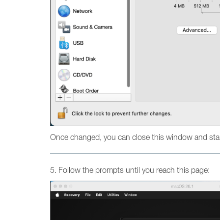
Once changed, you can close this window and star
5. Follow the prompts until you reach this page: