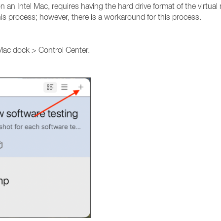
n an Intel Mac, requires having the hard drive format of the virtual
his process; however, there is a workaround for this process.
 Mac dock > Control Center.