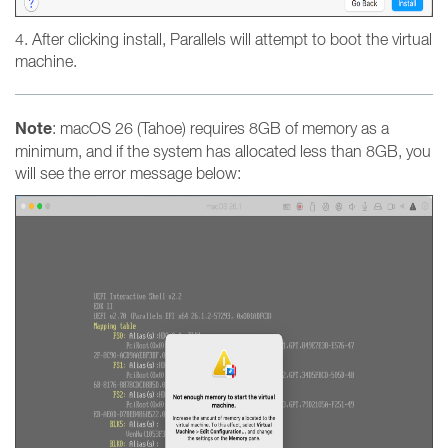
4. After clicking install, Parallels will attempt to boot the virtual
machine.
Note
: macOS 26 (Tahoe) requires 8GB of memory as a
minimum, and if the system has allocated less than 8GB, you
will see the error message below: