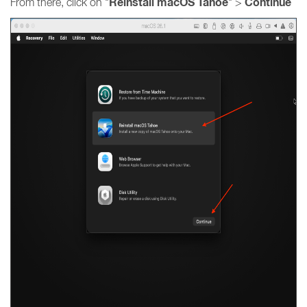
Reinstall macOS Tahoe
Continue
From there, click on "
" >