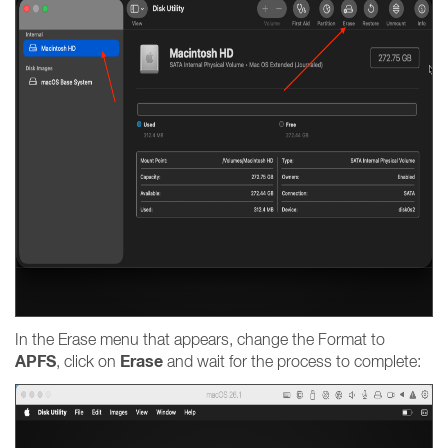
In the Erase menu that appears, change the Format to
APFS
Erase
, click on
and wait for the process to complete: