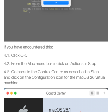
If you have encountered this:
4.1. Click OK.
4.2. From the Mac menu bar > click on Actions > Stop
4.3. Go back to the Control Center as described in Step 1
and click on the Configuration icon for the macOS 26 virtual
machine