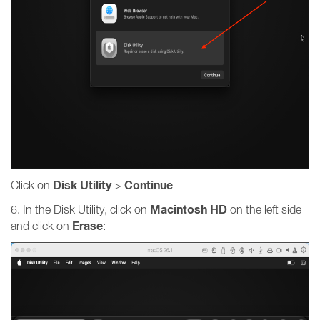
Disk Utility
Continue
Click on
>
Macintosh HD
6. In the Disk Utility, click on
on the left side
Erase
and click on
: