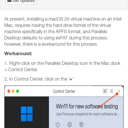
Get updates
At present, installing a macOS 26 virtual machine on an Intel
Mac, requires having the hard drive format of the virtual
machine specifically in the APFS format, and Parallels
Desktop defaults to using exFAT during this process;
however, there is a workaround for this process.
Workaround:
1. Right-click on the Parallels Desktop icon in the Mac dock
> Control Center.
+
2. In Control Center, click on the '
'