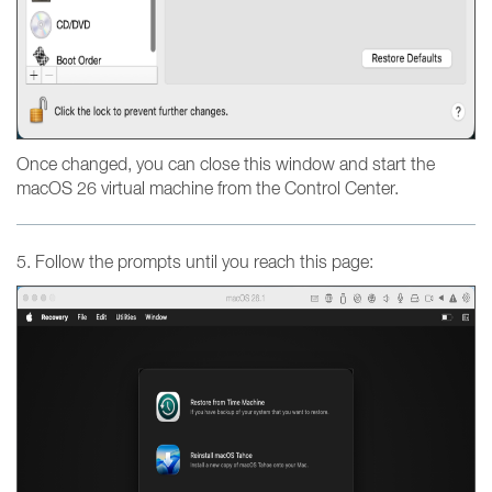
Once changed, you can close this window and start the
macOS 26 virtual machine from the Control Center.
5. Follow the prompts until you reach this page: