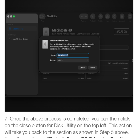
7. Once the above process is completed, you can then click
on the close button for Disk Utility on the top left. This action
will take you back to the section as shown in Step 5 above.