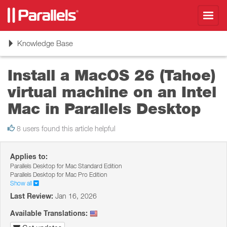
Toggl
navig
Toggle
Knowledge Base
navigation
Install a MacOS 26 (Tahoe)
virtual machine on an Intel
Mac in Parallels Desktop
8 users found this article helpful
Applies to:
Parallels Desktop for Mac Standard Edition
Parallels Desktop for Mac Pro Edition
Show all
Last Review:
Jan 16, 2026
Available Translations: