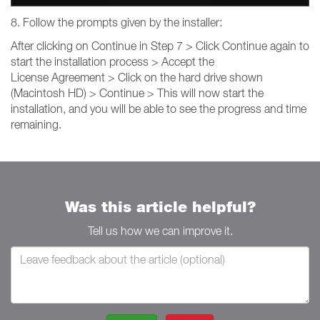
8. Follow the prompts given by the installer:
After clicking on Continue in Step 7 > Click Continue again to
start the installation process > Accept the
License Agreement > Click on the hard drive shown
(Macintosh HD) > Continue > This will now start the
installation, and you will be able to see the progress and time
remaining.
Was this article helpful?
Tell us how we can improve it.