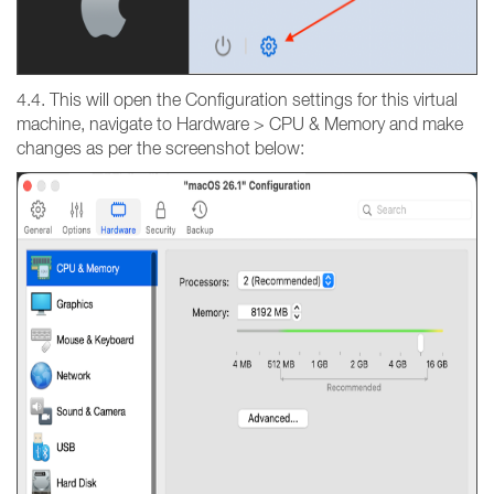
4.4. This will open the Configuration settings for this virtual
machine, navigate to Hardware > CPU & Memory and make
changes as per the screenshot below: