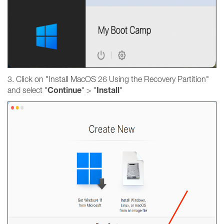
3. Click on "Install MacOS 26 Using the Recovery Partition"
Continue
Install
and select "
" > "
"