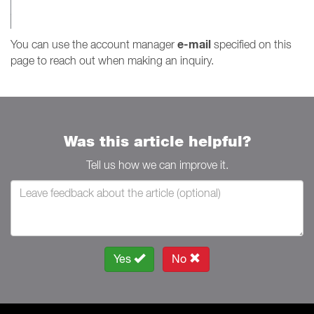
e-mail
You can use the account manager
specified on this
page to reach out when making an inquiry.
Was this article helpful?
Tell us how we can improve it.
Yes
No