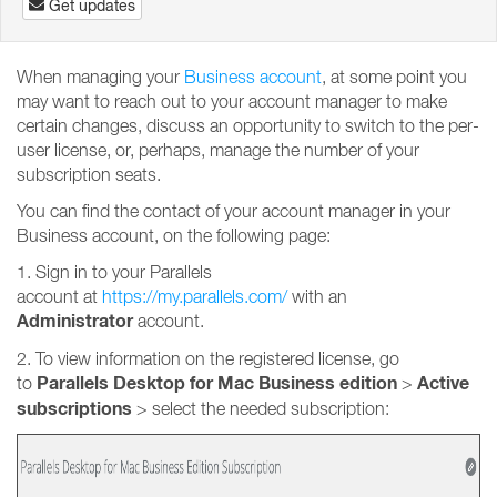
Get updates
When managing your
Business account
, at some point you
may want to reach out to your account manager to make
certain changes, discuss an opportunity to switch to the per-
user license, or, perhaps, manage the number of your
subscription seats.
You can find the contact of your account manager in your
Business account, on the following page:
1. Sign in to your Parallels
account at
https://my.parallels.com/
with an
Administrator
account.
2. To view information on the registered license, go
Parallels Desktop for Mac Business edition
Active
to
>
subscriptions
>
select the needed subscription: