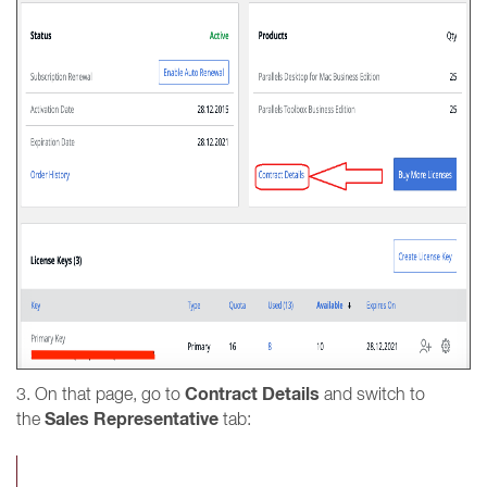
Contract Details
3. On that page, go to
and switch to
Sales Representative
the
tab: