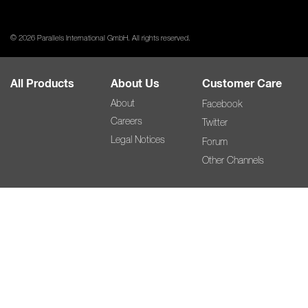
© 2026 Parallels International GmbH. All rights reserved.
All Products
About Us
Customer Care
About
Facebook
Careers
Twitter
Legal Notices
Forum
Other Channels