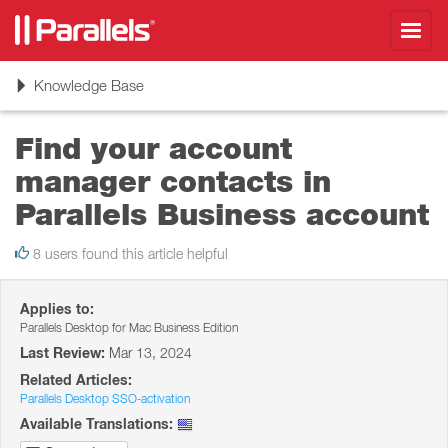
Toggl
navig
Toggle
Knowledge Base
navigation
Find your account
manager contacts in
Parallels Business account
8 users found this article helpful
Applies to:
Parallels Desktop for Mac Business Edition
Last Review:
Mar 13, 2024
Related Articles:
Parallels Desktop SSO-activation
Available Translations: