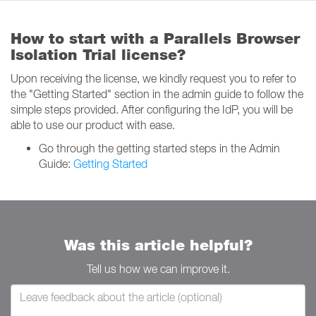
How to start with a Parallels Browser
Isolation Trial license?
Upon receiving the license, we kindly request you to refer to
the "Getting Started" section in the admin guide to follow the
simple steps provided. After configuring the IdP, you will be
able to use our product with ease.
Go through the getting started steps in the Admin
Guide:
Getting Started
Was this article helpful?
Tell us how we can improve it.