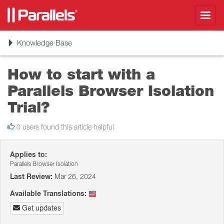
Toggl
navig
Toggle
Knowledge Base
navigation
How to start with a
Parallels Browser Isolation
Trial?
0 users found this article helpful
Applies to:
Parallels Browser Isolation
Last Review:
Mar 26, 2024
Available Translations:
Get updates