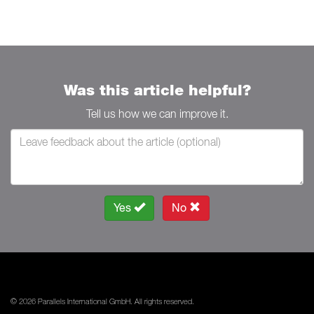
Was this article helpful?
Tell us how we can improve it.
Yes
No
© 2026 Parallels International GmbH. All rights reserved.