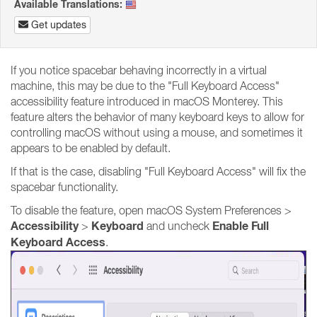
Available Translations:
Get updates
If you notice spacebar behaving incorrectly in a virtual
machine, this may be due to the "Full Keyboard Access"
accessibility feature introduced in macOS Monterey. This
feature alters the behavior of many keyboard keys to allow for
controlling macOS without using a mouse, and sometimes it
appears to be enabled by default.
If that is the case, disabling "Full Keyboard Access" will fix the
spacebar functionality.
To disable the feature, open macOS System Preferences >
Accessibility
Keyboard
Enable Full
>
and uncheck
Keyboard Access
.