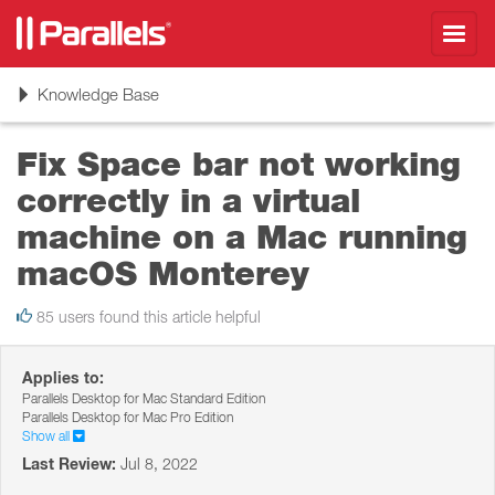
Toggl
navig
Toggle
Knowledge Base
navigation
Fix Space bar not working
correctly in a virtual
machine on a Mac running
macOS Monterey
85 users found this article helpful
Applies to:
Parallels Desktop for Mac Standard Edition
Parallels Desktop for Mac Pro Edition
Show all
Last Review:
Jul 8, 2022