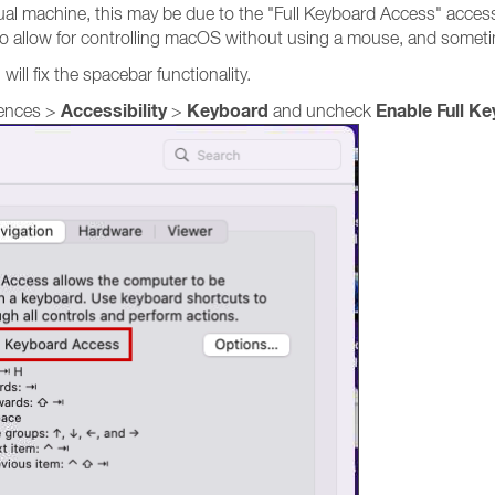
rtual machine, this may be due to the "Full Keyboard Access" acces
to allow for controlling macOS without using a mouse, and sometim
will fix the spacebar functionality.
Accessibility
Keyboard
Enable Full K
rences >
>
and uncheck