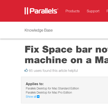
Products
Support
Knowledge Base
Fix Space bar not
machine on a M
85 users found this article helpful
Applies to:
Parallels Desktop for Mac Standard Edition
Parallels Desktop for Mac Pro Edition
Show all