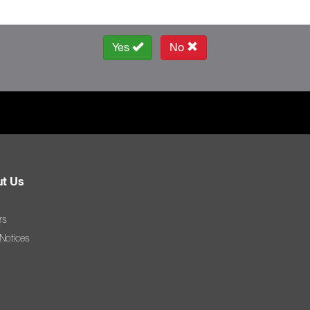
Yes
No
t Us
rs
 Notices