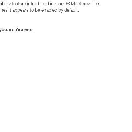
sibility feature introduced in macOS Monterey. This
es it appears to be enabled by default.
eyboard Access
.