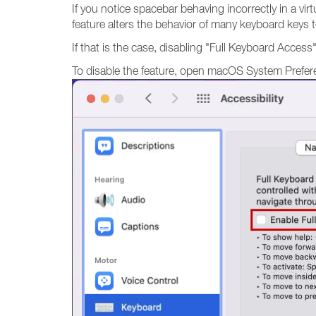
If you notice spacebar behaving incorrectly in a vi
feature alters the behavior of many keyboard keys 
If that is the case, disabling "Full Keyboard Access" 
To disable the feature, open macOS System Prefe