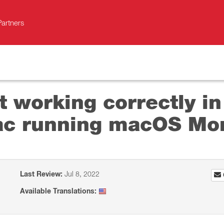
Partners
 working correctly in 
ac running macOS Mo
Last Review:
Jul 8, 2022
Available Translations: