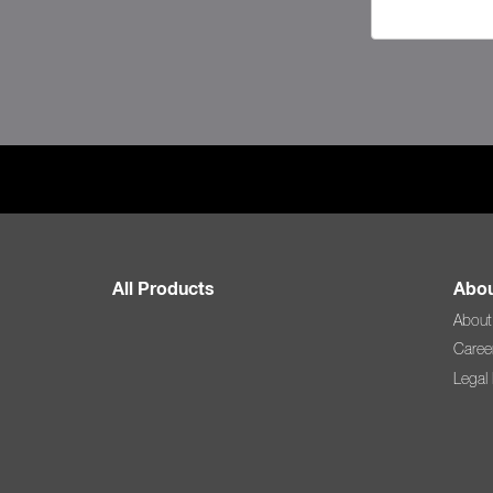
All Products
Abou
About
Caree
Legal