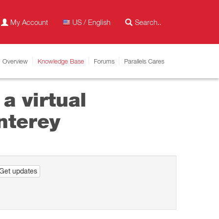
My Account
US / English
Overview
Knowledge Base
Forums
Parallels Cares
a virtual
nterey
Get updates