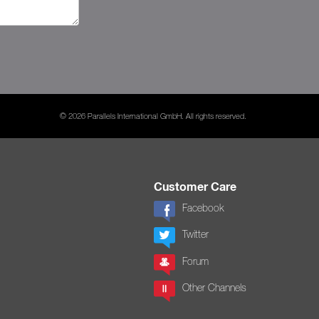
© 2026 Parallels International GmbH. All rights reserved.
Customer Care
Facebook
Twitter
Forum
Other Channels