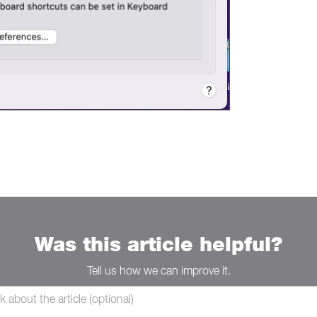
Was this article helpful?
Tell us how we can improve it.