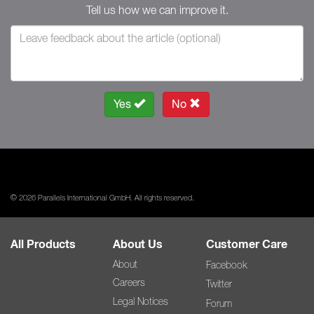
Tell us how we can improve it.
Yes
No
© 2026 Parallels International GmbH. All rights reserved.
All Products
About Us
Customer Care
About
Facebook
Careers
Twitter
Legal Notices
Forum