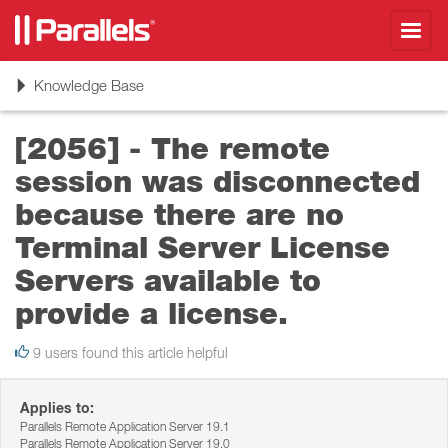
Toggl
navig
Toggle
Knowledge Base
navigation
[2056] - The remote
session was disconnected
because there are no
Terminal Server License
Servers available to
provide a license.
9 users found this article helpful
Applies to:
Parallels Remote Application Server 19.1
Parallels Remote Application Server 19.0