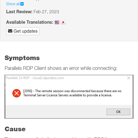
Show all
Last Review:
Feb 27, 2023
Available Translations:
Get updates
Symptoms
Parallels RDP Client shows an error while connecting:
Cause