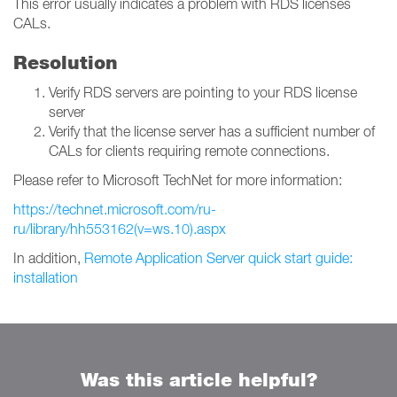
This error usually indicates a problem with RDS licenses
CALs.
Resolution
Verify RDS servers are pointing to your RDS license
server
Verify that the license server has a sufficient number of
CALs for clients requiring remote connections.
Please refer to Microsoft TechNet for more information:
https://technet.microsoft.com/ru-
ru/library/hh553162(v=ws.10).aspx
In addition,
Remote Application Server quick start guide:
installation
Was this article helpful?