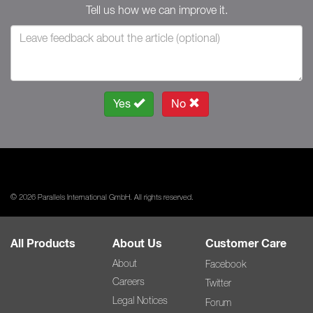
Tell us how we can improve it.
Yes
No
© 2026 Parallels International GmbH. All rights reserved.
All Products
About Us
Customer Care
About
Facebook
Careers
Twitter
Legal Notices
Forum