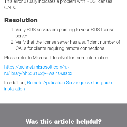
This error usually indicates a problem with RDS licenses
CALs.
Resolution
Verify RDS servers are pointing to your RDS license
server
Verify that the license server has a sufficient number of
CALs for clients requiring remote connections.
Please refer to Microsoft TechNet for more information:
https://technet.microsoft.com/ru-
ru/library/hh553162(v=ws.10).aspx
In addition,
Remote Application Server quick start guide:
installation
Was this article helpful?