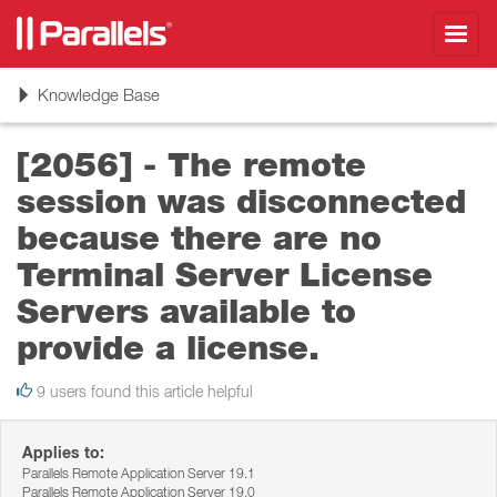
Toggl
navig
Toggle
Knowledge Base
navigation
[2056] - The remote
session was disconnected
because there are no
Terminal Server License
Servers available to
provide a license.
9 users found this article helpful
Applies to:
Parallels Remote Application Server 19.1
Parallels Remote Application Server 19.0