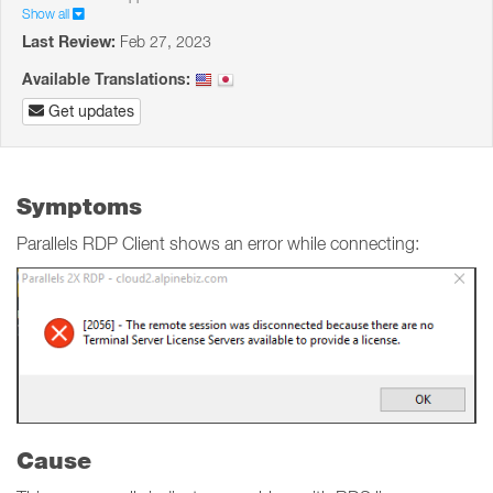
Show all
Last Review:
Feb 27, 2023
Available Translations:
Get updates
Symptoms
Parallels RDP Client shows an error while connecting:
Cause