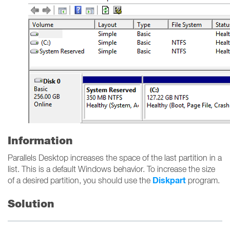
Information
Parallels Desktop increases the space of the last partition in a
list. This is a default Windows behavior. To increase the size
Diskpart
of a desired partition, you should use the
program.
Solution