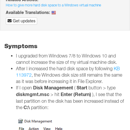
How to give more hard disk space to a Windows virtual machine
Available Translations:
Get updates
Symptoms
I upgraded from Windows 7/8 to Windows 10 and
cannot increase the size of my virtual machine disk.
After I increased the hard disk space by following
KB
113972
, the Windows disk size still remains the same
as it was before increasing it in File Explorer.
Disk Management
Start
If I open
(
button > type
diskmgmt.msc
Enter (Return)
> hit
), I see that the
last partition on the disk has been increased instead of
C:\
the
partition: