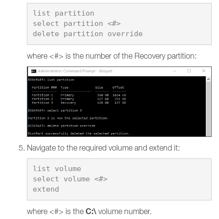
list partition

select partition <#>

where <#> is the number of the Recovery partition:
Navigate to the required volume and extend it:
list volume

select volume <#>

C:\
where <#> is the
volume number.