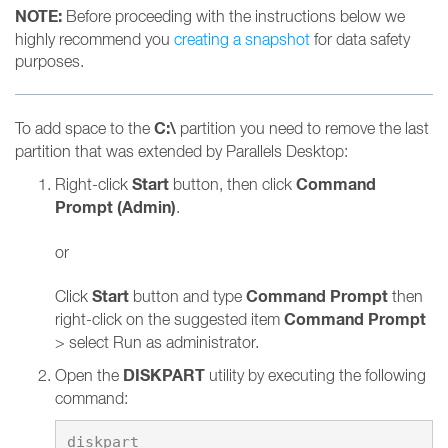
NOTE:
Before proceeding with the instructions below we
highly recommend you
creating a snapshot
for data safety
purposes.
C:\
To add space to the
partition you need to remove the last
partition that was extended by Parallels Desktop:
Start
Command
Right-click
button, then click
Prompt (Admin)
.
or
Start
Command Prompt
Click
button and type
then
Command Prompt
right-click on the suggested item
> select Run as administrator.
DISKPART
Open the
utility by executing the following
command: