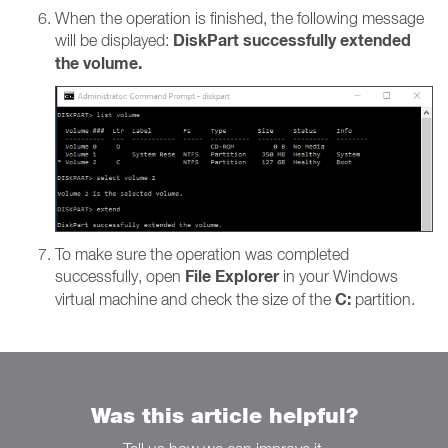
When the operation is finished, the following message
DiskPart successfully extended
will be displayed:
the volume.
To make sure the operation was completed
File Explorer
successfully, open
in your Windows
C:
virtual machine and check the size of the
partition.
Was this article helpful?