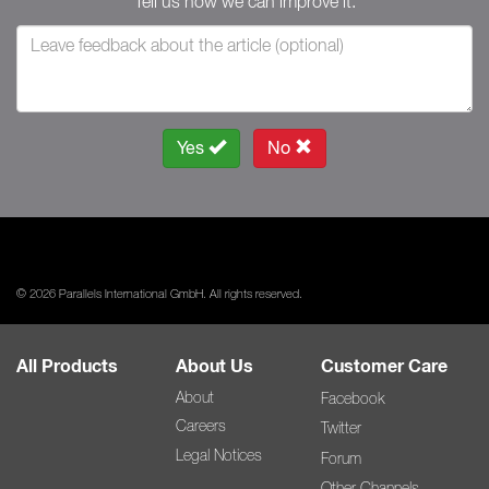
Tell us how we can improve it.
Yes
No
© 2026 Parallels International GmbH. All rights reserved.
All Products
About Us
Customer Care
About
Facebook
Careers
Twitter
Legal Notices
Forum
Other Channels