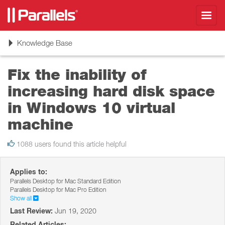
Toggl
navig
Toggle
Knowledge Base
navigation
Fix the inability of
increasing hard disk space
in Windows 10 virtual
machine
1088 users found this article helpful
Applies to:
Parallels Desktop for Mac Standard Edition
Parallels Desktop for Mac Pro Edition
Show all
Last Review:
Jun 19, 2020
Related Articles: