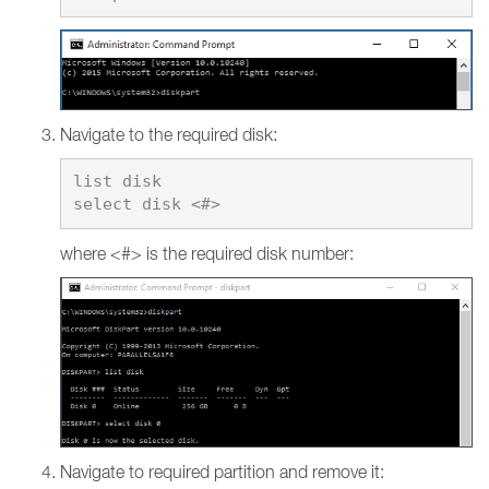
Navigate to the required disk:
list disk

where <#> is the required disk number:
Navigate to required partition and remove it: