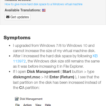
How to give more hard disk space to a Windows virtual machine
Available Translations:
Get updates
Symptoms
I upgraded from Windows 7/8 to Windows 10 and
cannot increase the size of my virtual machine disk.
After I increased the hard disk space by following
KB
113972
, the Windows disk size still remains the same
as it was before increasing it in File Explorer.
Disk Management
Start
If I open
(
button > type
diskmgmt.msc
Enter (Return)
> hit
), I see that the
last partition on the disk has been increased instead of
C:\
the
partition: