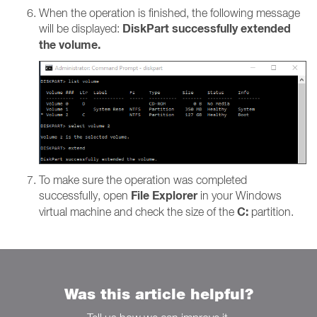
When the operation is finished, the following message
DiskPart successfully extended
will be displayed:
the volume.
To make sure the operation was completed
File Explorer
successfully, open
in your Windows
C:
virtual machine and check the size of the
partition.
Was this article helpful?