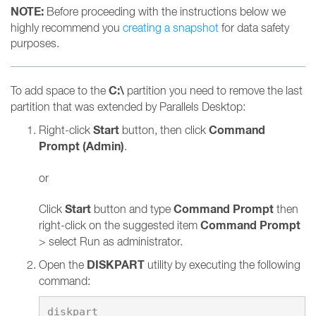
NOTE:
Before proceeding with the instructions below we
highly recommend you
creating a snapshot
for data safety
purposes.
C:\
To add space to the
partition you need to remove the last
partition that was extended by Parallels Desktop:
Start
Command
Right-click
button, then click
Prompt (Admin)
.
or
Start
Command Prompt
Click
button and type
then
Command Prompt
right-click on the suggested item
> select Run as administrator.
DISKPART
Open the
utility by executing the following
command: