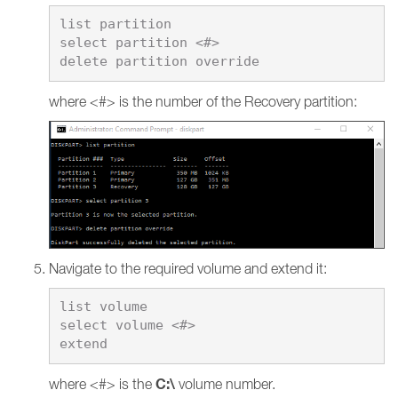
list partition

select partition <#>

where <#> is the number of the Recovery partition:
Navigate to the required volume and extend it:
list volume

select volume <#>

C:\
where <#> is the
volume number.