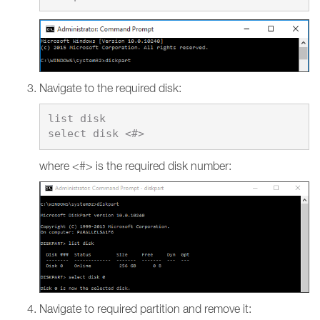
Navigate to the required disk:
list disk

where <#> is the required disk number:
Navigate to required partition and remove it: