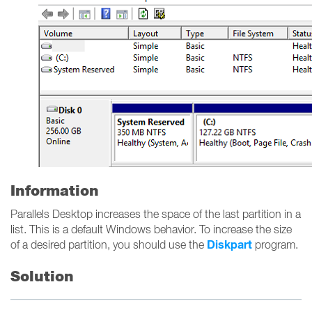
Information
Parallels Desktop increases the space of the last partition in a
list. This is a default Windows behavior. To increase the size
Diskpart
of a desired partition, you should use the
program.
Solution