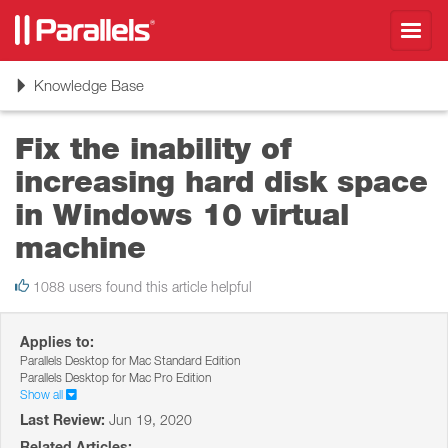
Toggl
navig
Toggle
Knowledge Base
navigation
Fix the inability of
increasing hard disk space
in Windows 10 virtual
machine
1088 users found this article helpful
Applies to:
Parallels Desktop for Mac Standard Edition
Parallels Desktop for Mac Pro Edition
Show all
Last Review:
Jun 19, 2020
Related Articles: