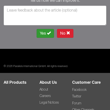
Tell us how we can improve it.
Yes
No
© 2026 Parallels International GmbH. All rights reserved.
All Products
About Us
Customer Care
About
Facebook
Careers
Twitter
Legal Notices
Forum
Other Channels