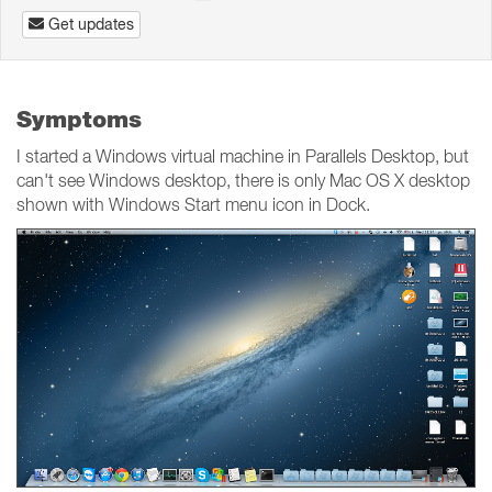
Get updates
Symptoms
I started a Windows virtual machine in Parallels Desktop, but
can't see Windows desktop, there is only Mac OS X desktop
shown with Windows Start menu icon in Dock.