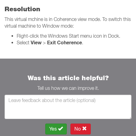
Resolution
This virtual mchine is in Coherence view mode. To switch this
virtual machine to Window mode:
Right-click the Windows Start menu icon in Dock.
View
Exit Coherence
Select
>
.
Was this article helpful?
Tell us how we can improve it.
Yes
No