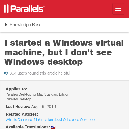
Toggl
navig
Toggle
Knowledge Base
navigation
I started a Windows virtual
machine, but I don't see
Windows desktop
664 users found this article helpful
Applies to:
Parallels Desktop for Mac Standard Edition
Parallels Desktop
Last Review:
Aug 16, 2016
Related Articles:
What is Coherence? Information about Coherence View mode
Available Translations: