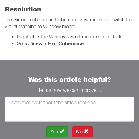
Resolution
This virtual mchine is in Coherence view mode. To switch this
virtual machine to Window mode:
Right-click the Windows Start menu icon in Dock.
View
Exit Coherence
Select
>
.
Was this article helpful?
Tell us how we can improve it.
Yes
No