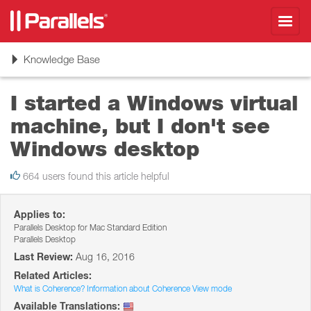
Toggl
navig
Toggle
Knowledge Base
navigation
I started a Windows virtual
machine, but I don't see
Windows desktop
664 users found this article helpful
Applies to:
Parallels Desktop for Mac Standard Edition
Parallels Desktop
Last Review:
Aug 16, 2016
Related Articles:
What is Coherence? Information about Coherence View mode
Available Translations: