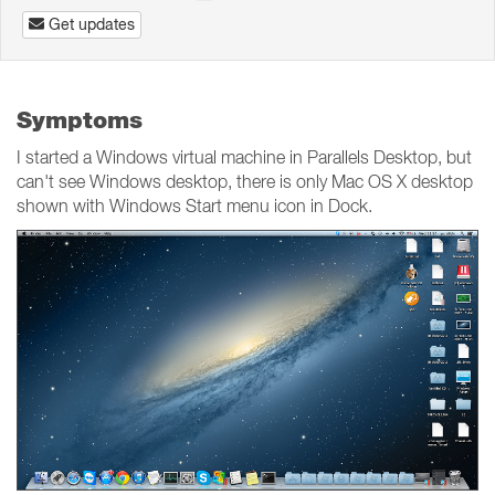
Get updates
Symptoms
I started a Windows virtual machine in Parallels Desktop, but
can't see Windows desktop, there is only Mac OS X desktop
shown with Windows Start menu icon in Dock.