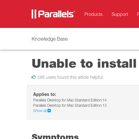
Products
Support
Knowledge Base
Unable to instal
286 users found this article helpful
Applies to:
Parallels Desktop for Mac Standard Edition 14
Parallels Desktop for Mac Standard Edition 13
Show all
Symptoms