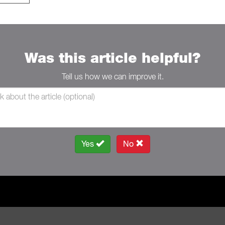
Was this article helpful?
Tell us how we can improve it.
Yes
No