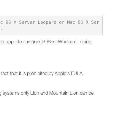
ac OS X Server Leopard or Mac OS X Ser
are supported as guest OSes. What am I doing
act that it is prohibited by Apple's EULA.
g systems only Lion and Mountain Lion can be