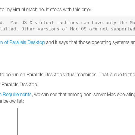
o my virtual machine. It stops with this error:
d.  Mac OS X virtual machines can have only the M
n of Parallels Desktop
and it says that those operating systems 
be run on Parallels Desktop virtual machines. That is due to the f
Parallels Desktop.
em Requirements
, we can see that among non-server Mac operatin
 below list: