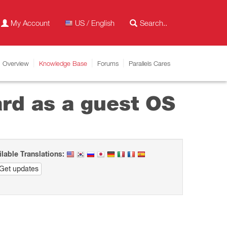
My Account
US / English
Overview
Knowledge Base
Forums
Parallels Cares
ard as a guest OS
ilable Translations:
Get updates