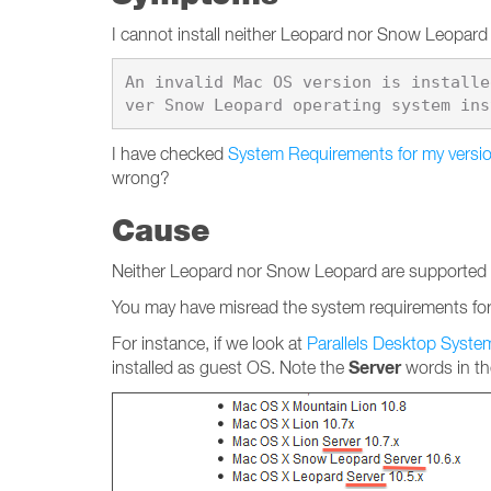
I cannot install neither Leopard nor Snow Leopard t
An invalid Mac OS version is installe
I have checked
System Requirements for my versio
wrong?
Cause
Neither Leopard nor Snow Leopard are supported to 
You may have misread the system requirements for 
For instance, if we look at
Parallels Desktop Syst
Server
installed as guest OS. Note the
words in the