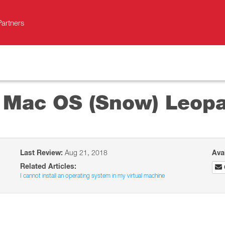
Partners
l Mac OS (Snow) Leop
Last Review:
Aug 21, 2018
Ava
Related Articles:
I cannot install an operating system in my virtual machine