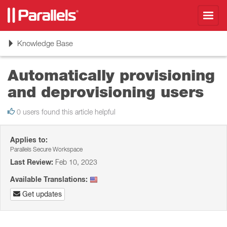
Toggl
navig
Toggle
Knowledge Base
navigation
Automatically provisioning
and deprovisioning users
0 users found this article helpful
Applies to:
Parallels Secure Workspace
Last Review:
Feb 10, 2023
Available Translations:
Get updates