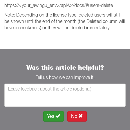
https://<your_awingu_env>/api/v2/docs/#users-delete
Note: Depending on the license type, deleted users will still
be shown until the end of the month (the Deleted column will
have a checkmark) or they will be deleted immediately.
Was this article helpful?
Tell us how we can improve it.
Yes
No