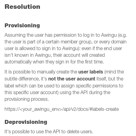
Resolution
Provisioning
Assuming the user has permission to log in to Awingu (e.g.
the user is part of a certain member group, or every domain
user is allowed to sign in to Awingu): even if the end user
isn't known in Awingu, their account will created
automatically when they sign in for the first time.
user labels
It is possible to manually create the
(mind the
not the user account
subtle difference, it's
itself, but the
label which can be used to assign specific permissions to
this specific user account) using the API during the
provisioning process.
https://<your_awingu_env>/api/v2/docs/#labels-create
Deprovisioning
It's possible to use the API to delete users.