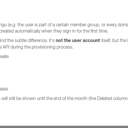
u (e.g. the user is part of a certain member group, or every domain
reated automatically when they sign in for the first time.
not the user account
nd the subtle difference, it's
itself, but th
e API during the provisioning process.
reate
lete
will still be shown until the end of the month (the Deleted column 