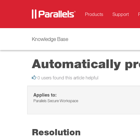
Products
Support
Knowledge Base
Automatically pr
0 users found this article helpful
Applies to:
Parallels Secure Workspace
Resolution