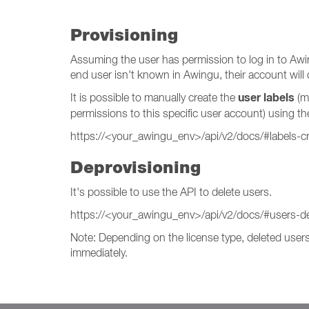
Provisioning
Assuming the user has permission to log in to Awing
end user isn't known in Awingu, their account will c
user labels
It is possible to manually create the
(mi
permissions to this specific user account) using th
https://<your_awingu_env>/api/v2/docs/#labels-c
Deprovisioning
It's possible to use the API to delete users.
https://<your_awingu_env>/api/v2/docs/#users-de
Note: Depending on the license type, deleted users 
immediately.