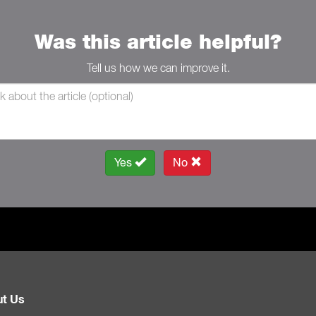
Was this article helpful?
Tell us how we can improve it.
Yes
No
t Us