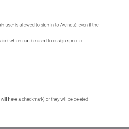
 user is allowed to sign in to Awingu): even if the
e label which can be used to assign specific
will have a checkmark) or they will be deleted