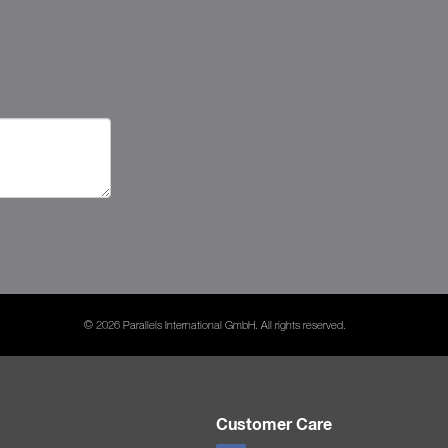
© 2026 Parallels International GmbH. All rights reserved.
Customer Care