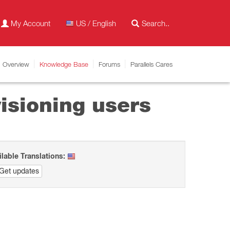
My Account
US / English
Overview
Knowledge Base
Forums
Parallels Cares
isioning users
ilable Translations:
Get updates