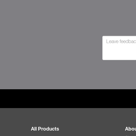
All Products
Abou