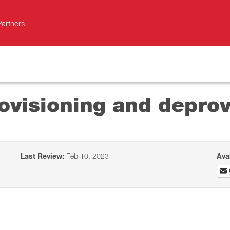
Partners
ovisioning and deprov
Last Review:
Feb 10, 2023
Ava