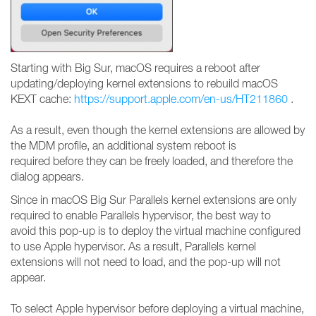
Starting with Big Sur, macOS requires a reboot after
updating/deploying kernel extensions to rebuild macOS
KEXT cache:
https://support.apple.com/en-us/HT211860
.
As a result, even though the kernel extensions are allowed by
the MDM profile, an additional system reboot is
required before they can be freely loaded, and therefore the
dialog appears.
Since in macOS Big Sur Parallels kernel extensions are only
required to enable Parallels hypervisor, the best way to
avoid this pop-up is to deploy the virtual machine configured
to use Apple hypervisor. As a result, Parallels kernel
extensions will not need to load, and the pop-up will not
appear.
To select Apple hypervisor before deploying a virtual machine,