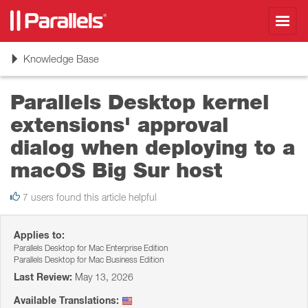
Toggl
navig
Toggle
Knowledge Base
navigation
Parallels Desktop kernel
extensions' approval
dialog when deploying to a
macOS Big Sur host
7 users found this article helpful
Applies to:
Parallels Desktop for Mac Enterprise Edition
Parallels Desktop for Mac Business Edition
Last Review:
May 13, 2026
Available Translations: