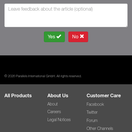
Yes
No
© 2026 Parallels International GmbH. All rights reserved.
All Products
About Us
Customer Care
About
Facebook
Careers
Twitter
Legal Notices
Forum
Other Channels