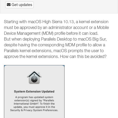
Get updates
Starting with macOS High Sierra 10.13, a kernel extension
must be approved by an administrator account or a Mobile
Device Management (MDM) profile before it can load.
But when deploying Parallels Desktop to macOS Big Sur,
despite having the corresponding MDM profile to allow a
Parallels kernel extensions, macOS prompts the user to
approve the kernel extensions. How can this be avoided?