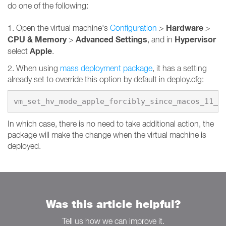
do one of the following:
Hardware
1. Open the virtual machine's
Configuration
>
>
CPU & Memory
Advanced Settings
Hypervisor
>
, and in
Apple
select
.
2. When using
mass deployment package
, it has a setting
already set to override this option by default in deploy.cfg:
vm_set_hv_mode_apple_forcibly_since_macos_11_0
In which case, there is no need to take additional action, the
package will make the change when the virtual machine is
deployed.
Was this article helpful?
Tell us how we can improve it.