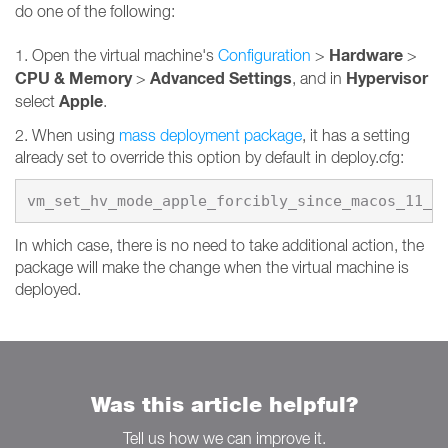
do one of the following:
Hardware
1. Open the virtual machine's
Configuration
>
>
CPU & Memory
Advanced Settings
Hypervisor
>
, and in
Apple
select
.
2. When using
mass deployment package
, it has a setting
already set to override this option by default in deploy.cfg:
vm_set_hv_mode_apple_forcibly_since_macos_11_0
In which case, there is no need to take additional action, the
package will make the change when the virtual machine is
deployed.
Was this article helpful?
Tell us how we can improve it.