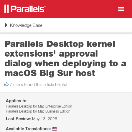
Toggl
navig
Toggle
Knowledge Base
navigation
Parallels Desktop kernel
extensions' approval
dialog when deploying to a
macOS Big Sur host
7 users found this article helpful
Applies to:
Parallels Desktop for Mac Enterprise Edition
Parallels Desktop for Mac Business Edition
Last Review:
May 13, 2026
Available Translations: