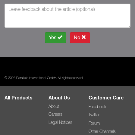
Yes
No
© 2026 Parallels International GmbH. All rights reserved.
All Products
About Us
Customer Care
About
Facebook
Careers
Twitter
Legal Notices
Forum
Other Channels