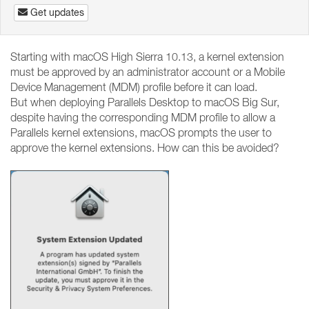
Get updates
Starting with macOS High Sierra 10.13, a kernel extension
must be approved by an administrator account or a Mobile
Device Management (MDM) profile before it can load.
But when deploying Parallels Desktop to macOS Big Sur,
despite having the corresponding MDM profile to allow a
Parallels kernel extensions, macOS prompts the user to
approve the kernel extensions. How can this be avoided?