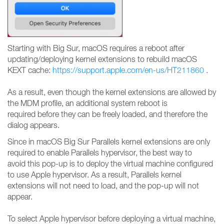
Starting with Big Sur, macOS requires a reboot after
updating/deploying kernel extensions to rebuild macOS
KEXT cache:
https://support.apple.com/en-us/HT211860
.
As a result, even though the kernel extensions are allowed by
the MDM profile, an additional system reboot is
required before they can be freely loaded, and therefore the
dialog appears.
Since in macOS Big Sur Parallels kernel extensions are only
required to enable Parallels hypervisor, the best way to
avoid this pop-up is to deploy the virtual machine configured
to use Apple hypervisor. As a result, Parallels kernel
extensions will not need to load, and the pop-up will not
appear.
To select Apple hypervisor before deploying a virtual machine,