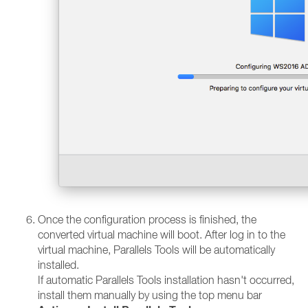
Once the configuration process is finished, the
converted virtual machine will boot. After log in to the
virtual machine, Parallels Tools will be automatically
installed.
If automatic Parallels Tools installation hasn't occurred,
install them manually by using the top menu bar