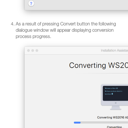
As a result of pressing Convert button the following
dialogue window will appear displaying conversion
process progress.