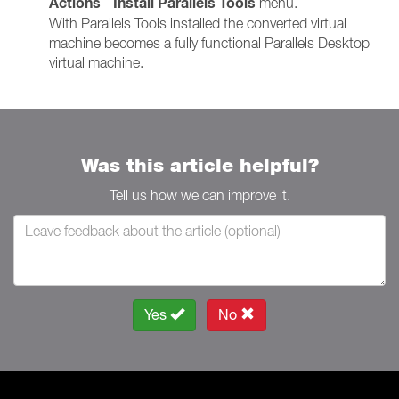
Actions
Install Parallels Tools
-
menu.
With Parallels Tools installed the converted virtual
machine becomes a fully functional Parallels Desktop
virtual machine.
Was this article helpful?
Tell us how we can improve it.
Yes
No