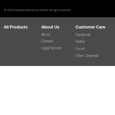
© 2026 Parallels International GmbH. All rights reserved.
All Products
About Us
Customer Care
About
Facebook
Careers
Twitter
Legal Notices
Forum
Other Channels