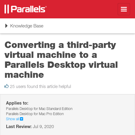
Toggl
navig
Toggle
Knowledge Base
navigation
Converting a third-party
virtual machine to a
Parallels Desktop virtual
machine
25 users found this article helpful
Applies to:
Parallels Desktop for Mac Standard Edition
Parallels Desktop for Mac Pro Edition
Show all
Last Review:
Jul 9, 2020