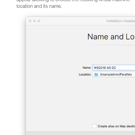
location and its name.