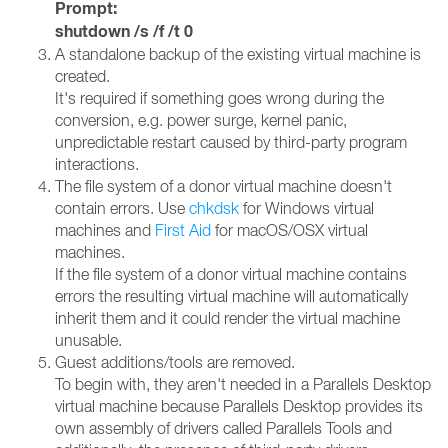
Prompt:
shutdown /s /f /t 0
A standalone backup of the existing virtual machine is
created.
It's required if something goes wrong during the
conversion, e.g. power surge, kernel panic,
unpredictable restart caused by third-party program
interactions.
The file system of a donor virtual machine doesn't
contain errors. Use
chkdsk
for Windows virtual
machines and
First Aid
for macOS/OSX virtual
machines.
If the file system of a donor virtual machine contains
errors the resulting virtual machine will automatically
inherit them and it could render the virtual machine
unusable.
Guest additions/tools are removed.
To begin with, they aren't needed in a Parallels Desktop
virtual machine because Parallels Desktop provides its
own assembly of drivers called Parallels Tools and