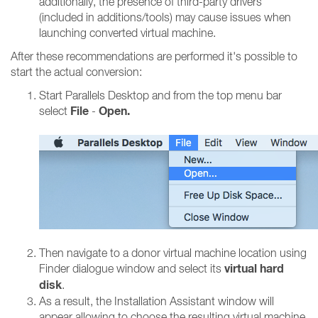
additionally, the presence of third-party drivers
(included in additions/tools) may cause issues when
launching converted virtual machine.
After these recommendations are performed it's possible to
start the actual conversion:
Start Parallels Desktop and from the top menu bar
File
Open.
select
-
Then navigate to a donor virtual machine location using
virtual hard
Finder dialogue window and select its
disk
.
As a result, the Installation Assistant window will
appear allowing to choose the resulting virtual machine