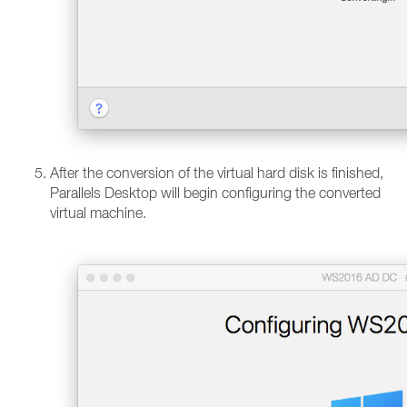
After the conversion of the virtual hard disk is finished,
Parallels Desktop will begin configuring the converted
virtual machine.