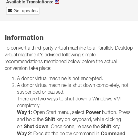
Available Translations:
Get updates
Information
To convert a third-party virtual machine to a Parallels Desktop
virtual machine it's advised following simple
recommendations mentioned below before the actual
conversion take place:
A donor virtual machine is not encrypted.
A donor virtual machine is shut down completely, not
suspended or paused.
There are two ways to shut down a Windows VM
completely:
Way 1
Power
: Open Start menu, select
button. Press
Shift
and hold the
key on keyboard, while clicking
Shut down
Shift
on
. Once done, release the
key.
Way 2
Command
: Execute the below command in