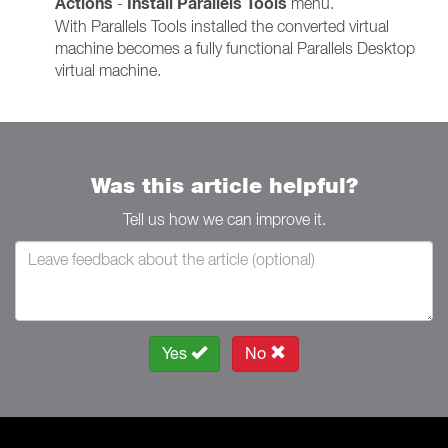
Actions
Install Parallels Tools
-
menu.
With Parallels Tools installed the converted virtual
machine becomes a fully functional Parallels Desktop
virtual machine.
Was this article helpful?
Tell us how we can improve it.
Yes
No