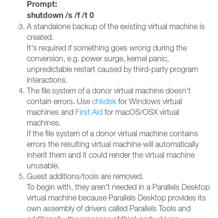
Prompt:
shutdown /s /f /t 0
A standalone backup of the existing virtual machine is
created.
It's required if something goes wrong during the
conversion, e.g. power surge, kernel panic,
unpredictable restart caused by third-party program
interactions.
The file system of a donor virtual machine doesn't
contain errors. Use
chkdsk
for Windows virtual
machines and
First Aid
for macOS/OSX virtual
machines.
If the file system of a donor virtual machine contains
errors the resulting virtual machine will automatically
inherit them and it could render the virtual machine
unusable.
Guest additions/tools are removed.
To begin with, they aren't needed in a Parallels Desktop
virtual machine because Parallels Desktop provides its
own assembly of drivers called Parallels Tools and