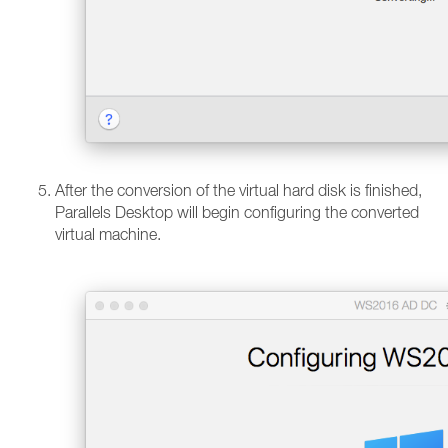
After the conversion of the virtual hard disk is finished,
Parallels Desktop will begin configuring the converted
virtual machine.