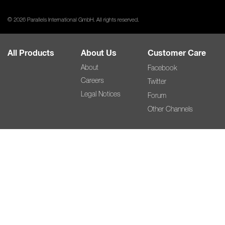
© 2026 Parallels International GmbH. All rights reserved.
All Products
About Us
Customer Care
About
Facebook
Careers
Twitter
Legal Notices
Forum
Other Channels