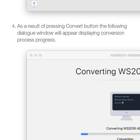
As a result of pressing Convert button the following
dialogue window will appear displaying conversion
process progress.