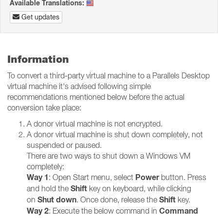
Available Translations:
Get updates
Information
To convert a third-party virtual machine to a Parallels Desktop
virtual machine it's advised following simple
recommendations mentioned below before the actual
conversion take place:
A donor virtual machine is not encrypted.
A donor virtual machine is shut down completely, not
suspended or paused.
There are two ways to shut down a Windows VM
completely:
Way 1
Power
: Open Start menu, select
button. Press
Shift
and hold the
key on keyboard, while clicking
Shut down
Shift
on
. Once done, release the
key.
Way 2
Command
: Execute the below command in