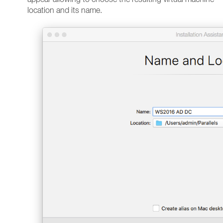
location and its name.