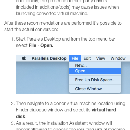
additionally, the presence of third-party drivers
(included in additions/tools) may cause issues when
launching converted virtual machine.
After these recommendations are performed it's possible to
start the actual conversion:
Start Parallels Desktop and from the top menu bar
File
Open.
select
-
Then navigate to a donor virtual machine location using
virtual hard
Finder dialogue window and select its
disk
.
As a result, the Installation Assistant window will
appear allowing to choose the resulting virtual machine