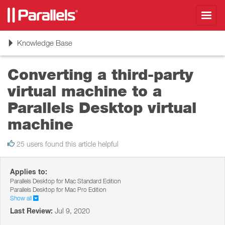
Toggl
navig
Toggle
Knowledge Base
navigation
Converting a third-party
virtual machine to a
Parallels Desktop virtual
machine
25 users found this article helpful
Applies to:
Parallels Desktop for Mac Standard Edition
Parallels Desktop for Mac Pro Edition
Show all
Last Review:
Jul 9, 2020