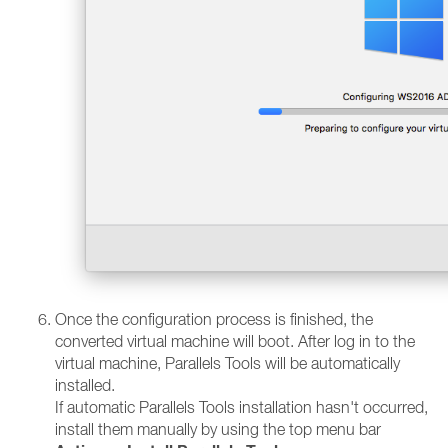
Once the configuration process is finished, the
converted virtual machine will boot. After log in to the
virtual machine, Parallels Tools will be automatically
installed.
If automatic Parallels Tools installation hasn't occurred,
install them manually by using the top menu bar