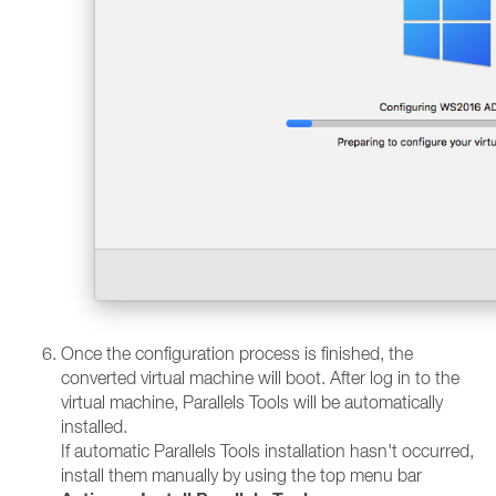
Once the configuration process is finished, the
converted virtual machine will boot. After log in to the
virtual machine, Parallels Tools will be automatically
installed.
If automatic Parallels Tools installation hasn't occurred,
install them manually by using the top menu bar