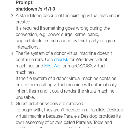
Prompt:
shutdown /s /f /t 0
A standalone backup of the existing virtual machine is
created.
It's required if something goes wrong during the
conversion, e.g. power surge, kernel panic,
unpredictable restart caused by third-party program
interactions.
The file system of a donor virtual machine doesn't
contain errors. Use
chkdsk
for Windows virtual
machines and
First Aid
for macOS/OSX virtual
machines.
If the file system of a donor virtual machine contains
errors the resulting virtual machine will automatically
inherit them and it could render the virtual machine
unusable.
Guest additions/tools are removed.
To begin with, they aren't needed in a Parallels Desktop
virtual machine because Parallels Desktop provides its
own assembly of drivers called Parallels Tools and