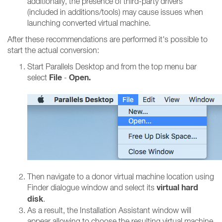
additionally, the presence of third-party drivers
(included in additions/tools) may cause issues when
launching converted virtual machine.
After these recommendations are performed it's possible to
start the actual conversion:
Start Parallels Desktop and from the top menu bar
File
Open.
select
-
Then navigate to a donor virtual machine location using
virtual hard
Finder dialogue window and select its
disk
.
As a result, the Installation Assistant window will
appear allowing to choose the resulting virtual machine