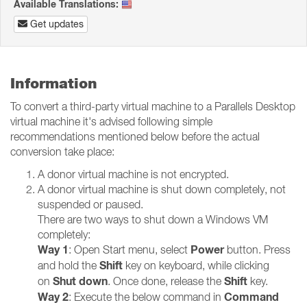
Available Translations:
Get updates
Information
To convert a third-party virtual machine to a Parallels Desktop
virtual machine it's advised following simple
recommendations mentioned below before the actual
conversion take place:
A donor virtual machine is not encrypted.
A donor virtual machine is shut down completely, not
suspended or paused.
There are two ways to shut down a Windows VM
completely:
Way 1
Power
: Open Start menu, select
button. Press
Shift
and hold the
key on keyboard, while clicking
Shut down
Shift
on
. Once done, release the
key.
Way 2
Command
: Execute the below command in