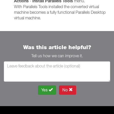
Actions
Install Parallels Tools
-
menu.
With Parallels Tools installed the converted virtual
machine becomes a fully functional Parallels Desktop
virtual machine.
Was this article helpful?
Tell us how we can improve it.
Yes
No