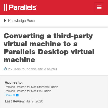
Toggl
navig
Toggle
Knowledge Base
navigation
Converting a third-party
virtual machine to a
Parallels Desktop virtual
machine
25 users found this article helpful
Applies to:
Parallels Desktop for Mac Standard Edition
Parallels Desktop for Mac Pro Edition
Show all
Last Review:
Jul 9, 2020