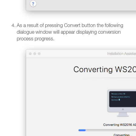
As a result of pressing Convert button the following
dialogue window will appear displaying conversion
process progress.