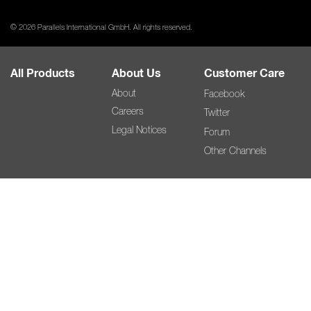
© 2026 Parallels International GmbH. All rights reserved.
All Products
About Us
Customer Care
About
Facebook
Careers
Twitter
Legal Notices
Forum
Other Channels