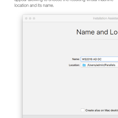
location and its name.