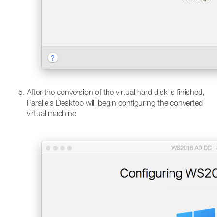
After the conversion of the virtual hard disk is finished,
Parallels Desktop will begin configuring the converted
virtual machine.