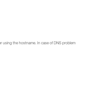
er using the hostname. In case of DNS problem