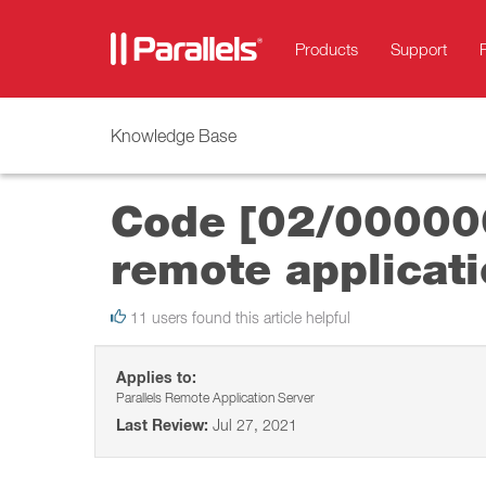
Products
Support
Knowledge Base
Code [02/000000
remote applicati
11 users found this article helpful
Applies to:
Parallels Remote Application Server
Last Review:
Jul 27, 2021