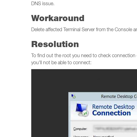
DNS issue.
Workaround
Delete affected Terminal Server from the Console an
Resolution
To find out the root you need to check connection
you'll not be able to connect: