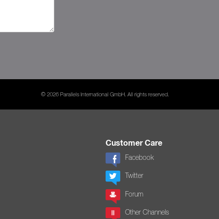
© 2026 Parallels International GmbH. All rights reserved.
Customer Care
Facebook
Twitter
Forum
Other Channels