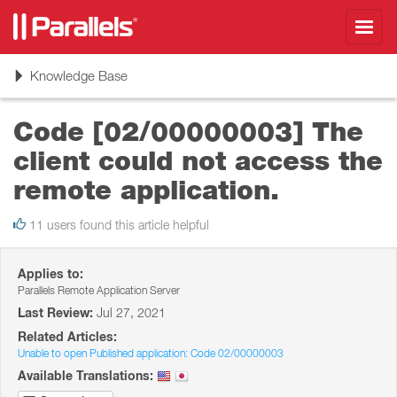
Toggl
navig
Toggle
Knowledge Base
navigation
Code [02/00000003] The
client could not access the
remote application.
11 users found this article helpful
Applies to:
Parallels Remote Application Server
Last Review:
Jul 27, 2021
Related Articles:
Unable to open Published application: Code 02/00000003
Available Translations: