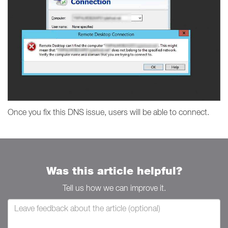
Once you fix this DNS issue, users will be able to connect.
Was this article helpful?
Tell us how we can improve it.