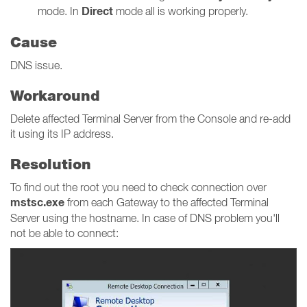
Direct
mode. In
mode all is working properly.
Cause
DNS issue.
Workaround
Delete affected Terminal Server from the Console and re-add
it using its IP address.
Resolution
To find out the root you need to check connection over
mstsc.exe
from each Gateway to the affected Terminal
Server using the hostname. In case of DNS problem you'll
not be able to connect: