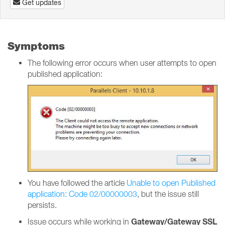
Get updates
Symptoms
The following error occurs when user attempts to open
published application:
You have followed the article
Unable to open Published
application: Code 02/00000003
, but the issue still
persists.
Gateway/Gateway SSL
Issue occurs while working in