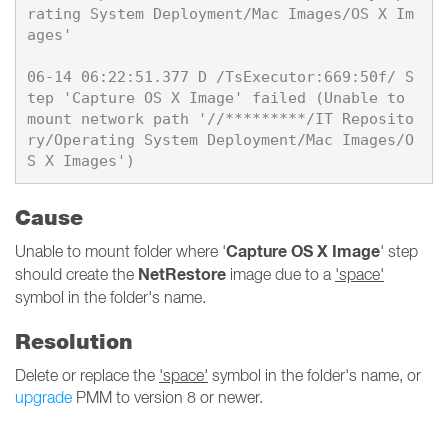
rating System Deployment/Mac Images/OS X Im
ages'

06-14 06:22:51.377 D /TsExecutor:669:50f/ S
tep 'Capture OS X Image' failed (Unable to 
mount network path '//*********/IT Reposito
ry/Operating System Deployment/Mac Images/O
Cause
Capture OS X Image
Unable to mount folder where '
' step
NetRestore
should create the
image due to a
'space'
symbol in the folder's name.
Resolution
Delete or replace the
'space'
symbol in the folder's name, or
upgrade
PMM to version 8 or newer.