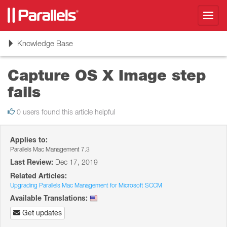
Toggl
navig
Toggle
Knowledge Base
navigation
Capture OS X Image step
fails
0 users found this article helpful
Applies to:
Parallels Mac Management 7.3
Last Review:
Dec 17, 2019
Related Articles:
Upgrading Parallels Mac Management for Microsoft SCCM
Available Translations:
Get updates