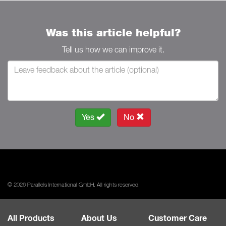
Was this article helpful?
Tell us how we can improve it.
Yes
No
© 2026 Parallels International GmbH. All rights reserved.
All Products
About Us
Customer Care