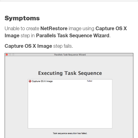
Symptoms
NetRestore
Capture OS X
Unable to create
image using
Image
Parallels Task Sequence Wizard
step in
.
Capture OS X Image
step fails.