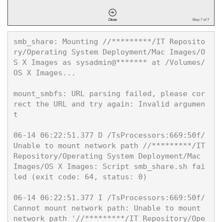
smb_share: Mounting //*********/IT Reposito
ry/Operating System Deployment/Mac Images/O
S X Images as sysadmin@******* at /Volumes/
OS X Images...

mount_smbfs: URL parsing failed, please cor
rect the URL and try again: Invalid argumen
t

06-14 06:22:51.377 D /TsProcessors:669:50f/ 
Unable to mount network path //*********/IT
Repository/Operating System Deployment/Mac 
Images/OS X Images: Script smb_share.sh fai
led (exit code: 64, status: 0)

06-14 06:22:51.377 I /TsProcessors:669:50f/ 
Cannot mount network path: Unable to mount 
network path '//*********/IT Repository/Ope