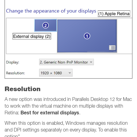
Resolution
A new option was introduced in Parallels Desktop 12 for Mac
to work with the virtual machine on multiple displays with
Best for external displays
Retina:
.
When this option is enabled, Windows manages resolution
and DPI settings separately on every display. To enable this
option"