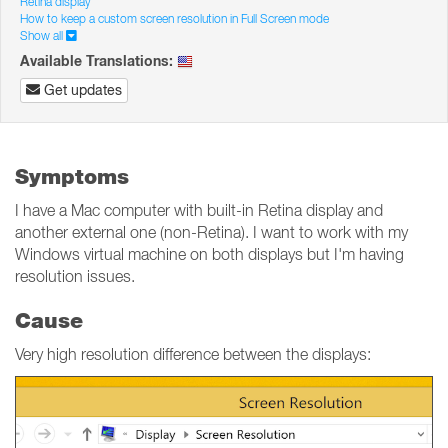
Retina display
How to keep a custom screen resolution in Full Screen mode
Show all
Available Translations:
Get updates
Symptoms
I have a Mac computer with built-in Retina display and
another external one (non-Retina). I want to work with my
Windows virtual machine on both displays but I'm having
resolution issues.
Cause
Very high resolution difference between the displays: