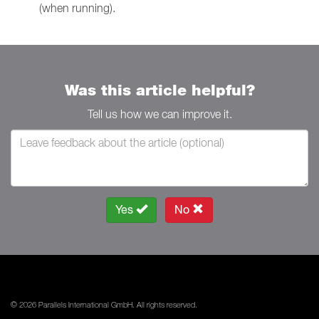
(when running).
Was this article helpful?
Tell us how we can improve it.
Yes
No
© 2026 Parallels International GmbH. All rights reserved.