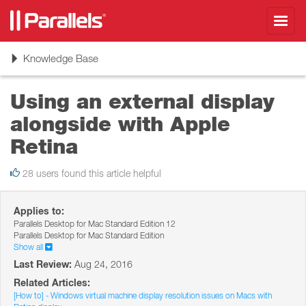
Toggl
navig
Toggle
Knowledge Base
navigation
Using an external display
alongside with Apple
Retina
28 users found this article helpful
Applies to:
Parallels Desktop for Mac Standard Edition 12
Parallels Desktop for Mac Standard Edition
Show all
Last Review:
Aug 24, 2016
Related Articles:
[How to] - Windows virtual machine display resolution issues on Macs with