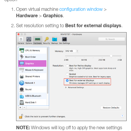
Open virtual machine
configuration window
>
Hardware
Graphics
>
.
Best for external displays
Set resolution setting to
.
NOTE:
Windows will log off to apply the new settings