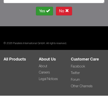
Yes
No
© 2026 Parallels International GmbH. All rights reserved.
All Products
About Us
Customer Care
About
Facebook
Careers
Twitter
Legal Notices
Forum
Other Channels