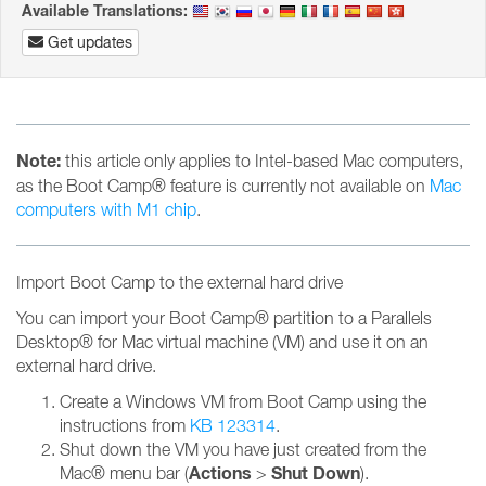
Available Translations:
Get updates
Note:
this article only applies to Intel-based Mac computers,
as the Boot Camp® feature is currently not available on
Mac
computers with M1 chip
.
Import Boot Camp to the external hard drive
You can import your Boot Camp® partition to a Parallels
Desktop® for Mac virtual machine (VM) and use it on an
external hard drive.
Create a Windows VM from Boot Camp using the
instructions from
KB 123314
.
Shut down the VM you have just created from the
Actions
Shut Down
Mac® menu bar (
>
).