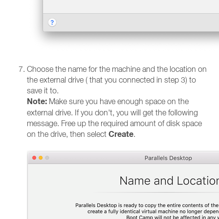
Choose the name for the machine and the location on
the external drive ( that you connected in step 3) to
save it to.
Note:
Make sure you have enough space on the
external drive. If you don't, you will get the following
message. Free up the required amount of disk space
Create
on the drive, then select
.