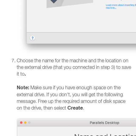
Choose the name for the machine and the location on
the external drive (that you connected in step 3) to save
.
it to
Note:
Make sure if you have enough space on the
external drive. If you don't, you will get the following
message. Free up the required amount of disk space
Create
on the drive, then select
.