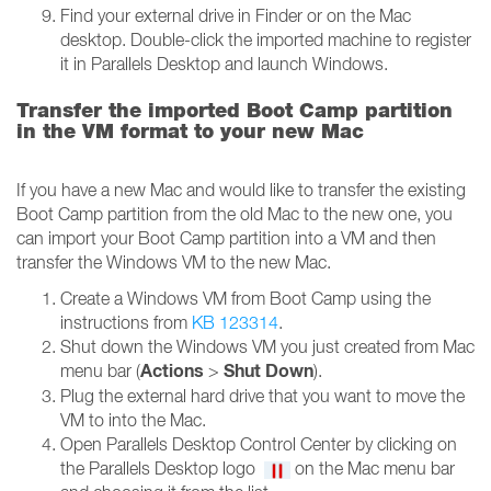
Find your external drive in Finder or on the Mac
desktop. Double-click the imported machine to register
it in Parallels Desktop and launch Windows.
Transfer the imported Boot Camp partition
in the VM format to your new Mac
If you have a new Mac and would like to transfer the existing
Boot Camp partition from the old Mac to the new one, you
can import your Boot Camp partition into a VM and then
transfer the Windows VM to the new Mac.
Create a Windows VM from Boot Camp using the
instructions from
KB 123314
.
Shut down the Windows VM you just created from Mac
Actions
Shut Down
menu bar (
>
).
Plug the external hard drive that you want to move the
VM to into the Mac.
Open Parallels Desktop Control Center by clicking on
the Parallels Desktop logo
on the Mac menu bar