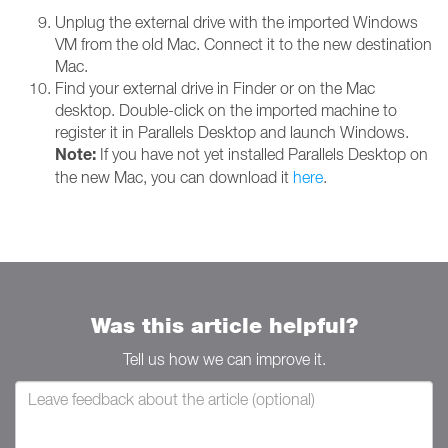
Unplug the external drive with the imported Windows
VM from the old Mac. Connect it to the new destination
Mac.
Find your external drive in Finder or on the Mac
desktop. Double-click on the imported machine to
register it in Parallels Desktop and launch Windows.
Note:
If you have not yet installed Parallels Desktop on
the new Mac, you can download it
here
.
Was this article helpful?
Tell us how we can improve it.