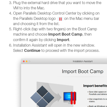
Plug the external hard drive that you want to move the
VM to into the Mac.
Open Parallels Desktop Control Center by clicking on
the Parallels Desktop logo
on the Mac menu bar
and choosing it from the list.
Right-click (tap with two fingers) on the Boot Camp
Import Boot Camp
machine and choose
, then
Import
confirm it again by clicking
.
Installation Assistant will open in the new window.
Continue
Select
to proceed with the import process.