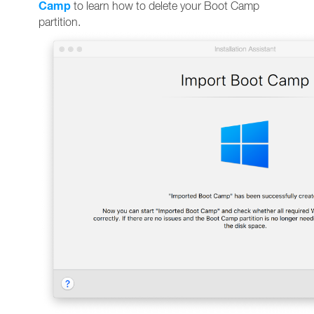
Camp
to learn how to delete your Boot Camp
partition.