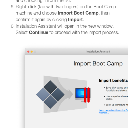
and choosing it from the list.
Right-click (tap with two fingers) on the Boot Camp
Import Boot Camp
machine and choose
, then
Import
confirm it again by clicking
.
Installation Assistant will open in the new window.
Continue
Select
to proceed with the import process.