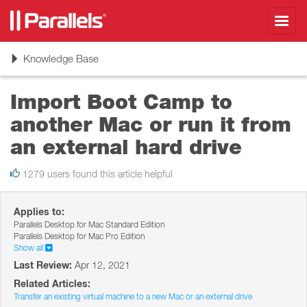
Toggl
navig
Toggle
Knowledge Base
navigation
Import Boot Camp to
another Mac or run it from
an external hard drive
1279 users found this article helpful
Applies to:
Parallels Desktop for Mac Standard Edition
Parallels Desktop for Mac Pro Edition
Show all
Last Review:
Apr 12, 2021
Related Articles:
Transfer an existing virtual machine to a new Mac or an external drive