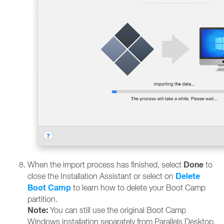
Done
When the import process has finished, select
to
Delete
close the Installation Assistant or select on
Boot Camp
to learn how to delete your Boot Camp
partition.
Note:
You can still use the original Boot Camp
Windows installation separately from Parallels Desktop.