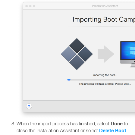
Done
When the import process has finished, select
to
Delete Boot
close the Installation Assistant or select