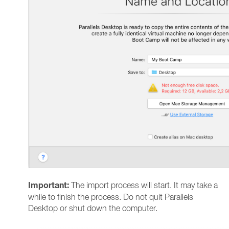
Important:
The import process will start. It may take a
while to finish the process. Do not quit Parallels
Desktop or shut down the computer.