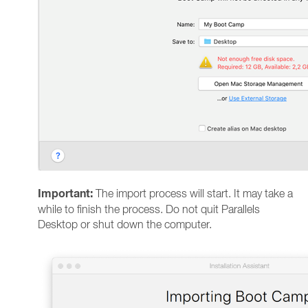
Important:
The import process will start. It may take a
while to finish the process. Do not quit Parallels
Desktop or shut down the computer.