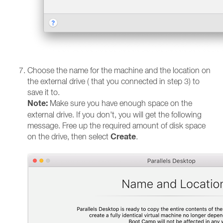
Choose the name for the machine and the location on
the external drive ( that you connected in step 3) to
save it to.
Note:
Make sure you have enough space on the
external drive. If you don't, you will get the following
message. Free up the required amount of disk space
Create
on the drive, then select
.