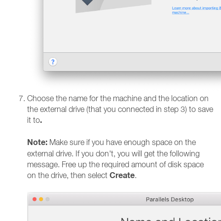
Choose the name for the machine and the location on
the external drive (that you connected in step 3) to save
.
it to
Note:
Make sure if you have enough space on the
external drive. If you don't, you will get the following
message. Free up the required amount of disk space
Create
on the drive, then select
.