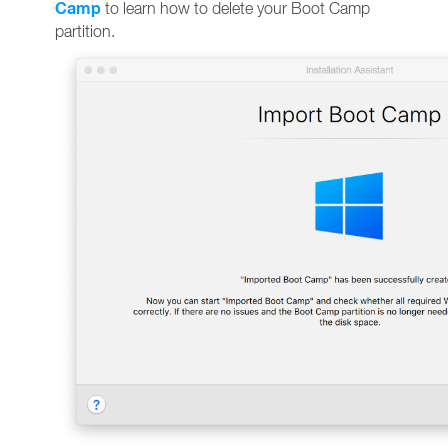
Camp
to learn how to delete your Boot Camp
partition.