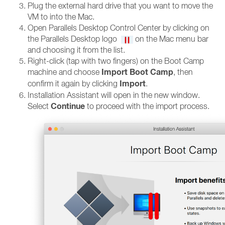
Plug the external hard drive that you want to move the
VM to into the Mac.
Open Parallels Desktop Control Center by clicking on
the Parallels Desktop logo
on the Mac menu bar
and choosing it from the list.
Right-click (tap with two fingers) on the Boot Camp
Import Boot Camp
machine and choose
, then
Import
confirm it again by clicking
.
Installation Assistant will open in the new window.
Continue
Select
to proceed with the import process.