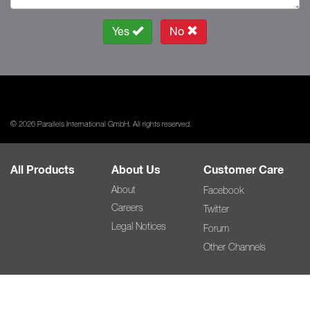
Yes
No
© 2026 Parallels International GmbH. All rights reserved.
All Products
About Us
Customer Care
About
Facebook
Careers
Twitter
Legal Notices
Forum
Other Channels