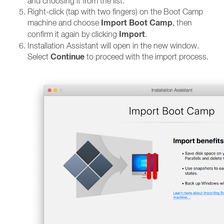
and choosing it from the list.
Right-click (tap with two fingers) on the Boot Camp
Import Boot Camp
machine and choose
, then
Import
confirm it again by clicking
.
Installation Assistant will open in the new window.
Continue
Select
to proceed with the import process.