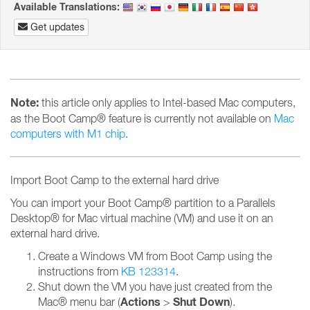
Available Translations:
Get updates
Note:
this article only applies to Intel-based Mac computers,
as the Boot Camp® feature is currently not available on
Mac
computers with M1 chip
.
Import Boot Camp to the external hard drive
You can import your Boot Camp® partition to a Parallels
Desktop® for Mac virtual machine (VM) and use it on an
external hard drive.
Create a Windows VM from Boot Camp using the
instructions from
KB 123314
.
Shut down the VM you have just created from the
Actions
Shut Down
Mac® menu bar (
>
).