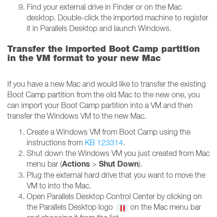
Find your external drive in Finder or on the Mac
desktop. Double-click the imported machine to register
it in Parallels Desktop and launch Windows.
Transfer the imported Boot Camp partition
in the VM format to your new Mac
If you have a new Mac and would like to transfer the existing
Boot Camp partition from the old Mac to the new one, you
can import your Boot Camp partition into a VM and then
transfer the Windows VM to the new Mac.
Create a Windows VM from Boot Camp using the
instructions from
KB 123314
.
Shut down the Windows VM you just created from Mac
Actions
Shut Down
menu bar (
>
).
Plug the external hard drive that you want to move the
VM to into the Mac.
Open Parallels Desktop Control Center by clicking on
the Parallels Desktop logo
on the Mac menu bar