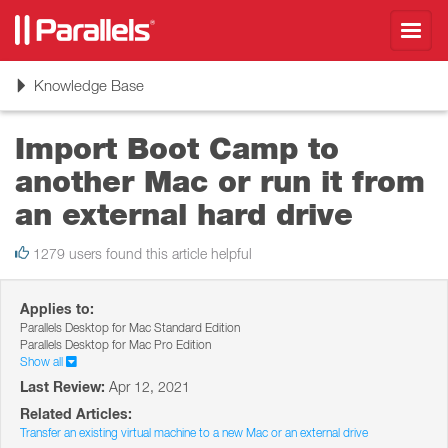
Toggl
navig
Toggle
Knowledge Base
navigation
Import Boot Camp to
another Mac or run it from
an external hard drive
1279 users found this article helpful
Applies to:
Parallels Desktop for Mac Standard Edition
Parallels Desktop for Mac Pro Edition
Show all
Last Review:
Apr 12, 2021
Related Articles:
Transfer an existing virtual machine to a new Mac or an external drive