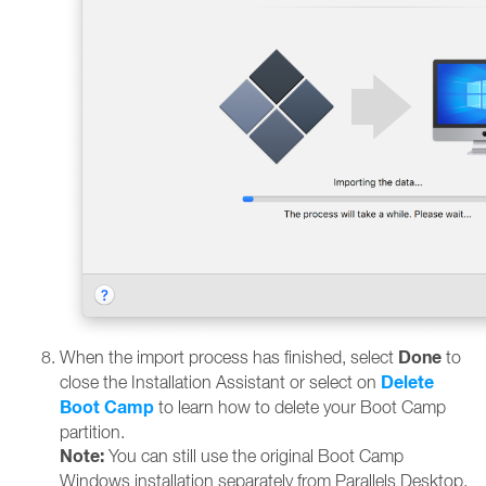
Done
When the import process has finished, select
to
Delete
close the Installation Assistant or select on
Boot Camp
to learn how to delete your Boot Camp
partition.
Note:
You can still use the original Boot Camp
Windows installation separately from Parallels Desktop.