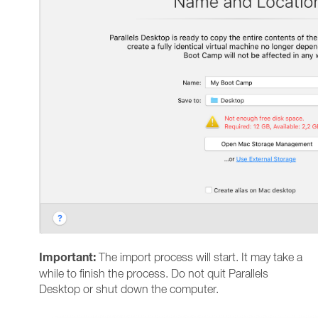
Important:
The import process will start. It may take a
while to finish the process. Do not quit Parallels
Desktop or shut down the computer.