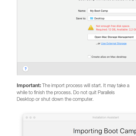
Important:
The import process will start. It may take a
while to finish the process. Do not quit Parallels
Desktop or shut down the computer.