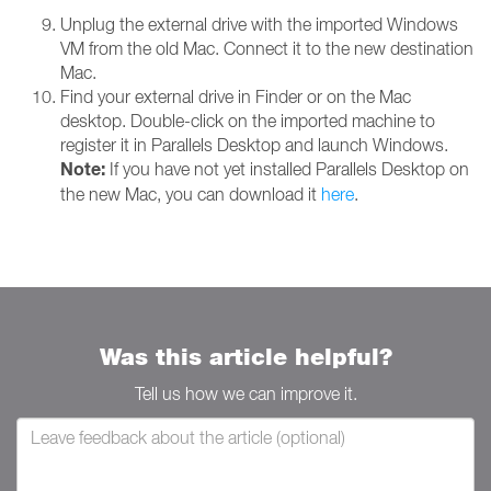
Unplug the external drive with the imported Windows
VM from the old Mac. Connect it to the new destination
Mac.
Find your external drive in Finder or on the Mac
desktop. Double-click on the imported machine to
register it in Parallels Desktop and launch Windows.
Note:
If you have not yet installed Parallels Desktop on
the new Mac, you can download it
here
.
Was this article helpful?
Tell us how we can improve it.