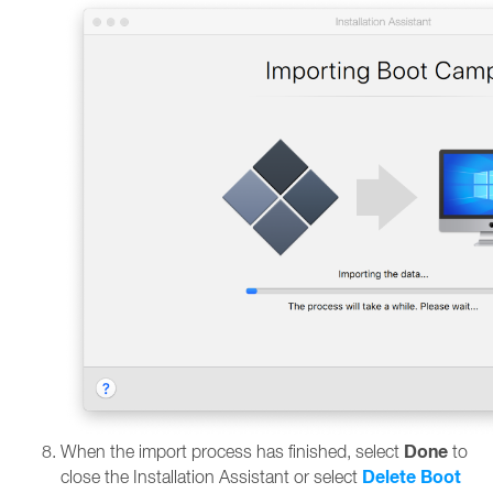
Done
When the import process has finished, select
to
Delete Boot
close the Installation Assistant or select