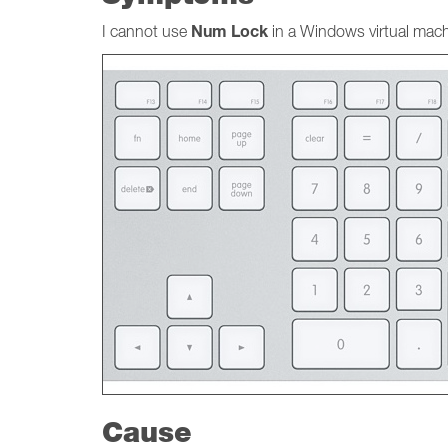
Num Lock
I cannot use
in a Windows virtual mach
Cause