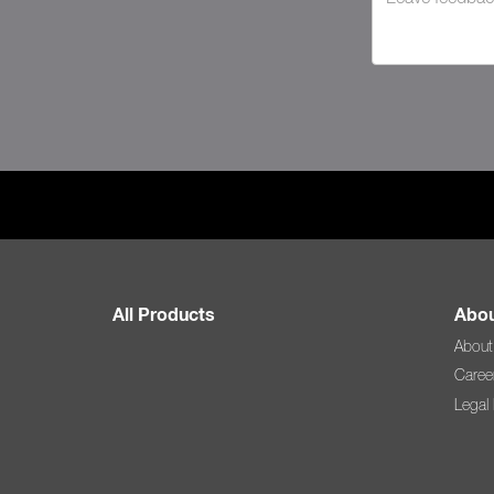
All Products
Abou
About
Caree
Legal