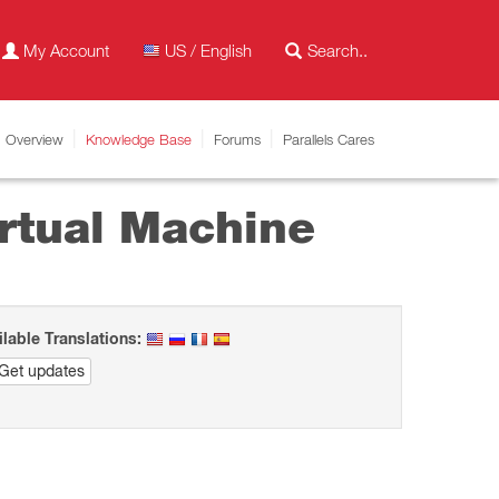
My Account
US / English
Overview
Knowledge Base
Forums
Parallels Cares
rtual Machine
ilable Translations:
Get updates