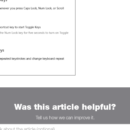
Was this article helpful?
Tell us how we can improve it.