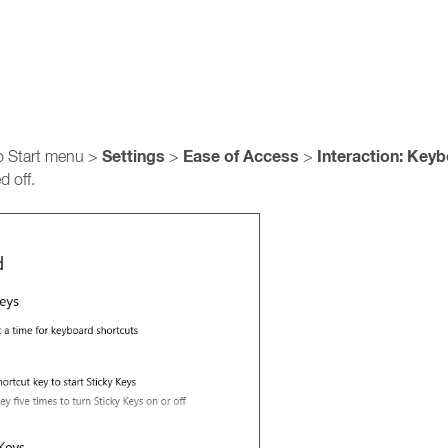
Settings
Ease of Access
Interaction: Key
to Start menu >
>
>
d off.