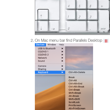
On Mac menu bar find Parallels Desktop