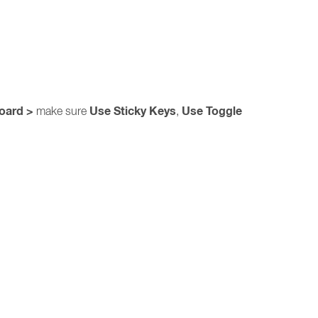
board >
Use Sticky Keys
Use Toggle
make sure
,