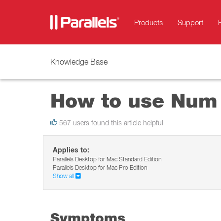
Products
Support
Knowledge Base
How to use Num 
567 users found this article helpful
Applies to:
Parallels Desktop for Mac Standard Edition
Parallels Desktop for Mac Pro Edition
Show all
Symptoms