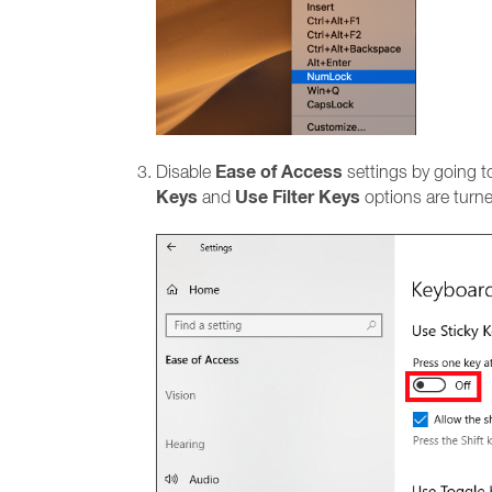
Ease of Access
Disable
settings by going 
Keys
Use Filter Keys
and
options are turne