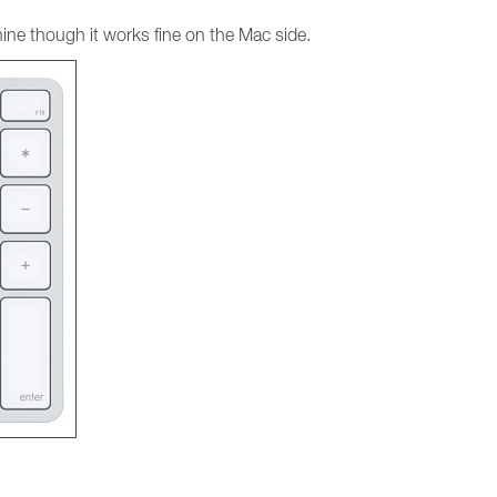
ine though it works fine on the Mac side.