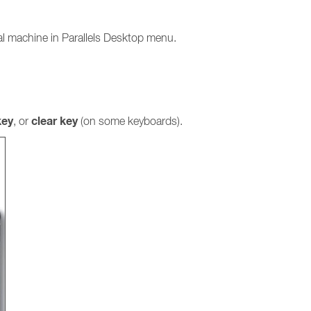
ual machine in Parallels Desktop menu.
ey
clear key
, or
(on some keyboards).