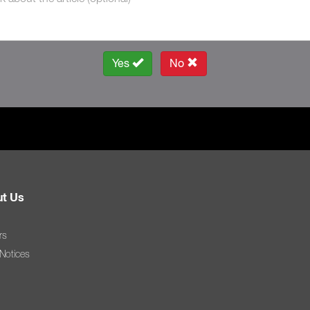
Yes
No
t Us
rs
 Notices