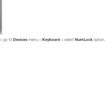
Devices
Keyboard
NumLock
> go to
menu >
> select
option.