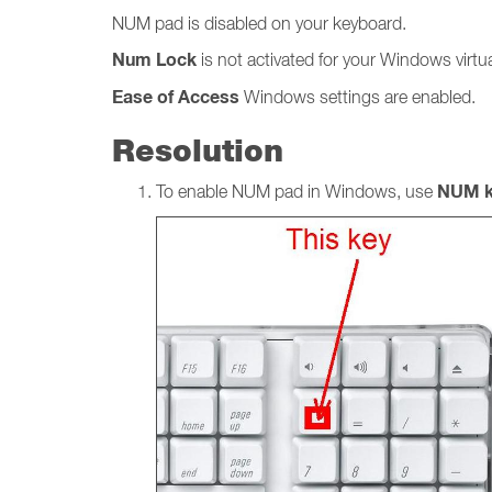
NUM pad is disabled on your keyboard.
Num
Lock
is not activated for your Windows virt
Ease of Access
Windows settings
are
enabled.
Resolution
NUM k
To enable NUM pad in Windows, use