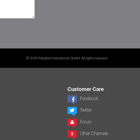
© 2026 Parallels International GmbH. All rights reserved.
Customer Care
Facebook
Twitter
Forum
Other Channels