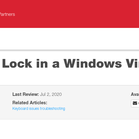
Partners
Lock in a Windows Vi
Last Review:
Jul 2, 2020
Ava
Related Articles:
Keyboard issues troubleshooting