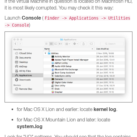
If the Virtual Machine in question is located on Macintosh HD,
it is most likely corrupted. You may check it this way:
Console
Launch
(
Finder -> Applications -> Utilities
)
-> Console
kernel log
for Mac OS X Lion and earlier: locate
.
for Mac OS X Mountain Lion and later: locate
system.log
Look for "I/O" patterns. You should see that the log contains