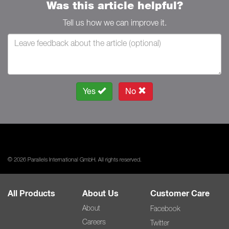
Was this article helpful?
Tell us how we can improve it.
Yes
No
© 2026 Parallels International GmbH. All rights reserved.
All Products
About Us
Customer Care
About
Facebook
Careers
Twitter