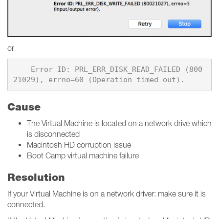
or
    Error ID: PRL_ERR_DISK_READ_FAILED (800
Cause
The Virtual Machine is located on a network drive which
is disconnected
Macintosh HD corruption issue
Boot Camp virtual machine failure
Resolution
If your Virtual Machine is on a network driver: make sure it is
connected.