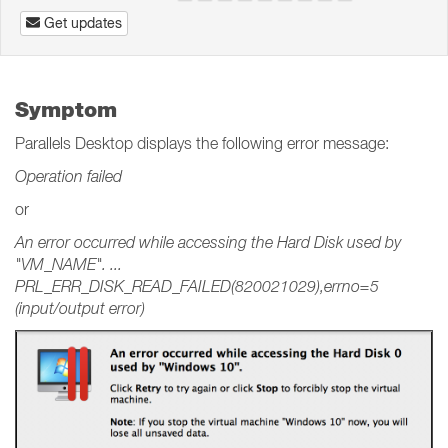
Get updates
Symptom
Parallels Desktop displays the following error message:
Operation failed
or
An error occurred while accessing the Hard Disk used by
"VM_NAME". ...
PRL_ERR_DISK_READ_FAILED(820021029),errno=5
(input/output error)