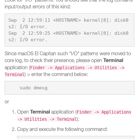
input/output errors of this kind:
Sep  2 12:59:11 <HOSTNAME> kernel[0]: disk0
s2: I/O error.

Sep  2 12:59:25 <HOSTNAME> kernel[0]: disk0
Since macOS El Capitan such "I/O" patterns were moved to
Terminal
core log, to check their presence, please open
application (
Finder -> Applications -> Utilities ->
) > enter the command below:
Terminal
or
Terminal
Open
application (
Finder -> Applications
);
-> Utilities -> Terminal
Copy and execute the following command: