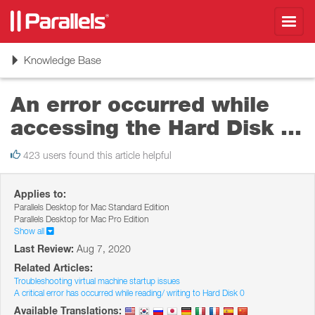
Toggl
navig
Toggle
Knowledge Base
navigation
An error occurred while
accessing the Hard Disk ...
423 users found this article helpful
Applies to:
Parallels Desktop for Mac Standard Edition
Parallels Desktop for Mac Pro Edition
Show all
Last Review:
Aug 7, 2020
Related Articles:
Troubleshooting virtual machine startup issues
A critical error has occurred while reading/ writing to Hard Disk 0
Available Translations: