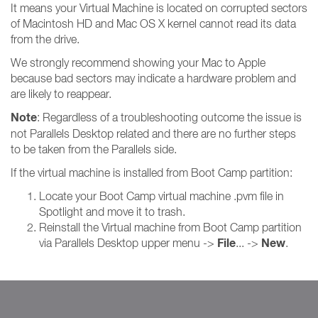
It means your Virtual Machine is located on corrupted sectors
of Macintosh HD and Mac OS X kernel cannot read its data
from the drive.
We strongly recommend showing your Mac to Apple
because bad sectors may indicate a hardware problem and
are likely to reappear.
Note
: Regardless of a troubleshooting outcome the issue is
not Parallels Desktop related and there are no further steps
to be taken from the Parallels side.
If the virtual machine is installed from Boot Camp partition:
Locate your Boot Camp virtual machine .pvm file in
Spotlight and move it to trash.
Reinstall the Virtual machine from Boot Camp partition
File
New
via Parallels Desktop upper menu ->
... ->
.