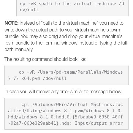
cp -vR <path to the virtual machine> /d
NOTE:
Instead of "path to the virtual machine" you need to
write down the actual path to your virtual machine's .pvm
bundle. You may also drag and drop your virtual machine's
.pvm bundle to the Terminal window instead of typing the full
path manually.
The resulting command should look like:
    cp -vR /Users/pd-team/Parallels/Windows
In case you will receive any error similar to message below:
     cp: /Volumes/WPro/Virtual Machines.loc
alized/Using/Windows 8.1.pvm/Windows 8.1-0.
hdd/Windows 8.1-0.hdd.0.{5fbaabe3-6958-40ff