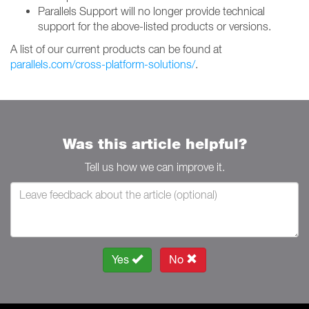
Parallels Support will no longer provide technical
support for the above-listed products or versions.
A list of our current products can be found at
parallels.com/cross-platform-solutions/
.
Was this article helpful?
Tell us how we can improve it.
Yes
No