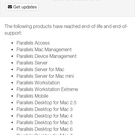
Get updates
The following products have reached end-of-life and end-of-
support:
Parallels Access
Parallels Mac Management
Parallels Device Management
Parallels Server
Parallels Server for Mac
Parallels Server for Mac mini
Parallels Workstation
Parallels Workstation Extreme
Parallels Mobile
Parallels Desktop for Mac 2.5
Parallels Desktop for Mac 3
Parallels Desktop for Mac 4
Parallels Desktop for Mac 5
Parallels Desktop for Mac 6