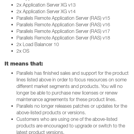
2x Application Server XG v13
2x Application Server XG v14
Parallels Remote Application Server (RAS) v15
Parallels Remote Application Server (RAS) v16
Parallels Remote Application Server (RAS) v17
Parallels Remote Application Server (RAS) v18
2x Load Balancer 10
2x OS
It means that:
Parallels has finished sales and support for the product
lines listed above in order to focus resources on some
different market segments and products. You will no
longer be able to purchase new licenses or renew
maintenance agreements for these product lines.
Parallels no longer releases patches or updates for the
above-listed products or versions.
Customers who are using one of the above-listed
products are encouraged to upgrade or switch to the
latest product versions.