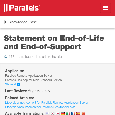
Toggl
navig
Toggle
Knowledge Base
navigation
Statement on End-of-Life
and End-of-Support
473 users found this article helpful
Applies to:
Parallels Remote Application Server
Parallels Desktop for Mac Standard Edition
Show all
Last Review:
Aug 26, 2025
Related Articles:
Lifecycle announcement for Parallels Remote Application Server
Lifecycle Announcement for Parallels Desktop for Mac
Available Translations: