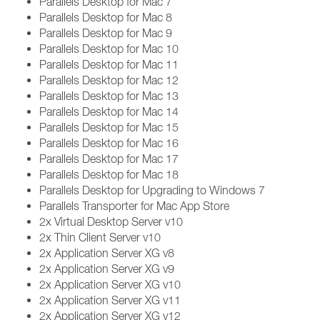
Parallels Desktop for Mac 7
Parallels Desktop for Mac 8
Parallels Desktop for Mac 9
Parallels Desktop for Mac 10
Parallels Desktop for Mac 11
Parallels Desktop for Mac 12
Parallels Desktop for Mac 13
Parallels Desktop for Mac 14
Parallels Desktop for Mac 15
Parallels Desktop for Mac 16
Parallels Desktop for Mac 17
Parallels Desktop for Mac 18
Parallels Desktop for Upgrading to Windows 7
Parallels Transporter for Mac App Store
2x Virtual Desktop Server v10
2x Thin Client Server v10
2x Application Server XG v8
2x Application Server XG v9
2x Application Server XG v10
2x Application Server XG v11
2x Application Server XG v12