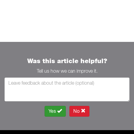
Was this article helpful?
Tell us how we can improve it.
Yes
No