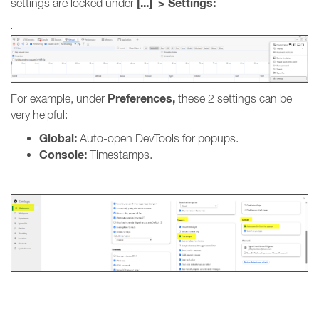
[...] > Settings:
settings are locked under
Preferences,
For example, under
these 2 settings can be
very helpful:
Global:
Auto-open DevTools for popups.
Console:
Timestamps.