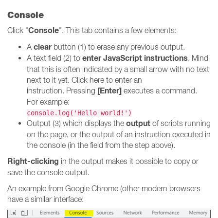
Console
Console
Click "
". This tab contains a few elements:
clear
A
button (1) to erase any previous output.
enter JavaScript instructions
A text field (2) to
. Mind
that this is often indicated by a small arrow with no text
next to it yet. Click here to enter an
[Enter]
instruction. Pressing
executes a command.
For example:
console.log('Hello world!')
output
Output (3) which displays the
of scripts running
on the page, or the output of an instruction executed in
the console (in the field from the step above).
Right-clicking
in the output makes it possible to copy or
save the console output.
An example from Google Chrome (other modern browsers
have a similar interface: