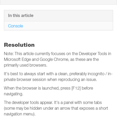
In this article
Console
Resolution
Note: This article currently focuses on the Developer Tools in
Microsoft Edge and Google Chrome, as these are the
primarily used browsers.
It's best to always start with a clean, preferably incognito / in-
private browser session when reproducing an issue.
When the browser is launched, press [F12] before
navigating.
The developer tools appear. It's a panel with some tabs
(some may be hidden under an arrow that exposes a short
navigation menu).