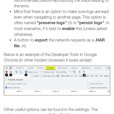
recommended before reproducing the steps leading to
the error.
Mind that there is an option to make sure logs are kept
even when navigating to another page. This option is
"preserve logs"
"persist logs"
often named
(3) or
. In
enable
most scenarios, it's best to
this (unless asked
otherwise).
export
.HAR
A button to
the network requests as a
file
. (4).
Below is an example of the Developer Tools in Google
Chrome (in other modern browsers it looks similar):
Other useful options can be found in the settings. The