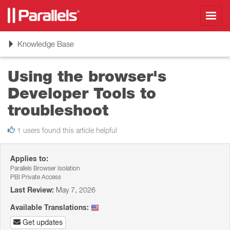
Toggl
navig
Toggle
Knowledge Base
navigation
Using the browser's
Developer Tools to
troubleshoot
1 users found this article helpful
Applies to:
Parallels Browser Isolation
PBI Private Access
Last Review:
May 7, 2026
Available Translations:
Get updates