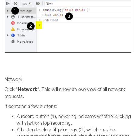
Network
Network
Click "
". This will show an overview of all network
requests.
It contains a few buttons:
A record button (1), hovering indicates whether clicking
will start or stop recording.
A button to clear all prior logs (2), which may be