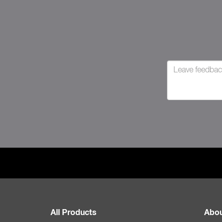
All Products
Abou