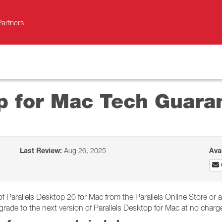
Partners
op for Mac Tech Guar
Last Review:
Aug 26, 2025
Ava
arallels Desktop 20 for Mac from the Parallels Online Store or an 
rade to the next version of Parallels Desktop for Mac at no charge