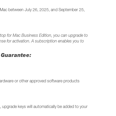
or Mac between July 26, 2025, and September 25,
esktop for Mac Business Edition, you can upgrade to
nse for activation. A subscription enables you to
h Guarantee:
ardware or other approved software products
 upgrade keys will automatically be added to your