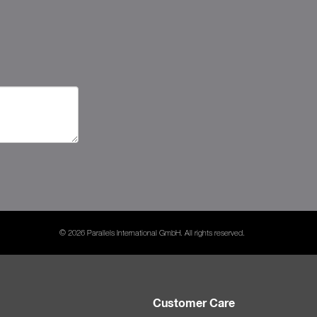
© 2026 Parallels International GmbH. All rights reserved.
Customer Care