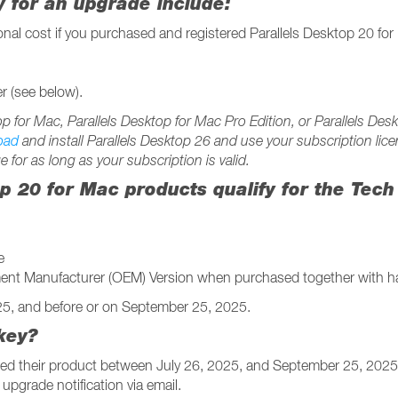
ty for an upgrade include:
ional cost if you purchased and registered Parallels Desktop 20 f
r (see below).
top for Mac, Parallels Desktop for Mac Pro Edition, or Parallels D
oad
and install Parallels Desktop 26 and use your subscription lice
e for as long as your subscription is valid.
op 20 for Mac products qualify for the Tec
e
pment Manufacturer (OEM) Version when purchased together with h
025, and before or on September 25, 2025.
key?
ed their product between July 26, 2025, and September 25, 2025,
 upgrade notification via email.