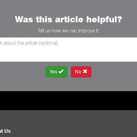
Was this article helpful?
Tell us how we can improve it.
Yes
No
t Us