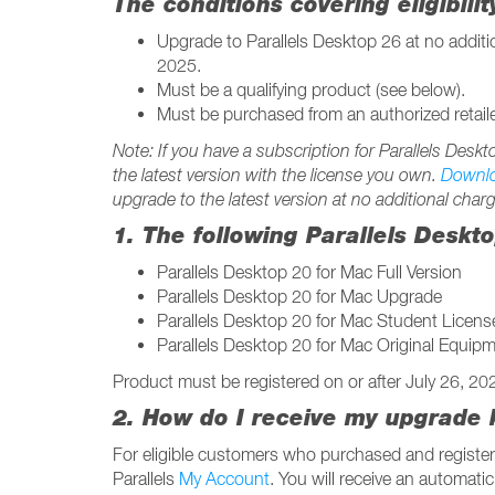
The conditions covering eligibili
Upgrade to Parallels Desktop 26 at no addit
2025.
Must be a qualifying product (see below).
Must be purchased from an authorized retaile
Note: If you have a subscription for Parallels Desk
the latest version with the license you own.
Downl
upgrade to the latest version at no additional charg
1. The following Parallels Deskt
Parallels Desktop 20 for Mac Full Version
Parallels Desktop 20 for Mac Upgrade
Parallels Desktop 20 for Mac Student Licens
Parallels Desktop 20 for Mac Original Equi
Product must be registered on or after July 26, 2
2. How do I receive my upgrade 
For eligible customers who purchased and register
Parallels
My Account
. You will receive an automatic