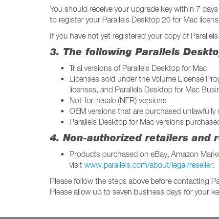
You should receive your upgrade key within 7 days 
to register your Parallels Desktop 20 for Mac licens
If you have not yet registered your copy of Paralle
3. The following Parallels Deskt
Trial versions of Parallels Desktop for Mac
Licenses sold under the Volume License Progr
licenses, and Parallels Desktop for Mac Busi
Not-for-resale (NFR) versions
OEM versions that are purchased unlawfully 
Parallels Desktop for Mac versions purchase
4. Non-authorized retailers and r
Products purchased on eBay, Amazon Marketpl
visit
www.parallels.com/about/legal/reseller
.
Please follow the steps above before contacting Pa
Please allow up to seven business days for your key