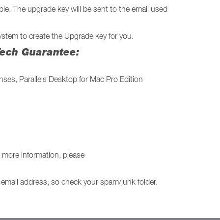
le. The upgrade key will be sent to the email used
stem to create the Upgrade key for you.
 Tech Guarantee:
nses, Parallels Desktop for Mac Pro Edition
 more information, please
r email address, so check your spam/junk folder.