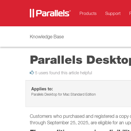
Products
Support
Knowledge Base
Parallels Deskt
5 users found this article helpful
Applies to:
Parallels Desktop for Mac Standard Edition
Customers who purchased and registered a copy of P
through September 25, 2025, are eligible for an upg