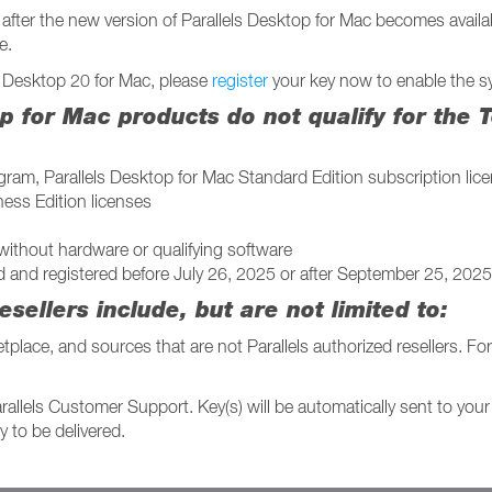
after the new version of Parallels Desktop for Mac becomes availab
e.
ls Desktop 20 for Mac, please
register
your key now to enable the sy
op for Mac products do not qualify for the
am, Parallels Desktop for Mac Standard Edition subscription lice
ness Edition licenses
without hardware or qualifying software
d and registered before July 26, 2025 or after September 25, 2025
esellers include, but are not limited to:
ace, and sources that are not Parallels authorized resellers. For
rallels Customer Support. Key(s) will be automatically sent to you
 to be delivered.