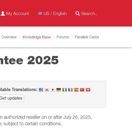
My Account
US / English
Overview
Knowledge Base
Forums
Parallels Cares
antee 2025
ilable Translations:
Get updates
authorized reseller on or after July 26, 2025,
, subject to certain conditions.