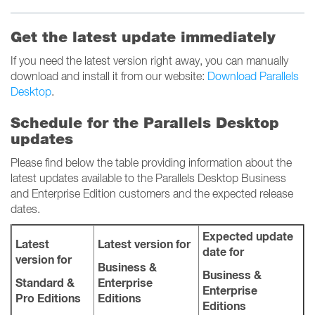
Get the latest update immediately
If you need the latest version right away, you can manually
download and install it from our website:
Download Parallels
Desktop
.
Schedule for the Parallels Desktop
updates
Please find below the table providing information about the
latest updates available to the Parallels Desktop Business
and Enterprise Edition customers and the expected release
dates.
Expected update
Latest
Latest version for
date for
version for
Business &
Business &
Standard &
Enterprise
Enterprise
Pro Editions
Editions
Editions