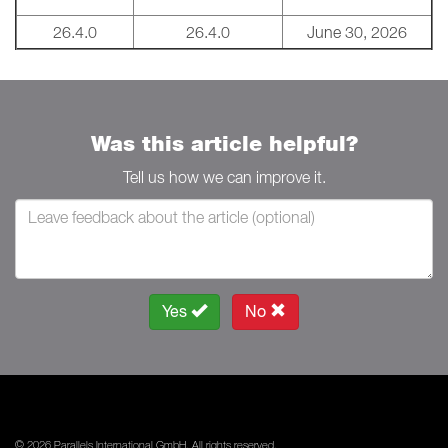
26.4.0
26.4.0
June 30, 2026
Was this article helpful?
Tell us how we can improve it.
Yes
No
© 2026 Parallels International GmbH. All rights reserved.