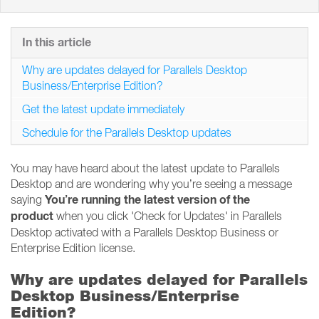
In this article
Why are updates delayed for Parallels Desktop
Business/Enterprise Edition?
Get the latest update immediately
Schedule for the Parallels Desktop updates
You may have heard about the latest update to Parallels
Desktop and are wondering why you’re seeing a message
You’re running the latest version of the
saying
product
when you click 'Check for Updates' in Parallels
Desktop activated with a Parallels Desktop Business or
Enterprise Edition license.
Why are updates delayed for Parallels
Desktop Business/Enterprise
Edition?