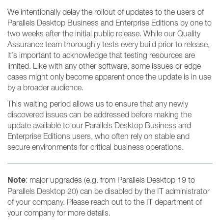
We intentionally delay the rollout of updates to the users of
Parallels Desktop Business and Enterprise Editions by one to
two weeks after the initial public release. While our Quality
Assurance team thoroughly tests every build prior to release,
it’s important to acknowledge that testing resources are
limited. Like with any other software, some issues or edge
cases might only become apparent once the update is in use
by a broader audience.
This waiting period allows us to ensure that any newly
discovered issues can be addressed before making the
update available to our Parallels Desktop Business and
Enterprise Editions users, who often rely on stable and
secure environments for critical business operations.
Note
: major upgrades (e.g. from Parallels Desktop 19 to
Parallels Desktop 20) can be disabled by the IT administrator
of your company. Please reach out to the IT department of
your company for more details.