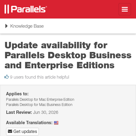
Toggl
navig
Toggle
Knowledge Base
navigation
Update availability for
Parallels Desktop Business
and Enterprise Editions
9 users found this article helpful
Applies to:
Parallels Desktop for Mac Enterprise Edition
Parallels Desktop for Mac Business Edition
Last Review:
Jun 30, 2026
Available Translations:
Get updates