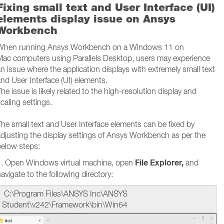
Fixing small text and User Interface (UI)
elements display issue on Ansys
Workbench
When running Ansys Workbench on a Windows 11 on
Mac computers using Parallels Desktop, users may experience
n issue where the application displays with extremely small text
nd User Interface (UI) elements.
he issue is likely related to the high-resolution display and
caling settings.
he small text and User Interface elements can be fixed by
djusting the display settings of Ansys Workbench as per the
below steps:
File Explorer,
1. Open Windows virtual machine, open
and
avigate to the following directory:
C:\Program Files\ANSYS Inc\ANSYS
Student\v242\Framework\bin\Win64