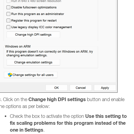
Change high DPI settings
. Click on the
button and enable
he options as per below:
Use this setting to
Check the box to activate the option
fix scaling problems for this program instead of the
one in Settings
.