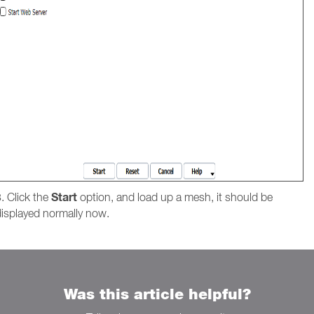
Start
. Click the
option, and load up a mesh, it should be
displayed normally now.
Was this article helpful?