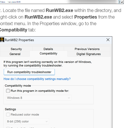
RunWB2.exe
. Locate the file named
within the directory, and
RunWB2.exe
Properties
ight-click on
and select
from the
context menu. In the Properties window, go to the
Compatibility
tab: