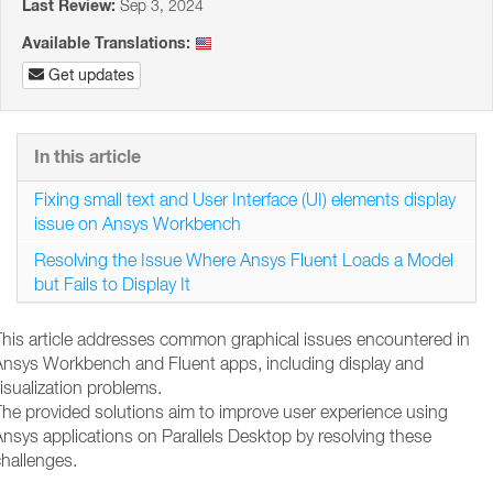
Last Review:
Sep 3, 2024
Available Translations:
Get updates
In this article
Fixing small text and User Interface (UI) elements display
issue on Ansys Workbench
Resolving the Issue Where Ansys Fluent Loads a Model
but Fails to Display It
This article addresses common graphical issues encountered in
Ansys Workbench and Fluent apps, including display and
isualization problems.
The provided solutions aim to improve user experience using
nsys applications on Parallels Desktop by resolving these
hallenges.