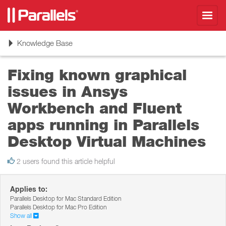
Toggl
navig
Toggle
Knowledge Base
navigation
Fixing known graphical
issues in Ansys
Workbench and Fluent
apps running in Parallels
Desktop Virtual Machines
2 users found this article helpful
Applies to:
Parallels Desktop for Mac Standard Edition
Parallels Desktop for Mac Pro Edition
Show all