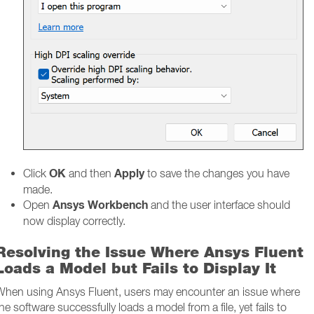
OK
Apply
Click
and then
to save the changes you have
made.
Ansys Workbench
Open
and the user interface should
now display correctly.
Resolving the Issue Where Ansys Fluent
Loads a Model but Fails to Display It
When using Ansys Fluent, users may encounter an issue where
he software successfully loads a model from a file, yet fails to