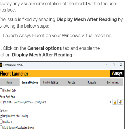
isplay any visual representation of the model within the user
nterface.
Display Mesh After Reading
he issue is fixed by enabling
by
ollowing the below steps:
1. Launch Ansys Fluent on your Windows virtual machine.
General options
. Click on the
tab and enable the
Display Mesh After Reading
option
: