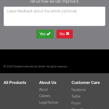
Tell us how we can improve it.
Yes
No
© 2026 Parallels International GmbH. All rights reserved.
All Products
About Us
Customer Care
About
Facebook
Careers
Twitter
Legal Notices
Forum