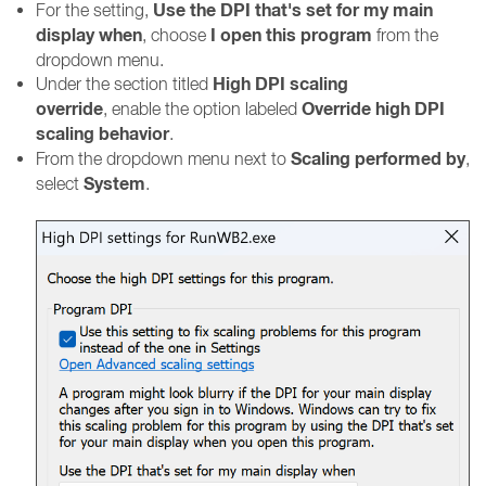
Use the DPI that's set for my main
For the setting,
display when
I open this program
, choose
from the
dropdown menu.
High DPI scaling
Under the section titled
override
Override high DPI
, enable the option labeled
scaling behavior
.
Scaling performed by
From the dropdown menu next to
,
System
select
.