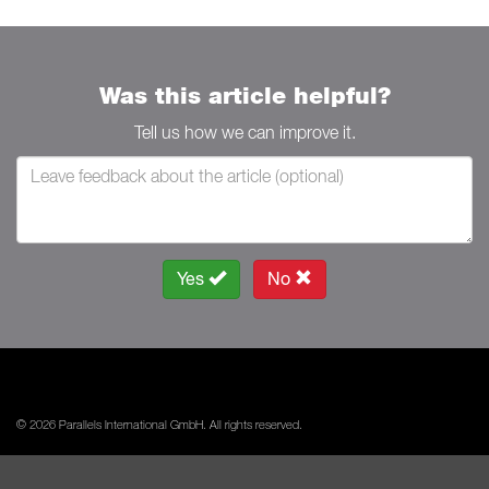
Was this article helpful?
Tell us how we can improve it.
Yes
No
© 2026 Parallels International GmbH. All rights reserved.