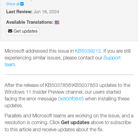
Show all
Last Review:
Jun 18, 2024
Available Translations:
Get updates
Microsoft addressed this issue in
KB5039212
. If you are still
experiencing similar issues, please contact our
Support
team.
After the release of KB5037858\KB5037853 updates to the
Windows 11 Insider Preview channel, our users started
facing the error message
0x800f0845
when installing these
updates.
Parallels and Microsoft teams are working on the issue, and a
Get updates
resolution is coming. Click
above to subscribe
to this article and receive updates about the fix.