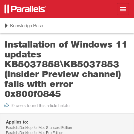
Toggl
navig
Toggle
Knowledge Base
navigation
Installation of Windows 11
updates
KB5037858\KB5037853
(Insider Preview channel)
fails with error
0x800f0845
19 users found this article helpful
Applies to:
Parallels Desktop for Mac Standard Edition
Parallels Desktop for Mac Pro Edition