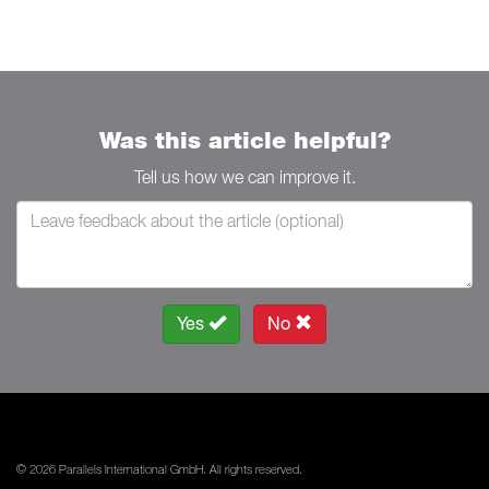
Was this article helpful?
Tell us how we can improve it.
Yes
No
© 2026 Parallels International GmbH. All rights reserved.