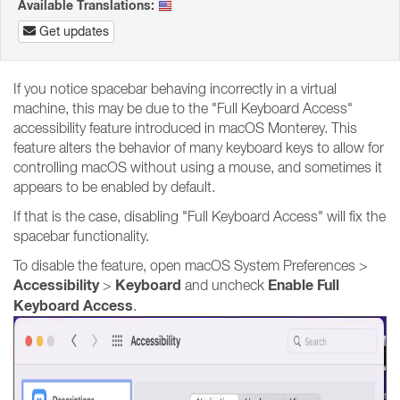
Available Translations:
Get updates
If you notice spacebar behaving incorrectly in a virtual
machine, this may be due to the "Full Keyboard Access"
accessibility feature introduced in macOS Monterey. This
feature alters the behavior of many keyboard keys to allow for
controlling macOS without using a mouse, and sometimes it
appears to be enabled by default.
If that is the case, disabling "Full Keyboard Access" will fix the
spacebar functionality.
To disable the feature, open macOS System Preferences >
Accessibility
Keyboard
Enable Full
>
and uncheck
Keyboard Access
.