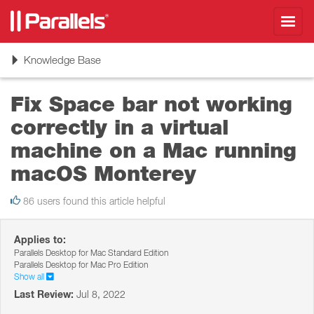
Toggl
navig
Toggle
Knowledge Base
navigation
Fix Space bar not working
correctly in a virtual
machine on a Mac running
macOS Monterey
86 users found this article helpful
Applies to:
Parallels Desktop for Mac Standard Edition
Parallels Desktop for Mac Pro Edition
Show all
Last Review:
Jul 8, 2022