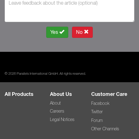
Yes
No
© 2026 Parallels International GmbH. All rights reserved.
All Products
About Us
Customer Care
About
Facebook
Careers
Twitter
Legal Notices
Forum
Other Channels