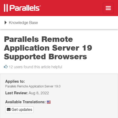
Toggl
navig
Toggle
Knowledge Base
navigation
Parallels Remote
Application Server 19
Supported Browsers
12 users found this article helpful
Applies to:
Parallels Remote Application Server 19.0
Last Review:
Aug 8, 2022
Available Translations:
Get updates