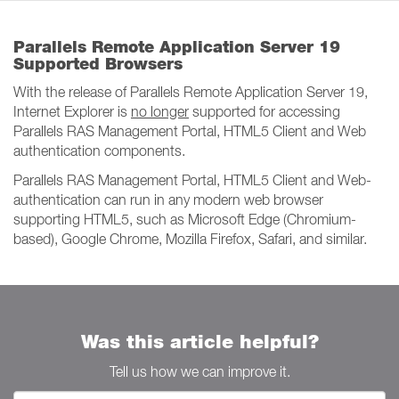
Parallels Remote Application Server 19
Supported Browsers
With the release of Parallels Remote Application Server 19,
Internet Explorer is
no longer
supported for accessing
Parallels RAS Management Portal, HTML5 Client and Web
authentication components.
Parallels RAS Management Portal, HTML5 Client and Web-
authentication can run in any modern web browser
supporting HTML5, such as Microsoft Edge (Chromium-
based), Google Chrome, Mozilla Firefox, Safari, and similar.
Was this article helpful?
Tell us how we can improve it.